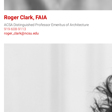
Roger Clark, FAIA
ACSA Distinguished Professor Emeritus of Architecture
919-608-9113
roger_clark@ncsu.edu