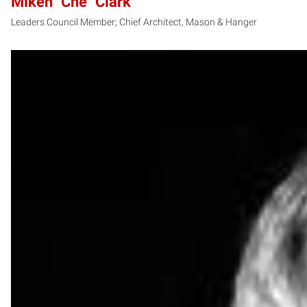
Miken "Che" Clark
Leaders Council Member; Chief Architect, Mason & Hanger