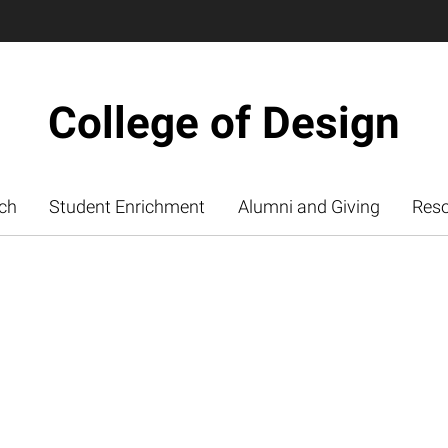
College of Design
ch
Student Enrichment
Alumni and Giving
Res