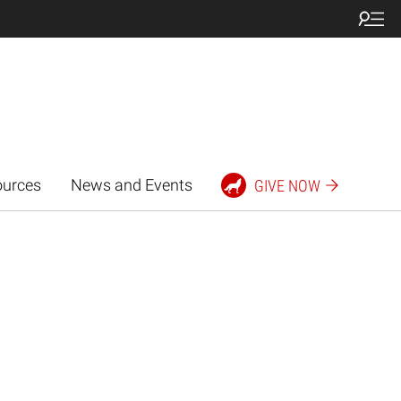
ources
News and Events
GIVE NOW