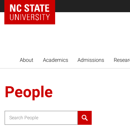
NC State Home
About
Academics
Admissions
Resear
People
Search for: