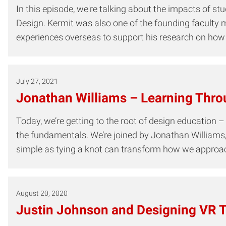
In this episode, we're talking about the impacts of st
Design. Kermit was also one of the founding faculty 
experiences overseas to support his research on how 
July 27, 2021
Jonathan Williams – Learning Thro
Today, we’re getting to the root of design education –
the fundamentals. We’re joined by Jonathan Williams
simple as tying a knot can transform how we approac
August 20, 2020
Justin Johnson and Designing VR T