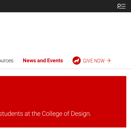
ources
News and Events
GIVE NOW
students at the College of Design.