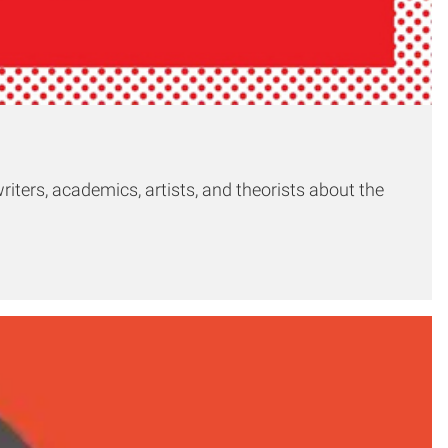
riters, academics, artists, and theorists about the