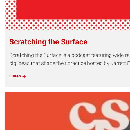
Scratching the Surface
Scratching the Surface is a podcast featuring wide-ran
big ideas that shape their practice hosted by Jarrett Fu
Listen