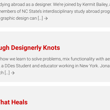
udying abroad as a designer. We’re joined by Kermit Bailey
members of NC State’s interdisciplinary study abroad pro
graphic design can […]
ugh Designerly Knots
 how we learn to solve problems, mix functionality with ae
, a DDes Student and educator working in New York. Jona
h […]
hat Heals