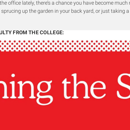
n the office lately, there’s a chance you have become muc
 sprucing up the garden in your back yard, or just takin
ULTY FROM THE COLLEGE
: