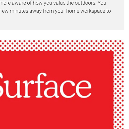
h more aware of how you value the outdoors. You
g a few minutes away from your home workspace to