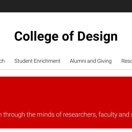
College of Design
ch
Student Enrichment
Alumni and Giving
Res
n through the minds of researchers, faculty and 