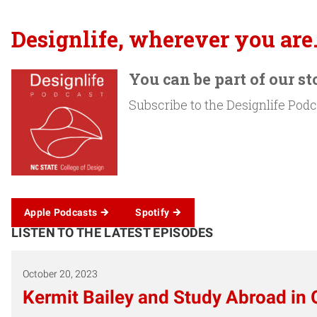
Designlife, wherever you are
You can be part of our st
Subscribe to the Designlife Podca
Apple Podcasts
Spotify
LISTEN TO THE LATEST EPISODES
October 20, 2023
Kermit Bailey and Study Abroad in