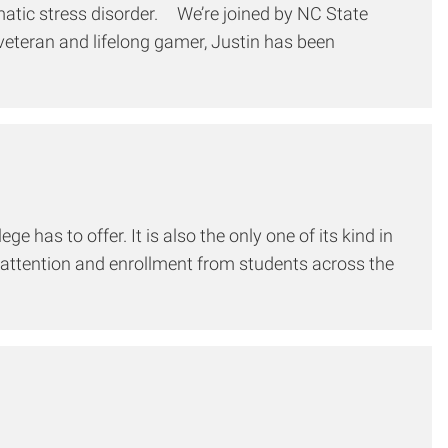
umatic stress disorder. We’re joined by NC State
veteran and lifelong gamer, Justin has been
has to offer. It is also the only one of its kind in
d attention and enrollment from students across the