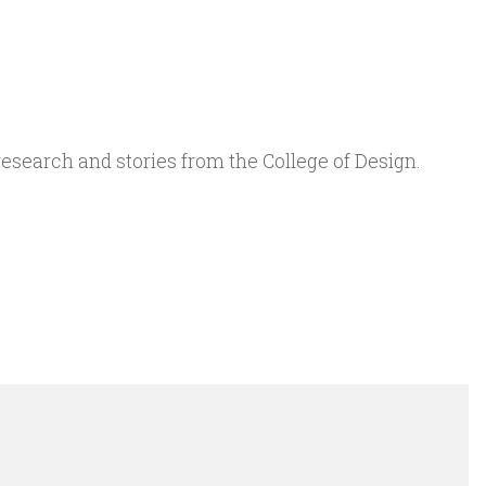
 research and stories from the College of Design.