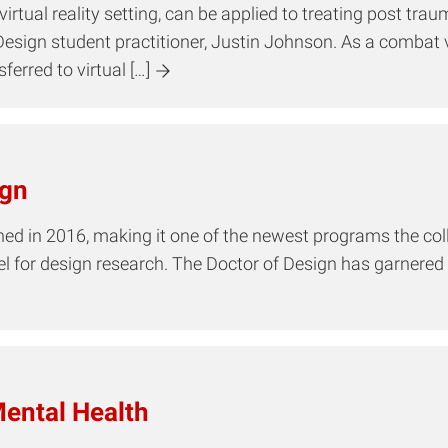
rtual reality setting, can be applied to treating post tra
Design student practitioner, Justin Johnson. As a combat 
erred to virtual […]
ign
 in 2016, making it one of the newest programs the college 
del for design research. The Doctor of Design has garnere
ental Health