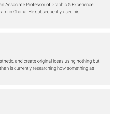
, an Associate Professor of Graphic & Experience
gram in Ghana. He subsequently used his
sthetic, and create original ideas using nothing but
than is currently researching how something as