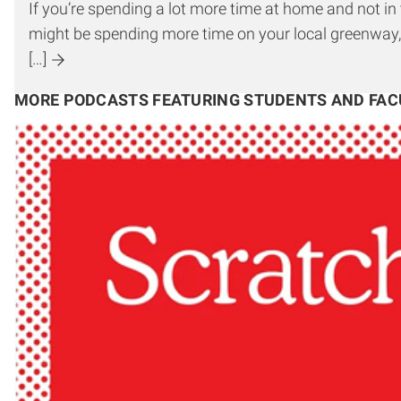
If you’re spending a lot more time at home and not i
might be spending more time on your local greenway,
[…]
MORE PODCASTS FEATURING STUDENTS AND FAC