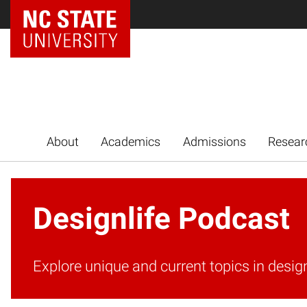
NC State Home
About
Academics
Admissions
Resear
Designlife Podcast
Explore unique and current topics in desig