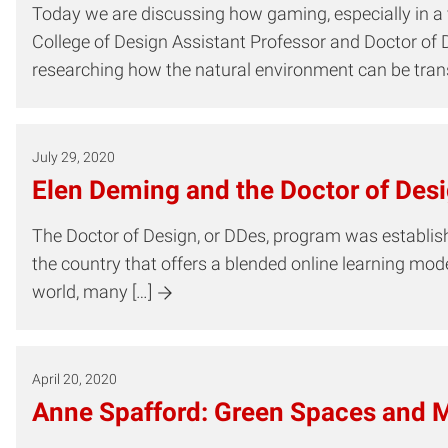
Today we are discussing how gaming, especially in a vi
College of Design Assistant Professor and Doctor of 
researching how the natural environment can be transf
July 29, 2020
Elen Deming and the Doctor of Des
The Doctor of Design, or DDes, program was established
the country that offers a blended online learning mo
world, many […]
April 20, 2020
Anne Spafford: Green Spaces and M