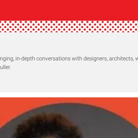
ging, in-depth conversations with designers, architects, w
ller.