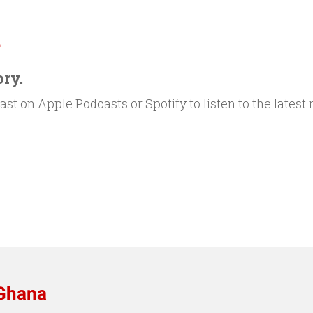
.
ory.
st on Apple Podcasts or Spotify to listen to the latest
 Ghana