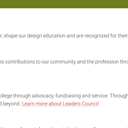
 shape our design education and are recognized for their 
es contributions to our community and the profession thr
ollege through advocacy, fundraising and service. Thro
nd beyond.
Learn more about Leaders Council