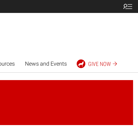
ources
News and Events
GIVE NOW