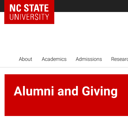
NC State Home
About
Academics
Admissions
Resear
Alumni and Giving