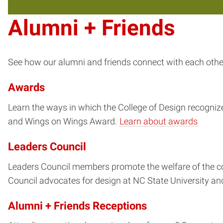
Alumni + Friends
See how our alumni and friends connect with each other,
Awards
Learn the ways in which the College of Design recogniz
and Wings on Wings Award.
Learn about awards
Leaders Council
Leaders Council members promote the welfare of the c
Council advocates for design at NC State University a
Alumni + Friends Receptions