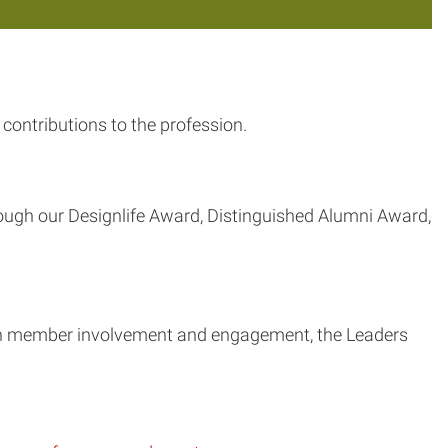
contributions to the profession.
ough our Designlife Award, Distinguished Alumni Award,
ugh member involvement and engagement, the Leaders