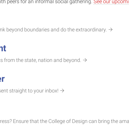
th peers for an informal social gathering.
See our upcomi
hink beyond boundaries and do the extraordinary.
nt
ts from the state, nation and beyond.
er
nt straight to your inbox!
ss? Ensure that the College of Design can bring the amaz