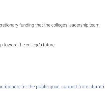
scretionary funding that the college’s leadership team
ep toward the college’s future.
ctitioners for the public good, support from alumni