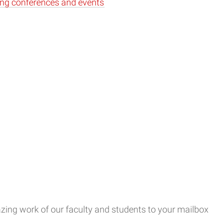
ng conferences and events
ing work of our faculty and students to your mailbox