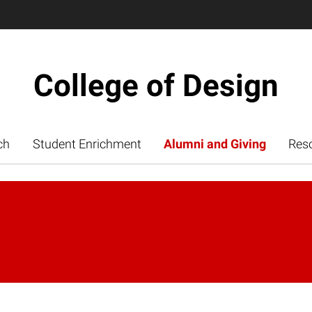
College of Design
ch
Student Enrichment
Alumni and Giving
Res