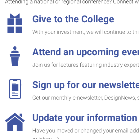
Attending a national or regional conference? Connect wi
Give to the College
With your investment, we will continue to t
Attend an upcoming eve
Join us for lectures featuring industry exper
Sign up for our newslett
Get our monthly e-newsletter, DesignNews, se
Update your information
Have you moved or changed your email addre