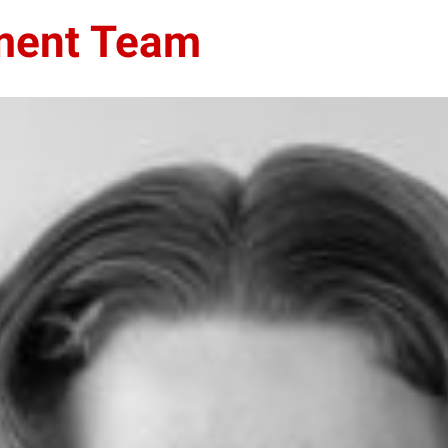
ment Team