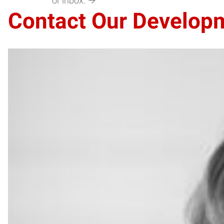
or inbox.
Contact Our Develop