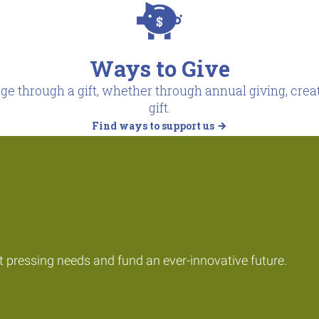
Ways to Give
e through a gift, whether through annual giving, creat
gift.
Find ways to support us
t pressing needs and fund an ever-innovative future.