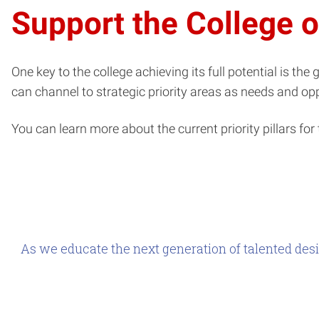
Support the College 
One key to the college achieving its full potential is th
can channel to strategic priority areas as needs and opp
You can learn more about the current priority pillars for 
As we educate the next generation of talented desi