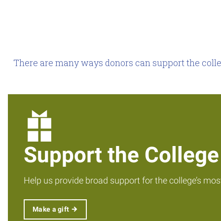
There are many ways donors can support the colleg
Support the College
Help us provide broad support for the college’s mos
Make a gift