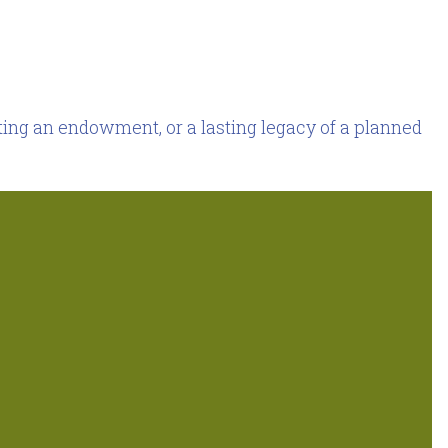
ing an endowment, or a lasting legacy of a planned