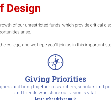
of Design
e growth of our unrestricted funds, which provide critical di
ortunities arise.
the college, and we hope you’ll join us in this important st
Giving Priorities
gners and bring together researchers, scholars and pra
and friends who share our vision is vital.
Learn what drives us