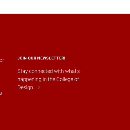
JOIN OUR NEWSLETTER!
or
Stay connected with what's
happening in the College of
Design.
s