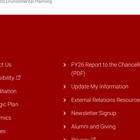
and Environmental Planning
ct Us
FY26 Report to the Chancell
(PDF)
ibility
Update My Information
itation
External Relations Resource
gic Plan
Newsletter Signup
mics
Alumni and Giving
ies
Privacy