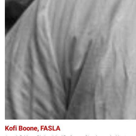
Kofi Boone, FASLA