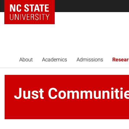
NC State Home
About
Academics
Admissions
Resear
Just Communiti