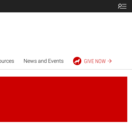
ources
News and Events
GIVE NOW