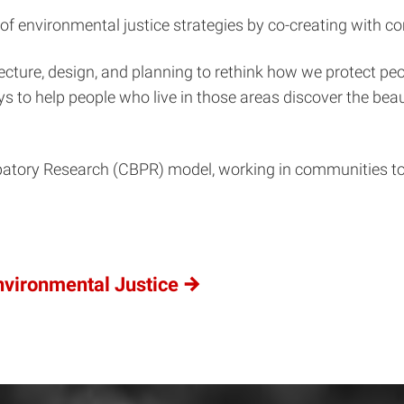
f environmental justice strategies by co-creating with c
cture, design, and planning to rethink how we protect pe
 to help people who live in those areas discover the bea
ory Research (CBPR) model, working in communities to eff
vironmental Justice