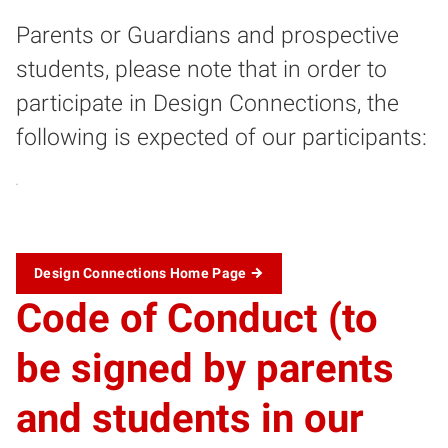
Parents or Guardians and prospective
students, please note that in order to
participate in Design Connections, the
following is expected of our participants:
Design Connections Home Page
Code of Conduct (to
be signed by parents
and students in our