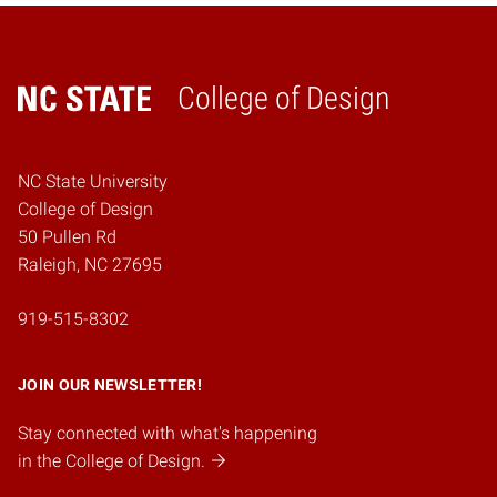
College of Design
Home
NC State University
College of Design
50 Pullen Rd
Raleigh, NC 27695
919-515-8302
JOIN OUR NEWSLETTER!
Stay connected with what's happening
in the College of Design.