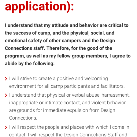
application):
I understand that my attitude and behavior are critical to
the success of camp, and the physical, social, and
emotional safety of other campers and the Design
Connections staff. Therefore, for the good of the
program, as well as my fellow group members, I agree to
abide by the following:
I will strive to create a positive and welcoming
environment for all camp participants and facilitators.
I understand that physical or verbal abuse, harrassment,
inappropriate or intimate contact, and violent behavior
are grounds for immediate expulsion from Design
Connections.
I will respect the people and places with which I come in
contact. I will respect the Design Connections Staff and