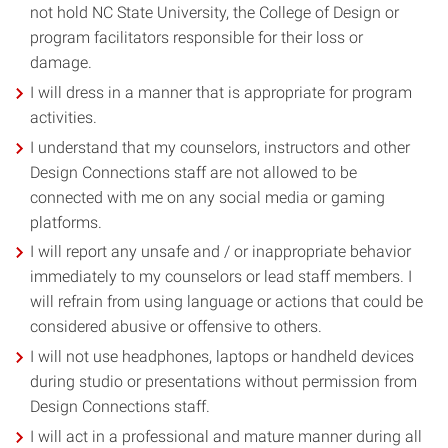
not hold NC State University, the College of Design or
program facilitators responsible for their loss or
damage.
I will dress in a manner that is appropriate for program
activities.
I understand that my counselors, instructors and other
Design Connections staff are not allowed to be
connected with me on any social media or gaming
platforms.
I will report any unsafe and / or inappropriate behavior
immediately to my counselors or lead staff members. I
will refrain from using language or actions that could be
considered abusive or offensive to others.
I will not use headphones, laptops or handheld devices
during studio or presentations without permission from
Design Connections staff.
I will act in a professional and mature manner during all