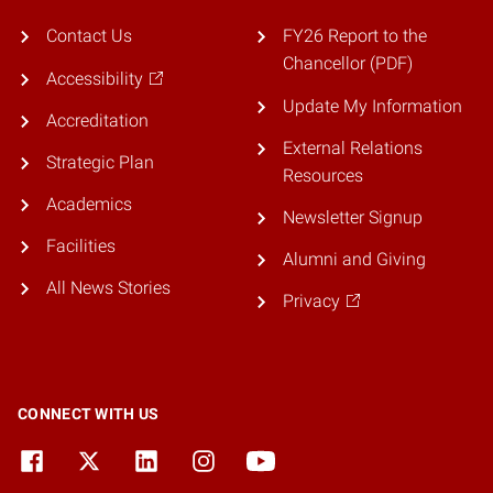
Contact Us
FY26 Report to the
Chancellor (PDF)
Accessibility
Update My Information
Accreditation
External Relations
Strategic Plan
Resources
Academics
Newsletter Signup
Facilities
Alumni and Giving
All News Stories
Privacy
CONNECT WITH US