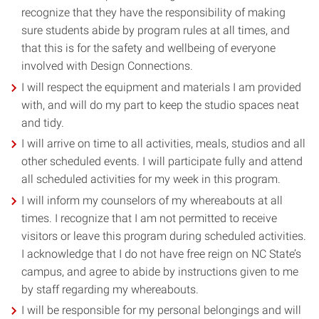
recognize that they have the responsibility of making
sure students abide by program rules at all times, and
that this is for the safety and wellbeing of everyone
involved with Design Connections.
I will respect the equipment and materials I am provided
with, and will do my part to keep the studio spaces neat
and tidy.
I will arrive on time to all activities, meals, studios and all
other scheduled events. I will participate fully and attend
all scheduled activities for my week in this program.
I will inform my counselors of my whereabouts at all
times. I recognize that I am not permitted to receive
visitors or leave this program during scheduled activities.
I acknowledge that I do not have free reign on NC State’s
campus, and agree to abide by instructions given to me
by staff regarding my whereabouts.
I will be responsible for my personal belongings and will