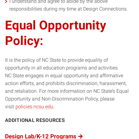
I understand and agree to abide by the above
responsibilities during my time at Design Connections.
Equal Opportunity
Policy:
It is the policy of NC State to provide equality of
opportunity in all education programs and activities.
NC State engages in equal opportunity and affirmative
action efforts, and prohibits discrimination, harassment,
and retaliation. For more information on NC State’s Equal
Opportunity and Non-Discrimination Policy, please
visit
policies.ncsu.edu
.
ADDITIONAL RESOURCES
Design Lab/K-12 Programs