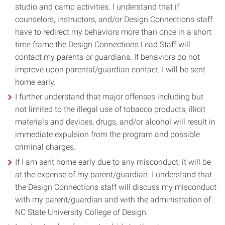
studio and camp activities. I understand that if
counselors, instructors, and/or Design Connections staff
have to redirect my behaviors more than once in a short
time frame the Design Connections Lead Staff will
contact my parents or guardians. If behaviors do not
improve upon parental/guardian contact, I will be sent
home early.
I further understand that major offenses including but
not limited to the illegal use of tobacco products, illicit
materials and devices, drugs, and/or alcohol will result in
immediate expulsion from the program and possible
criminal charges.
If I am sent home early due to any misconduct, it will be
at the expense of my parent/guardian. I understand that
the Design Connections staff will discuss my misconduct
with my parent/guardian and with the administration of
NC State University College of Design.