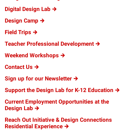
Digital Design Lab
Design Camp
Field Trips
Teacher Professional Development
Weekend Workshops
Contact Us
Sign up for our Newsletter
Support the Design Lab for K-12 Education
Current Employment Opportunities at the
Design Lab
Reach Out Initiative & Design Connections
Residential Experience