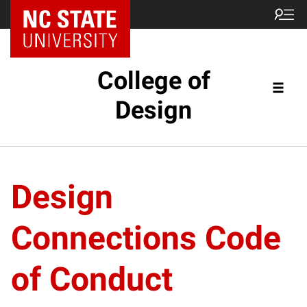
NC State Home
College of
Design
Design
Connections Code
of Conduct