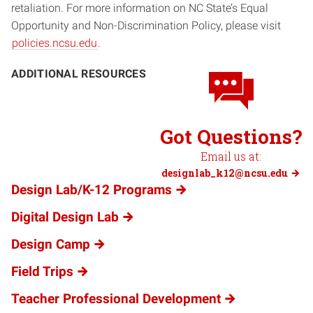
retaliation. For more information on NC State’s Equal
Opportunity and Non-Discrimination Policy, please visit
policies.ncsu.edu
.
ADDITIONAL RESOURCES
Got Questions?
Email us at:
designlab_k12@ncsu.edu
Design Lab/K-12 Programs
Digital Design Lab
Design Camp
Field Trips
Teacher Professional Development