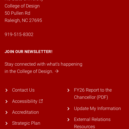
College of Design
50 Pullen Rd
Raleigh, NC 27695
919-515-8302
JOIN OUR NEWSLETTER!
Stay connected with what's happening
in the College of Design.
Contact Us
FY26 Report to the
Chancellor (PDF)
Accessibility
Update My Information
Accreditation
External Relations
Strategic Plan
Resources