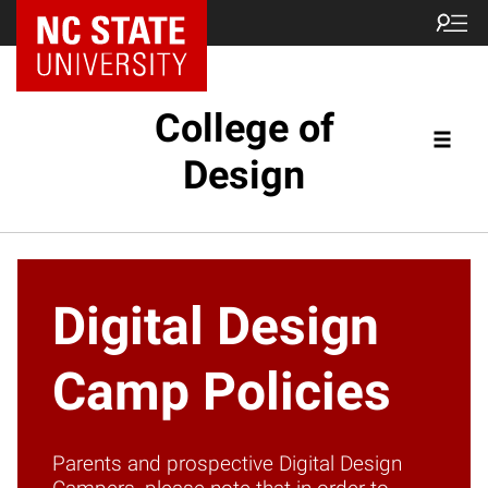
NC State Home
College of
Design
Digital Design
Camp Policies
Parents and prospective Digital Design