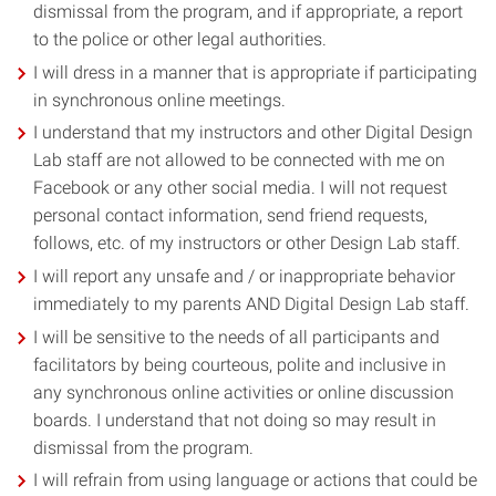
dismissal from the program, and if appropriate, a report
to the police or other legal authorities.
I will dress in a manner that is appropriate if participating
in synchronous online meetings.
I understand that my instructors and other Digital Design
Lab staff are not allowed to be connected with me on
Facebook or any other social media. I will not request
personal contact information, send friend requests,
follows, etc. of my instructors or other Design Lab staff.
I will report any unsafe and / or inappropriate behavior
immediately to my parents AND Digital Design Lab staff.
I will be sensitive to the needs of all participants and
facilitators by being courteous, polite and inclusive in
any synchronous online activities or online discussion
boards. I understand that not doing so may result in
dismissal from the program.
I will refrain from using language or actions that could be