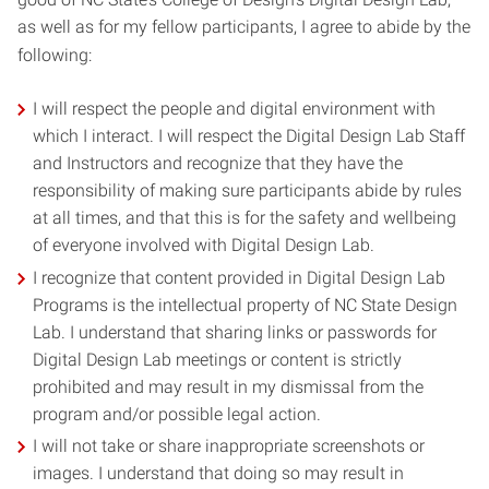
as well as for my fellow participants, I agree to abide by the
following:
I will respect the people and digital environment with
which I interact. I will respect the Digital Design Lab Staff
and Instructors and recognize that they have the
responsibility of making sure participants abide by rules
at all times, and that this is for the safety and wellbeing
of everyone involved with Digital Design Lab.
I recognize that content provided in Digital Design Lab
Programs is the intellectual property of NC State Design
Lab. I understand that sharing links or passwords for
Digital Design Lab meetings or content is strictly
prohibited and may result in my dismissal from the
program and/or possible legal action.
I will not take or share inappropriate screenshots or
images. I understand that doing so may result in