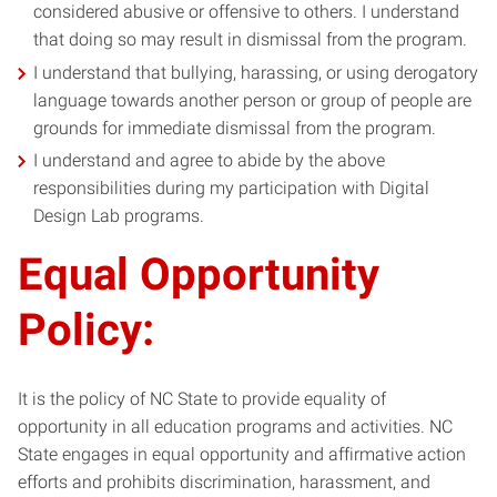
considered abusive or offensive to others. I understand
that doing so may result in dismissal from the program.
I understand that bullying, harassing, or using derogatory
language towards another person or group of people are
grounds for immediate dismissal from the program.
I understand and agree to abide by the above
responsibilities during my participation with Digital
Design Lab programs.
Equal Opportunity
Policy:
It is the policy of NC State to provide equality of
opportunity in all education programs and activities. NC
State engages in equal opportunity and affirmative action
efforts and prohibits discrimination, harassment, and