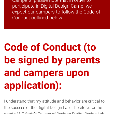
Campers, please note that in order to
participate in Digital Design Camp, we
expect our campers to follow the Code of
Conduct outlined below.
Code of Conduct (to
be signed by parents
and campers upon
application):
I understand that my attitude and behavior are critical to
the success of the Digital Design Lab. Therefore, for the
good of NC State’s College of Design’s Digital Design Lab,