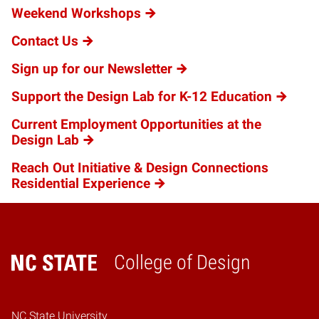
Weekend Workshops
Contact Us
Sign up for our Newsletter
Support the Design Lab for K-12 Education
Current Employment Opportunities at the
Design Lab
Reach Out Initiative & Design Connections
Residential Experience
College of Design
Home
NC State University