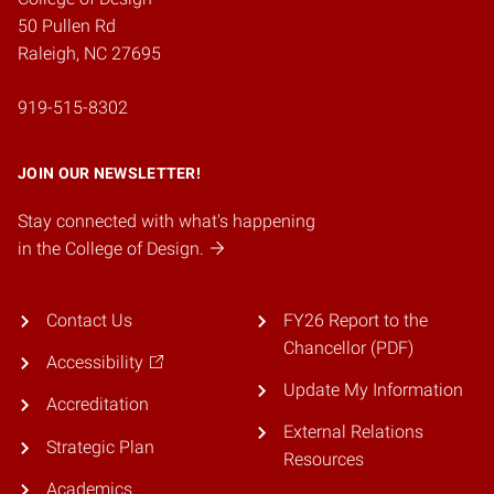
50 Pullen Rd
Raleigh, NC 27695
919-515-8302
JOIN OUR NEWSLETTER!
Stay connected with what's happening
in the College of Design.
Contact Us
FY26 Report to the
Chancellor (PDF)
Accessibility
Update My Information
Accreditation
External Relations
Strategic Plan
Resources
Academics