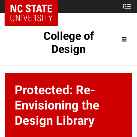
NC State Home
College of
Design
Protected: Re-
Envisioning the
Design Library