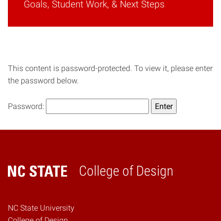
Goals, Student Work, & Next Steps
This content is password-protected. To view it, please enter
the password below.
Password:
College of Design
Home
NC State University
College of Design