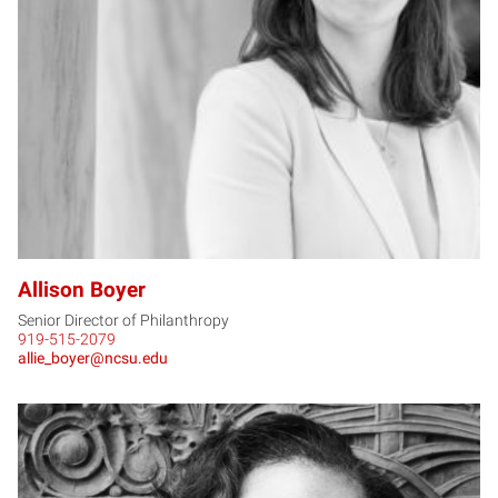
AB
Allison Boyer
Senior Director of Philanthropy
919-515-2079
allie_boyer@ncsu.edu