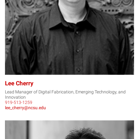
LC
Lee Cherry
Lead Manager of Digital Fabrication, Emerging Technology, and
Innovation
919-513-1259
lee_cherry@ncsu.edu