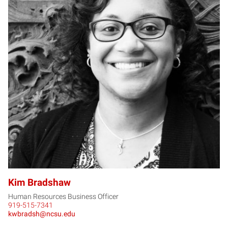
KB
Kim Bradshaw
Human Resources Business Officer
919-515-7341
kwbradsh@ncsu.edu