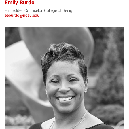
Emily Burdo
Embedded Counselor, College of Design
eeburdo@ncsu.edu
CB