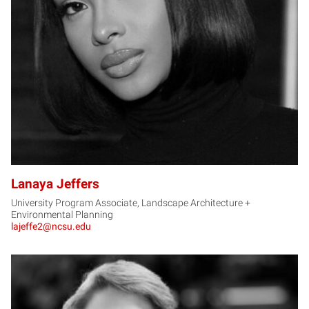
LJ
Lanaya Jeffers
University Program Associate, Landscape Architecture +
Environmental Planning
lajeffe2@ncsu.edu