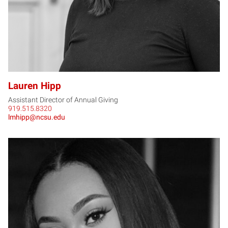
Lauren Hipp
Assistant Director of Annual Giving
919.515.8320
lmhipp@ncsu.edu