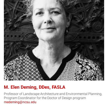
MD
M. Elen Deming, DDes, FASLA
Professor of Landscape Architecture and Environmental Planning,
Program Coordinator for the Doctor of Design program
medeming@ncsu.edu