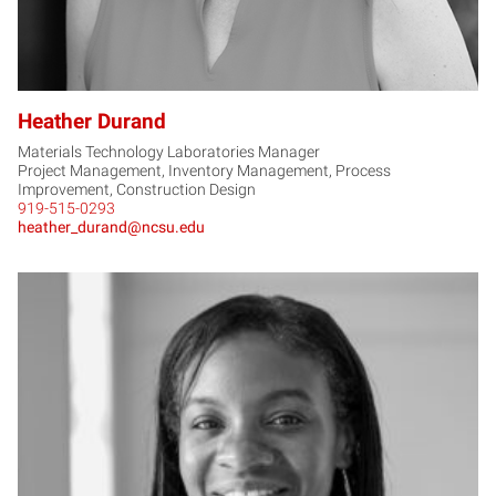
Heather Durand
Materials Technology Laboratories Manager
Project Management, Inventory Management, Process
Improvement, Construction Design
919-515-0293
heather_durand@ncsu.edu