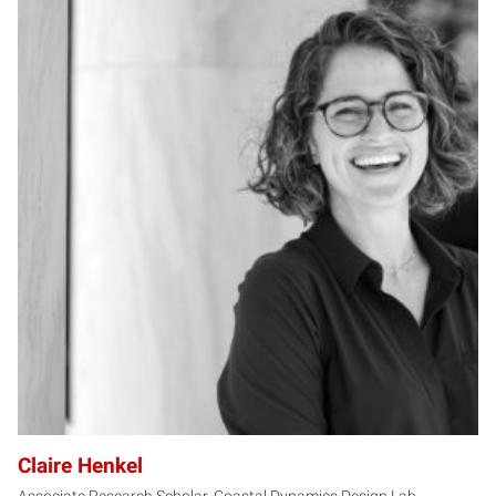
CH
Claire Henkel
Associate Research Scholar, Coastal Dynamics Design Lab