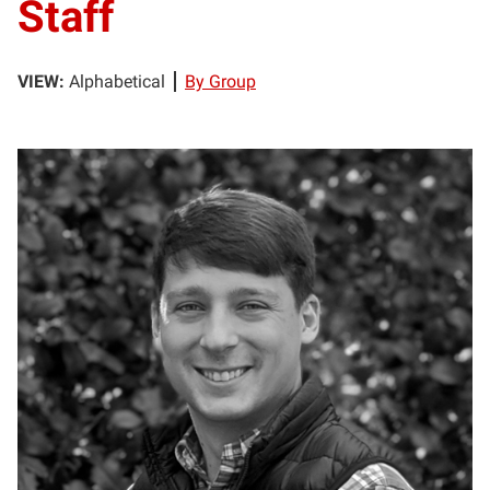
Staff
VIEW:
Alphabetical
By Group
MB