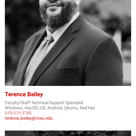
TB
Terence Bailey
Faculty/Staff Technical Support Specialist
Windows, macOS, iOS, Android, Ubuntu, Red Hat
919-515-3785
terence_bailey@ncsu.edu