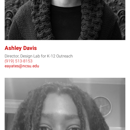
Ashley Davis
Director, Design Lab for K-12 Outreach
(919) 513-8153
eayates@ncsu.edu