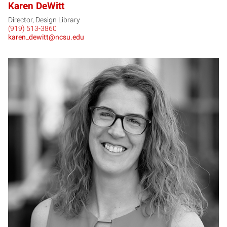
Karen DeWitt
Director, Design Library
(919) 513-3860
karen_dewitt@ncsu.edu
HD