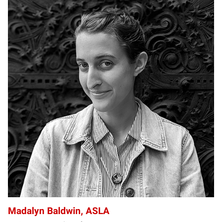
MB
Madalyn Baldwin, ASLA