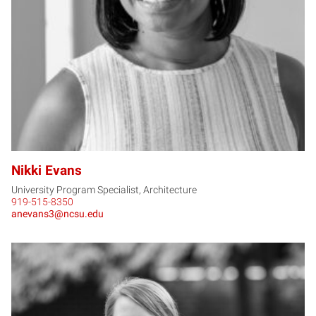
NE
Nikki Evans
University Program Specialist, Architecture
919-515-8350
anevans3@ncsu.edu