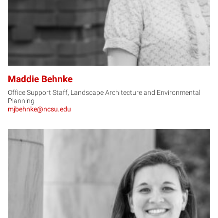
Maddie Behnke
Office Support Staff, Landscape Architecture and Environmental
Planning
mjbehnke@ncsu.edu