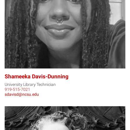
SD
Shameeka Davis-Dunning
University Library Technician
919-515-7021
sdavisd@ncsu.edu