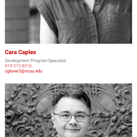
Cara Caples
Development Program Specialist
919-515-8316
cglover3@ncsu.edu