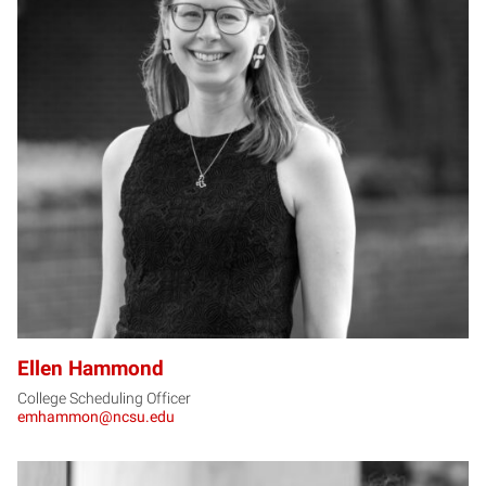
EH
Ellen Hammond
College Scheduling Officer
emhammon@ncsu.edu