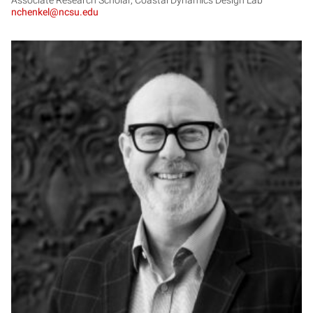
nchenkel@ncsu.edu
DH