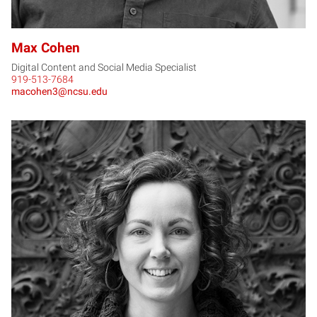
Max Cohen
Digital Content and Social Media Specialist
919-513-7684
macohen3@ncsu.edu
AD