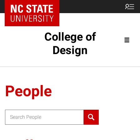
NC State Home
College of
Design
People
Search for: