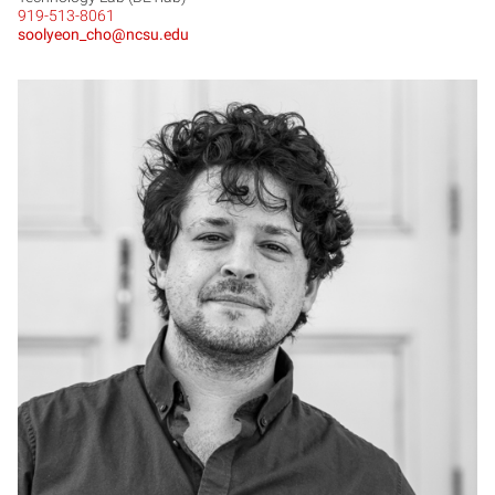
919-513-8061
soolyeon_cho@ncsu.edu
MC