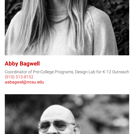
Abby Bagwell
Coordinator of Pre-College Programs, Design Lab for K-12 Outreach
(919) 513-8152
aabagwel@ncsu.edu