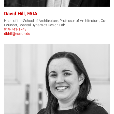
David Hill, FAIA
Head of the School of Architecture; Professor of Architecture; Co-
Founder, Coastal Dynamics Design Lab
919-741-1743
dbhill@ncsu.edu
LH