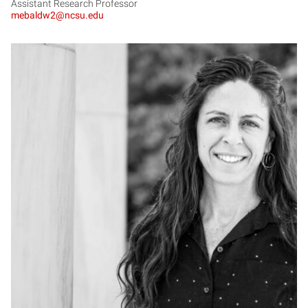
Assistant Research Professor
mebaldw2@ncsu.edu
LB