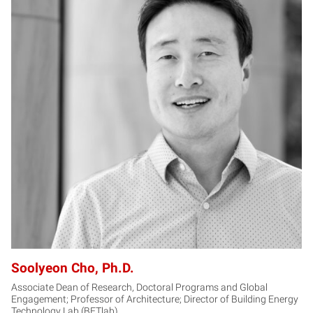
SC
Soolyeon Cho, Ph.D.
Associate Dean of Research, Doctoral Programs and Global
Engagement; Professor of Architecture; Director of Building Energy
Technology Lab (BETlab)