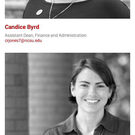
Candice Byrd
Assistant Dean, Finance and Administration
crjones7@ncsu.edu
CC