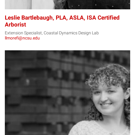
Leslie Bartlebaugh, PLA, ASLA, ISA Certified
Arborist
Extension Specialist, Coastal Dynamics Design Lab
llmorefi@ncsu.edu
MB