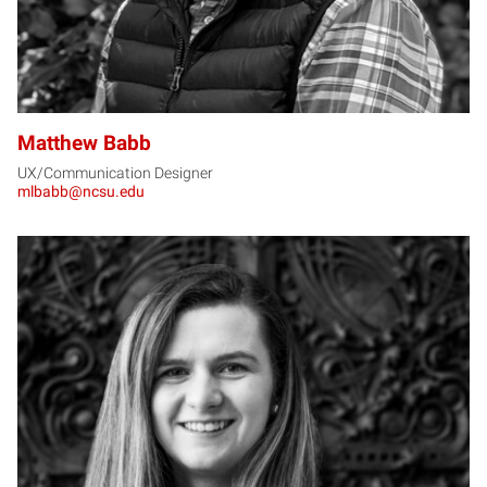
Matthew Babb
UX/Communication Designer
mlbabb@ncsu.edu
AB