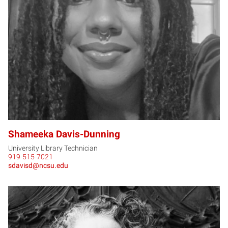
SD
Shameeka Davis-Dunning
University Library Technician
919-515-7021
sdavisd@ncsu.edu