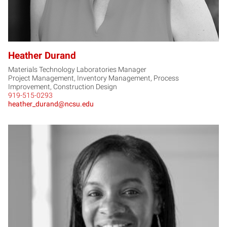
Heather Durand
Materials Technology Laboratories Manager
Project Management, Inventory Management, Process
Improvement, Construction Design
919-515-0293
heather_durand@ncsu.edu