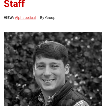
Staff
VIEW:
Alphabetical
By Group
MB