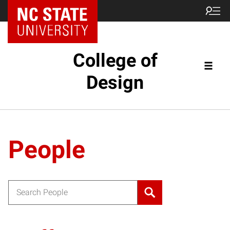
NC State Home
College of
Design
People
Search for: