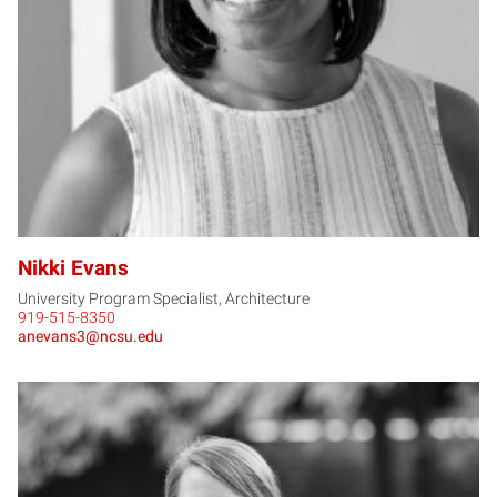
NE
Nikki Evans
University Program Specialist, Architecture
919-515-8350
anevans3@ncsu.edu