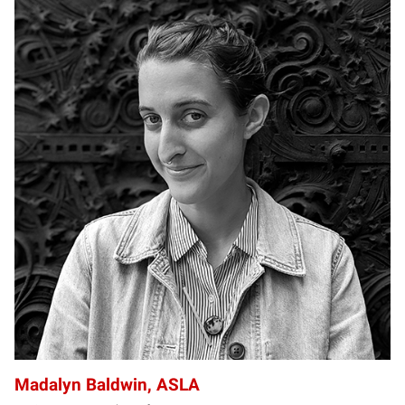
MB
Madalyn Baldwin, ASLA