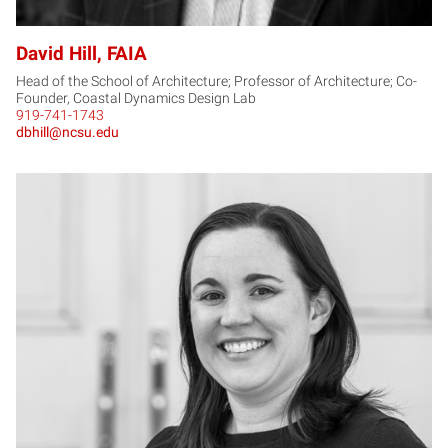
David Hill, FAIA
Head of the School of Architecture; Professor of Architecture; Co-
Founder, Coastal Dynamics Design Lab
919-741-1743
dbhill@ncsu.edu
LH