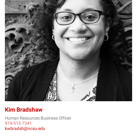
KB
Kim Bradshaw
Human Resources Business Officer
919-515-7341
kwbradsh@ncsu.edu