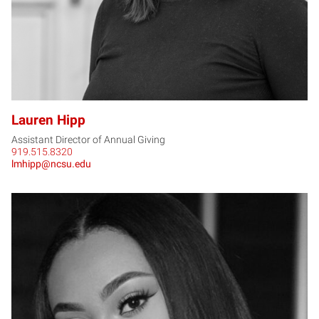
Lauren Hipp
Assistant Director of Annual Giving
919.515.8320
lmhipp@ncsu.edu