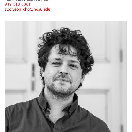
919-513-8061
soolyeon_cho@ncsu.edu
MC