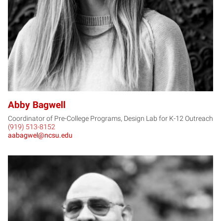
Abby Bagwell
Coordinator of Pre-College Programs, Design Lab for K-12 Outreach
(919) 513-8152
aabagwel@ncsu.edu