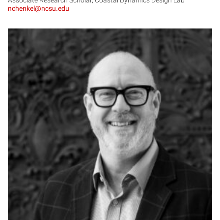
nchenkel@ncsu.edu
DH