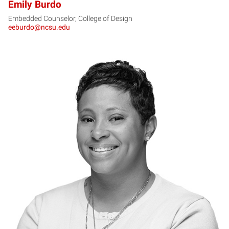
Emily Burdo
Embedded Counselor, College of Design
eeburdo@ncsu.edu
CB