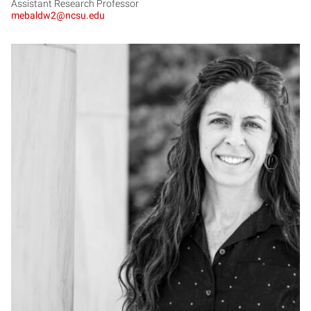
Assistant Research Professor
mebaldw2@ncsu.edu
LB