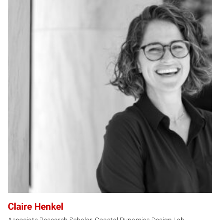
CH
Claire Henkel
Associate Research Scholar, Coastal Dynamics Design Lab