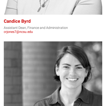
Candice Byrd
Assistant Dean, Finance and Administration
crjones7@ncsu.edu
CC