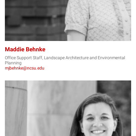
Maddie Behnke
Office Support Staff, Landscape Architecture and Environmental
Planning
mjbehnke@ncsu.edu