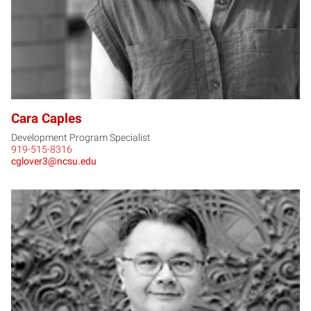
Cara Caples
Development Program Specialist
919-515-8316
cglover3@ncsu.edu