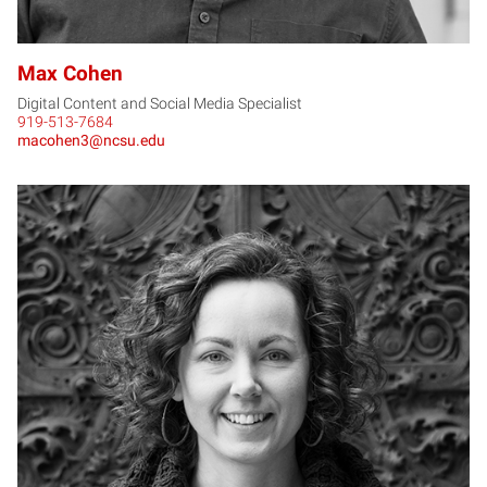
Max Cohen
Digital Content and Social Media Specialist
919-513-7684
macohen3@ncsu.edu
AD