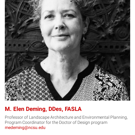
MD
M. Elen Deming, DDes, FASLA
Professor of Landscape Architecture and Environmental Planning,
Program Coordinator for the Doctor of Design program
medeming@ncsu.edu