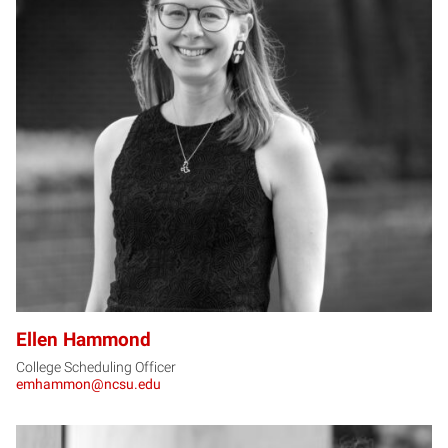
EH
Ellen Hammond
College Scheduling Officer
emhammon@ncsu.edu