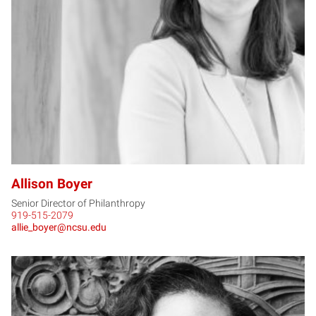
AB
Allison Boyer
Senior Director of Philanthropy
919-515-2079
allie_boyer@ncsu.edu