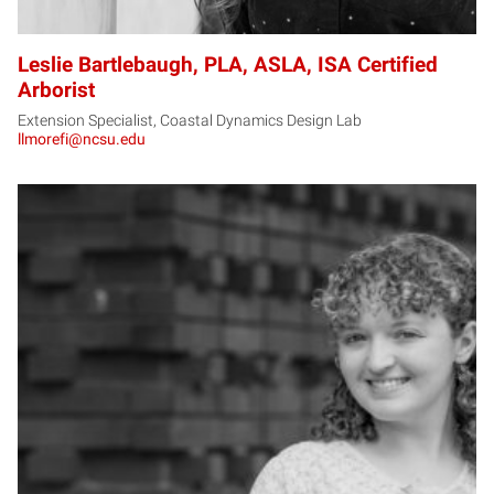
Leslie Bartlebaugh, PLA, ASLA, ISA Certified
Arborist
Extension Specialist, Coastal Dynamics Design Lab
llmorefi@ncsu.edu
MB