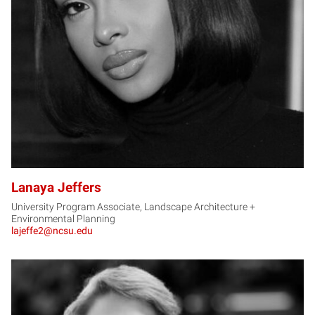
LJ
Lanaya Jeffers
University Program Associate, Landscape Architecture +
Environmental Planning
lajeffe2@ncsu.edu