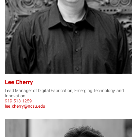
LC
Lee Cherry
Lead Manager of Digital Fabrication, Emerging Technology, and
Innovation
919-513-1259
lee_cherry@ncsu.edu