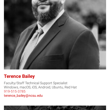
TB
Terence Bailey
Faculty/Staff Technical Support Specialist
Windows, macOS, iOS, Android, Ubuntu, Red Hat
919-515-3785
terence_bailey@ncsu.edu