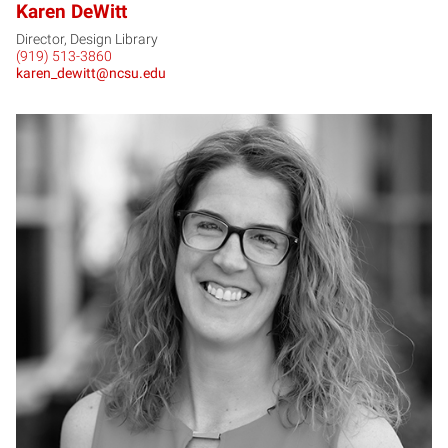
Karen DeWitt
Director, Design Library
(919) 513-3860
karen_dewitt@ncsu.edu
HD