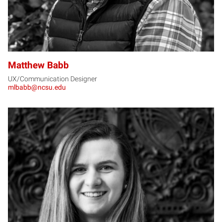
Matthew Babb
UX/Communication Designer
mlbabb@ncsu.edu
AB