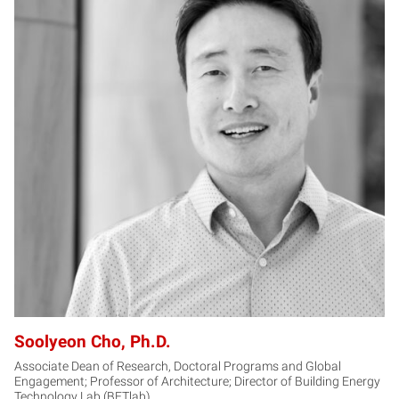
SC
Soolyeon Cho, Ph.D.
Associate Dean of Research, Doctoral Programs and Global
Engagement; Professor of Architecture; Director of Building Energy
Technology Lab (BETlab)