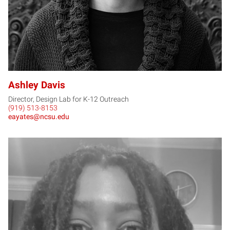
Ashley Davis
Director, Design Lab for K-12 Outreach
(919) 513-8153
eayates@ncsu.edu