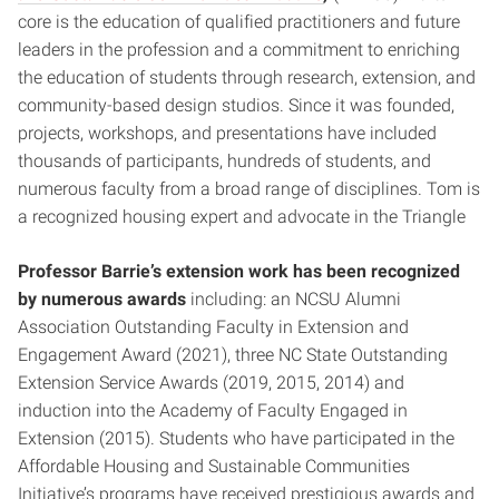
core is the education of qualified practitioners and future
leaders in the profession and a commitment to enriching
the education of students through research, extension, and
community-based design studios. Since it was founded,
projects, workshops, and presentations have included
thousands of participants, hundreds of students, and
numerous faculty from a broad range of disciplines. Tom is
a recognized housing expert and advocate in the Triangle
Professor Barrie’s extension work has been recognized
by numerous awards
including: an NCSU Alumni
Association Outstanding Faculty in Extension and
Engagement Award (2021), three NC State Outstanding
Extension Service Awards (2019, 2015, 2014) and
induction into the Academy of Faculty Engaged in
Extension (2015). Students who have participated in the
Affordable Housing and Sustainable Communities
Initiative’s programs have received prestigious awards and