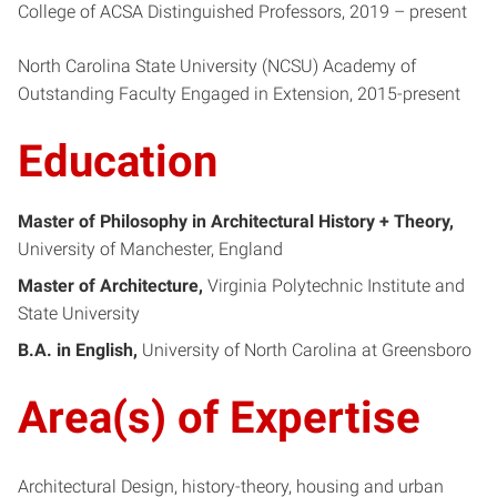
College of ACSA Distinguished Professors, 2019 – present
North Carolina State University (NCSU) Academy of
Outstanding Faculty Engaged in Extension, 2015-present
Education
Master of Philosophy in Architectural History + Theory
University of Manchester, England
Master of Architecture
Virginia Polytechnic Institute and
State University
B.A. in English
University of North Carolina at Greensboro
Area(s) of Expertise
Architectural Design, history-theory, housing and urban