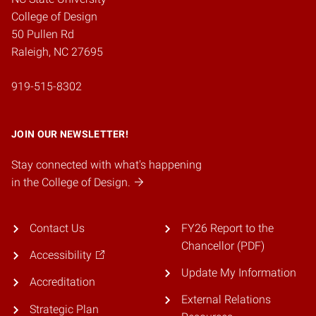
College of Design
50 Pullen Rd
Raleigh, NC 27695
919-515-8302
JOIN OUR NEWSLETTER!
Stay connected with what's happening
in the College of Design.
Contact Us
FY26 Report to the
Chancellor (PDF)
Accessibility
Update My Information
Accreditation
External Relations
Strategic Plan