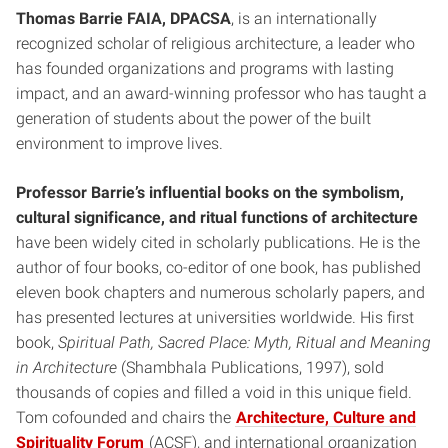
Thomas Barrie FAIA, DPACSA
, is an internationally
recognized scholar of religious architecture, a leader who
has founded organizations and programs with lasting
impact, and an award-winning professor who has taught a
generation of students about the power of the built
environment to improve lives.
Professor Barrie’s influential books on the symbolism,
cultural significance, and ritual functions of architecture
have been widely cited in scholarly publications. He is the
author of four books, co-editor of one book, has published
eleven book chapters and numerous scholarly papers, and
has presented lectures at universities worldwide. His first
book,
Spiritual Path, Sacred Place: Myth, Ritual and Meaning
in Architecture
(Shambhala Publications, 1997), sold
thousands of copies and filled a void in this unique field.
Tom cofounded and chairs the
Architecture, Culture and
Spirituality Forum
(ACSF), and international organization