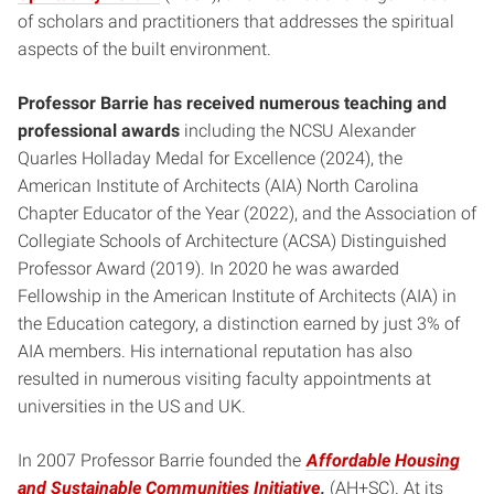
of scholars and practitioners that addresses the spiritual
aspects of the built environment.
Professor Barrie has received numerous teaching and
professional awards
including the NCSU Alexander
Quarles Holladay Medal for Excellence (2024), the
American Institute of Architects (AIA) North Carolina
Chapter Educator of the Year (2022), and the Association of
Collegiate Schools of Architecture (ACSA) Distinguished
Professor Award (2019). In 2020 he was awarded
Fellowship in the American Institute of Architects (AIA) in
the Education category, a distinction earned by just 3% of
AIA members. His international reputation has also
resulted in numerous visiting faculty appointments at
universities in the US and UK.
In 2007 Professor Barrie founded the
Affordable Housing
and Sustainable Communities Initiative
,
(AH+SC). At its