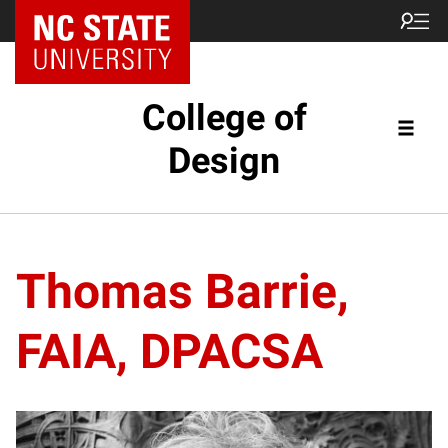
NC State Home
College of
Design
Thomas Barrie,
FAIA, DPACSA