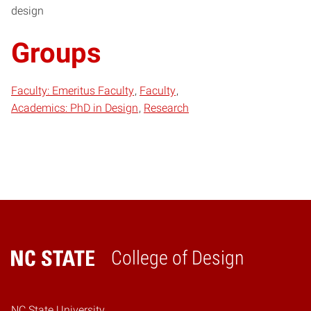
design
Groups
Faculty: Emeritus Faculty
Faculty
Academics: PhD in Design
Research
College of Design
Home
NC State University