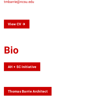
tmbarrie@ncsu.edu
View CV
Bio
AH + SC Initiative
Thomas Barrie Architect