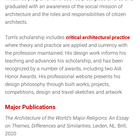
graduated with an awareness of the social mission of
architecture and the roles and responsibilities of citizen
architects.
Tom’s scholarship includes
critical architectural practice
where theory and practice are applied and currency with
the profession maintained. His design work informs his
teaching and advances his scholarship, and has been
recognized by a number of awards, including two AIA
Honor Awards. His professional website presents his
design philosophy through built works, projects,
competitions, design and travel sketches and artwork.
Major Publications
The Architecture of the World’s Major Religions: An Essay
on Themes, Differences and Similarities
, Leiden, NL: Brill,
2020