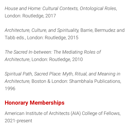
House and Home: Cultural Contexts, Ontological Roles
,
London: Routledge, 2017
Architecture, Culture, and Spirituality,
Barrie, Bermudez and
Tabb eds., London: Routledge, 2015
The Sacred In-between: The Mediating Roles of
Architecture
, London: Routledge, 2010
Spiritual Path, Sacred Place: Myth, Ritual, and Meaning in
Architecture,
Boston & London: Shambhala Publications,
1996
Honorary Memberships
American Institute of Architects (AIA) College of Fellows,
2021-present