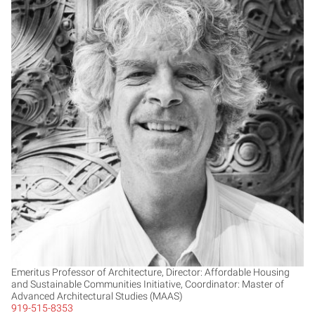
TB
Emeritus Professor of Architecture, Director: Affordable Housing
and Sustainable Communities Initiative, Coordinator: Master of
Advanced Architectural Studies (MAAS)
919-515-8353