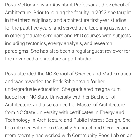
Rosa McDonald is an Assistant Professor at the School of
Architecture. Prior to joining the faculty in 2022 she taught
in the interdisciplinary and architecture first year studios
for the past five years, and served as a teaching assistant
in other graduate seminars and PhD courses with subjects
including tectonics, energy analysis, and research
paradigms. She has also been a regular guest reviewer for
the advanced architecture airport studio.
Rosa attended the NC School of Science and Mathematics
and was awarded the Park Scholarship for her
undergraduate education. She graduated magna cum
laude from NC State University with her Bachelor of
Architecture, and also earned her Master of Architecture
from NC State University with certificates in Energy and
Technology in Architecture and Public Interest Design. She
has interned with Ellen Cassilly Architect and Gensler, and
more recently has worked with Community Food Lab on an