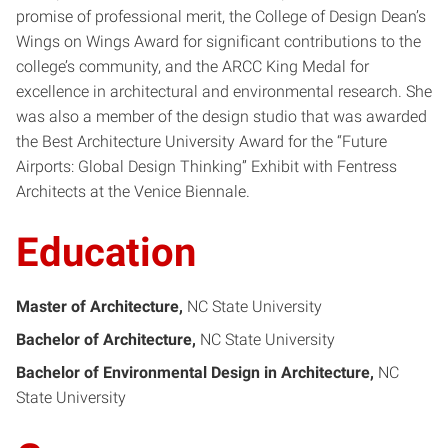
promise of professional merit, the College of Design Dean’s
Wings on Wings Award for significant contributions to the
college’s community, and the ARCC King Medal for
excellence in architectural and environmental research. She
was also a member of the design studio that was awarded
the Best Architecture University Award for the “Future
Airports: Global Design Thinking” Exhibit with Fentress
Architects at the Venice Biennale.
Education
Master of Architecture
NC State University
Bachelor of Architecture
NC State University
Bachelor of Environmental Design in Architecture
NC
State University