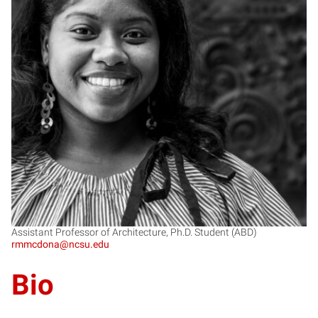
RM
Assistant Professor of Architecture, Ph.D. Student (ABD)
rmmcdona@ncsu.edu
Bio