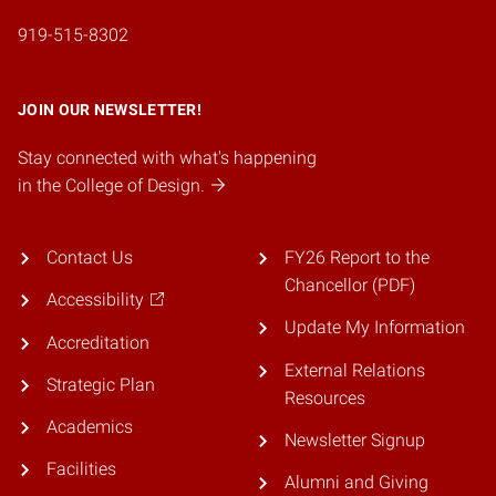
919-515-8302
JOIN OUR NEWSLETTER!
Stay connected with what's happening
in the College of Design.
Contact Us
FY26 Report to the
Chancellor (PDF)
Accessibility
Update My Information
Accreditation
External Relations
Strategic Plan
Resources
Academics
Newsletter Signup
Facilities
Alumni and Giving