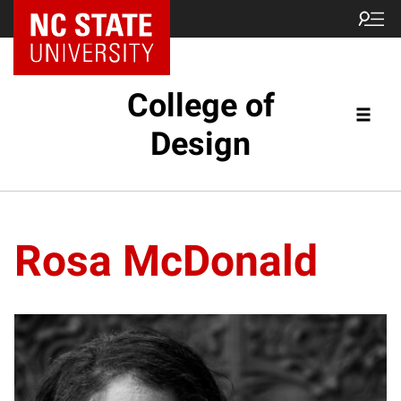
NC State Home
College of
Design
Rosa McDonald