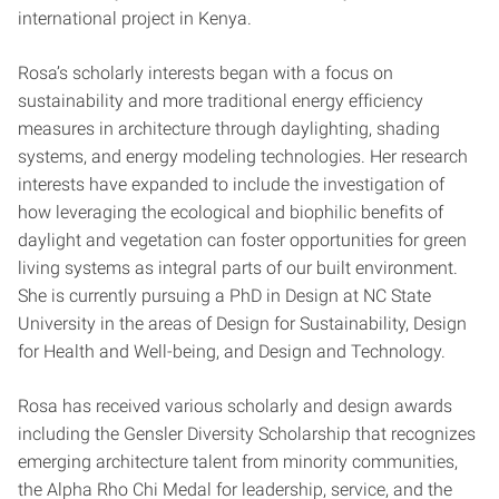
international project in Kenya.
Rosa’s scholarly interests began with a focus on
sustainability and more traditional energy efficiency
measures in architecture through daylighting, shading
systems, and energy modeling technologies. Her research
interests have expanded to include the investigation of
how leveraging the ecological and biophilic benefits of
daylight and vegetation can foster opportunities for green
living systems as integral parts of our built environment.
She is currently pursuing a PhD in Design at NC State
University in the areas of Design for Sustainability, Design
for Health and Well-being, and Design and Technology.
Rosa has received various scholarly and design awards
including the Gensler Diversity Scholarship that recognizes
emerging architecture talent from minority communities,
the Alpha Rho Chi Medal for leadership, service, and the