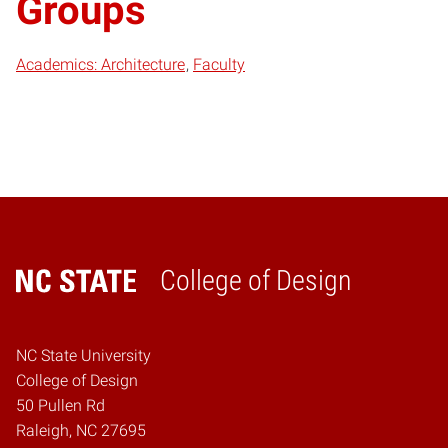
Groups
Academics: Architecture
Faculty
College of Design
Home
NC State University
College of Design
50 Pullen Rd
Raleigh, NC 27695