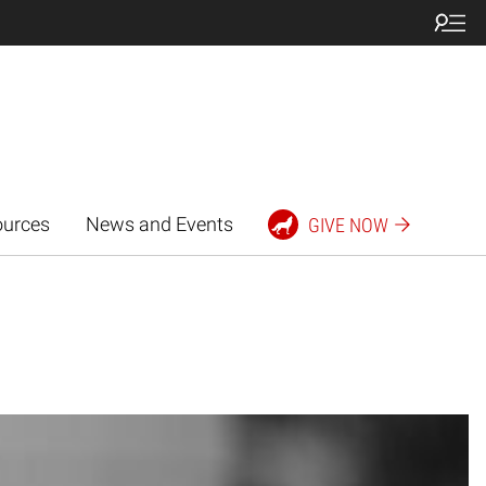
ources
News and Events
GIVE NOW