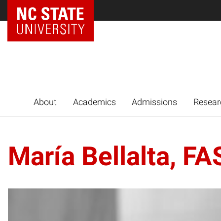
NC State Home
About
Academics
Admissions
Resear
María Bellalta, F