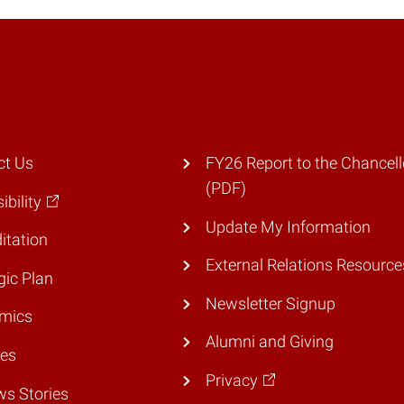
ct Us
FY26 Report to the Chancell
(PDF)
ibility
Update My Information
itation
External Relations Resource
gic Plan
Newsletter Signup
mics
Alumni and Giving
ies
Privacy
ws Stories