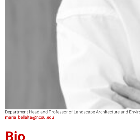
Department Head and Professor of Landscape Architecture and Envir
maria_bellalta@ncsu.edu
Bio