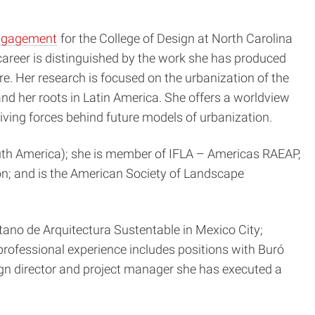
engagement
for the College of Design at North Carolina
career is distinguished by the work she has produced
e. Her research is focused on the urbanization of the
and her roots in Latin America. She offers a worldview
driving forces behind future models of urbanization.
outh America); she is member of IFLA – Americas RAEAP,
n; and is the American Society of Landscape
tano de Arquitectura Sustentable in Mexico City;
rofessional experience includes positions with Buró
gn director and project manager she has executed a