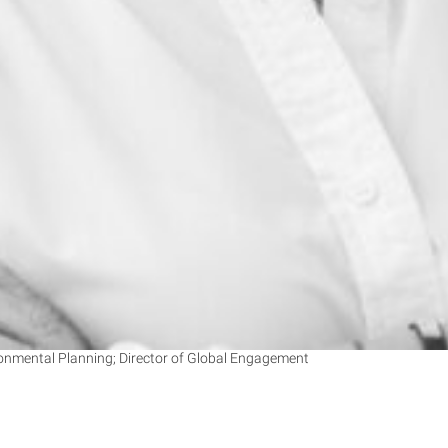
onmental Planning; Director of Global Engagement