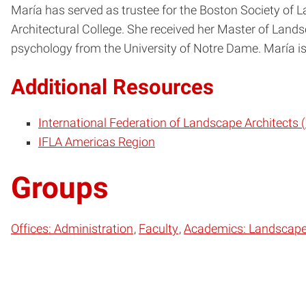
María has served as trustee for the Boston Society of 
Architectural College. She received her Master of Lands
psychology from the University of Notre Dame. María is 
Additional Resources
International Federation of Landscape Architects 
IFLA Americas Region
Groups
Offices: Administration
Faculty
Academics: Landscape 