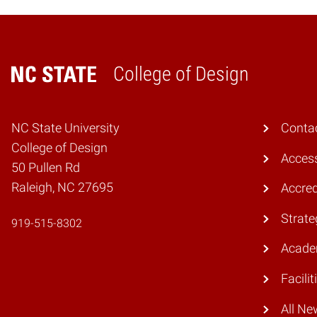
College of Design
Home
NC State University
Conta
College of Design
Access
50 Pullen Rd
Raleigh, NC 27695
Accred
Strate
919-515-8302
Acade
Facilit
All Ne