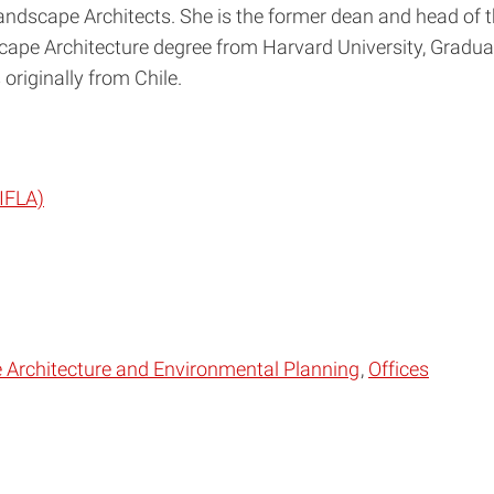
Landscape Architects. She is the former dean and head of 
cape Architecture degree from Harvard University, Graduat
originally from Chile.
(IFLA)
Architecture and Environmental Planning
Offices