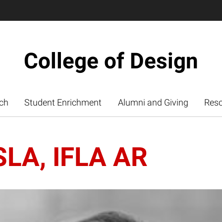
College of Design
ch
Student Enrichment
Alumni and Giving
Res
ASLA, IFLA AR