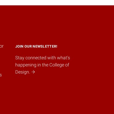
or
JOIN OUR NEWSLETTER!
Stay connected with what's
happening in the College of
Design.
s