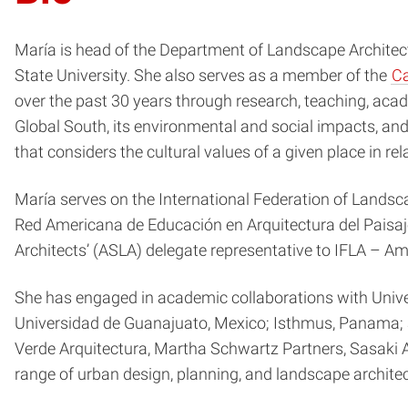
María is head of the Department of Landscape Architec
State University. She also serves as a member of the
Ca
over the past 30 years through research, teaching, acad
Global South, its environmental and social impacts, and
that considers the cultural values of a given place in r
María serves on the International Federation of Lands
Red Americana de Educación en Arquitectura del Paisaj
Architects’ (ASLA) delegate representative to IFLA – Am
She has engaged in academic collaborations with Univer
Universidad de Guanajuato, Mexico; Isthmus, Panama; a
Verde Arquitectura, Martha Schwartz Partners, Sasaki 
range of urban design, planning, and landscape architect