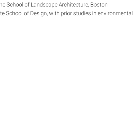
the School of Landscape Architecture, Boston
e School of Design, with prior studies in environmental