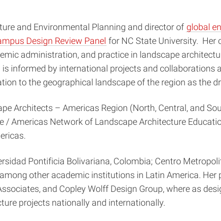
ture and Environmental Planning and director of
global 
mpus Design Review Panel
for NC State University. Her 
emic administration, and practice in landscape architectur
 is informed by international projects and collaborations 
elation to the geographical landscape of the region as the 
cape Architects – Americas Region (North, Central, and S
e / Americas Network of Landscape Architecture Educatio
ericas.
sidad Pontificia Bolivariana, Colombia; Centro Metropoli
mong other academic institutions in Latin America. Her p
Associates, and Copley Wolff Design Group, where as desi
ure projects nationally and internationally.