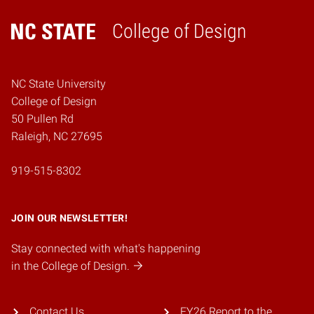
College of Design
Home
NC State University
College of Design
50 Pullen Rd
Raleigh, NC 27695
919-515-8302
JOIN OUR NEWSLETTER!
Stay connected with what's happening
in the College of Design.
Contact Us
FY26 Report to the