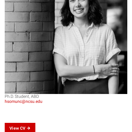
HS
Ph.D. Student, ABD
hsomunc@ncsu.edu
View CV