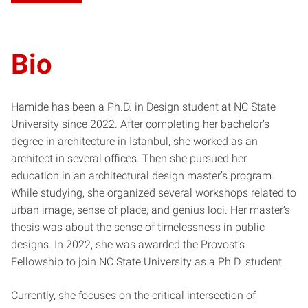
Bio
Hamide has been a Ph.D. in Design student at NC State
University since 2022. After completing her bachelor’s
degree in architecture in Istanbul, she worked as an
architect in several offices. Then she pursued her
education in an architectural design master’s program.
While studying, she organized several workshops related to
urban image, sense of place, and genius loci. Her master’s
thesis was about the sense of timelessness in public
designs. In 2022, she was awarded the Provost’s
Fellowship to join NC State University as a Ph.D. student.
Currently, she focuses on the critical intersection of