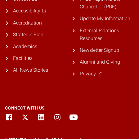
Chancellor (PDF)
Accessibility
Update My Information
Accreditation
External Relations
Strategic Plan
Resources
Academics
Newsletter Signup
Facilities
Alumni and Giving
All News Stories
Privacy
CONNECT WITH US