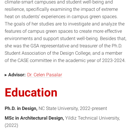
climate-smart campuses and student well-being and
resilience, specifically examining the impact of extreme
heat on students’ experiences in campus green spaces.
The goals of her studies are to investigate and analyze the
features of campus green spaces to create more effective
environments and support student well-being. Besides that,
she was the GSA representative and treasurer of the Ph.D.
Student Association of the Design College, and a member
of the CASE committee in the academic year of 2023-2024.
▸
Advisor:
Dr. Celen Pasalar
Education
Ph.D. in Design
NC State University, 2022-present
MSc in Architectural Design
Yildiz Technical University
2022