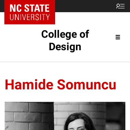
NC State Home
College of
Design
Hamide Somuncu