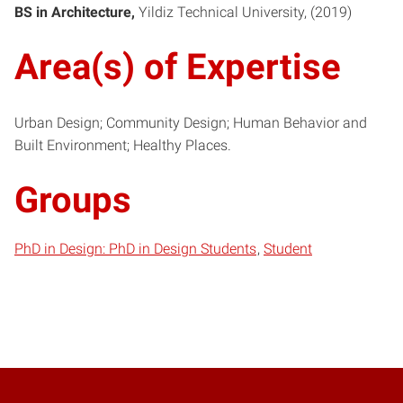
BS in Architecture
Yildiz Technical University
2019
Area(s) of Expertise
Urban Design; Community Design; Human Behavior and
Built Environment; Healthy Places.
Groups
PhD in Design: PhD in Design Students
Student