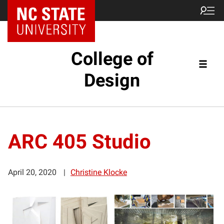
NC State Home
College of
Design
ARC 405 Studio
April 20, 2020
Christine Klocke