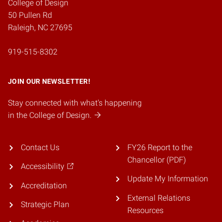
College of Design
50 Pullen Rd
Raleigh, NC 27695
919-515-8302
JOIN OUR NEWSLETTER!
Stay connected with what's happening
in the College of Design.
Contact Us
FY26 Report to the
Chancellor (PDF)
Accessibility
Update My Information
Accreditation
External Relations
Strategic Plan
Resources