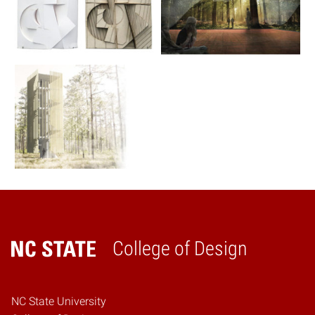
College of Design
Home
NC State University