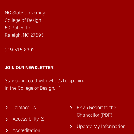
NC State University
College of Design
50 Pullen Rd
Raleigh, NC 27695
919-515-8302
JOIN OUR NEWSLETTER!
Stay connected with what's happening
in the College of Design.
Contact Us
FY26 Report to the
Chancellor (PDF)
Accessibility
Update My Information
Accreditation