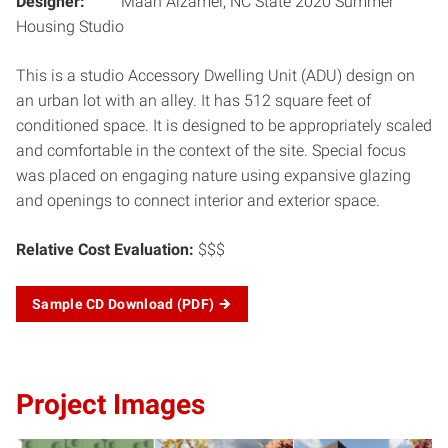
Designer:
Maan Alzamel, NC State 2020 Summer
Housing Studio
This is a studio Accessory Dwelling Unit (ADU) design on
an urban lot with an alley. It has 512 square feet of
conditioned space. It is designed to be appropriately scaled
and comfortable in the context of the site. Special focus
was placed on engaging nature using expansive glazing
and openings to connect interior and exterior space.
Relative Cost Evaluation:
$$$
Sample CD Download
(PDF)
Project Images