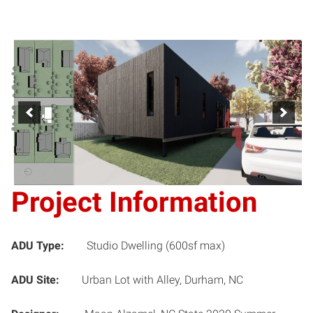
Project Information
ADU Type:
Studio Dwelling (600sf max)
ADU Site:
Urban Lot with Alley, Durham, NC