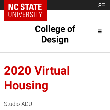
NC State Home
College of
Design
2020 Virtual
Housing
Studio ADU