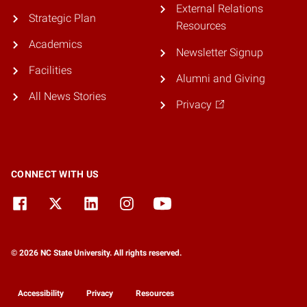
External Relations
Strategic Plan
Resources
Academics
Newsletter Signup
Facilities
Alumni and Giving
All News Stories
Privacy
CONNECT WITH US
© 2026 NC State University. All rights reserved.
Accessibility
Privacy
Resources