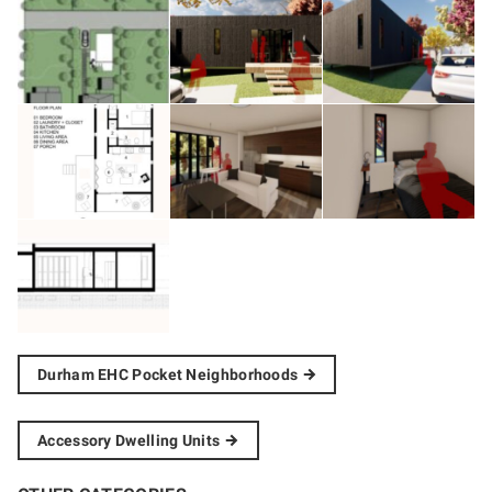
Durham EHC Pocket
Neighborhoods
Accessory Dwelling
Units