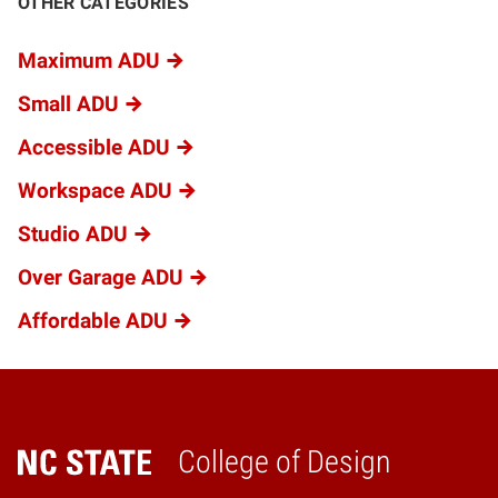
OTHER CATEGORIES
Maximum ADU
Small ADU
Accessible ADU
Workspace ADU
Studio ADU
Over Garage ADU
Affordable ADU
College of Design
Home