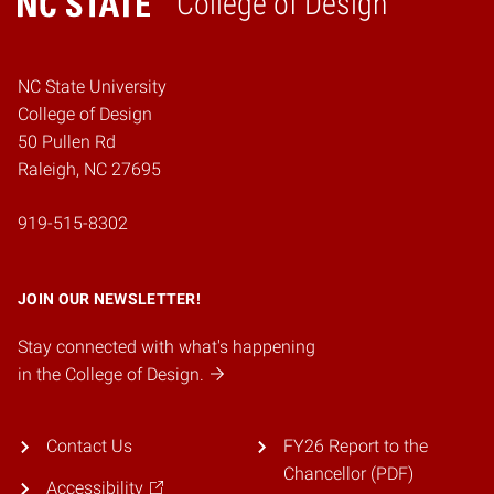
College of Design
Home
NC State University
College of Design
50 Pullen Rd
Raleigh, NC 27695
919-515-8302
JOIN OUR NEWSLETTER!
Stay connected with what's happening
in the College of Design.
Contact Us
FY26 Report to the
Chancellor (PDF)
Accessibility