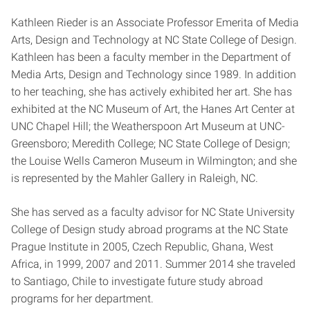
Kathleen Rieder is an Associate Professor Emerita of Media
Arts, Design and Technology at NC State College of Design.
Kathleen has been a faculty member in the Department of
Media Arts, Design and Technology since 1989. In addition
to her teaching, she has actively exhibited her art. She has
exhibited at the NC Museum of Art, the Hanes Art Center at
UNC Chapel Hill; the Weatherspoon Art Museum at UNC-
Greensboro; Meredith College; NC State College of Design;
the Louise Wells Cameron Museum in Wilmington; and she
is represented by the Mahler Gallery in Raleigh, NC.
She has served as a faculty advisor for NC State University
College of Design study abroad programs at the NC State
Prague Institute in 2005, Czech Republic, Ghana, West
Africa, in 1999, 2007 and 2011. Summer 2014 she traveled
to Santiago, Chile to investigate future study abroad
programs for her department.