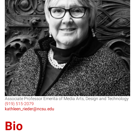
KR
Associate Professor Emerita of Media Arts, Design and Technology
(919) 515-2079
kathleen_rieder@ncsu.edu
Bio