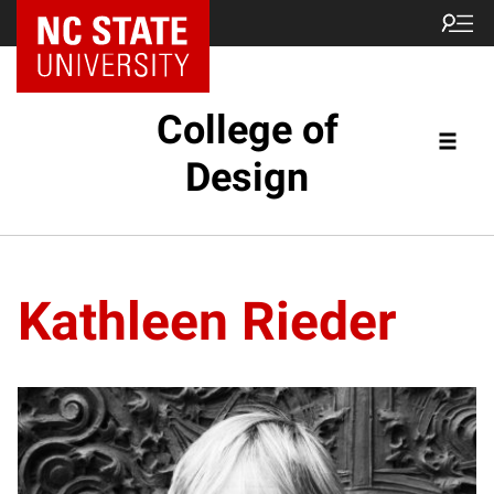
NC State Home
College of
Design
Kathleen Rieder