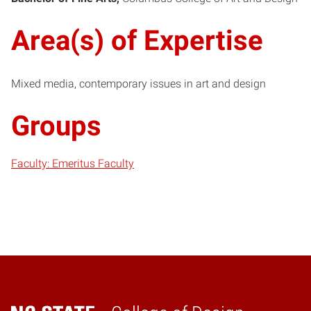
Area(s) of Expertise
Mixed media, contemporary issues in art and design
Groups
Faculty: Emeritus Faculty