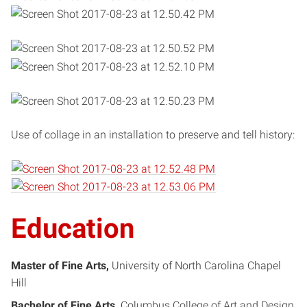
Use of collage in an installation to preserve and tell history:
Education
Master of Fine Arts
University of North Carolina Chapel
Hill
Bachelor of Fine Arts
Columbus College of Art and Design