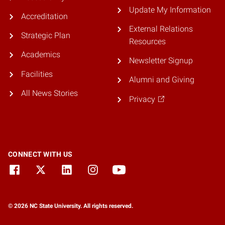
Update My Information
Accreditation
External Relations
Strategic Plan
Resources
Academics
Newsletter Signup
Facilities
Alumni and Giving
All News Stories
Privacy
CONNECT WITH US
© 2026 NC State University. All rights reserved.