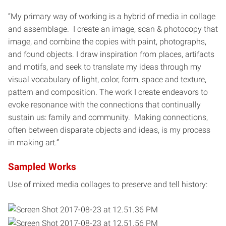
“My primary way of working is a hybrid of media in collage
and assemblage. I create an image, scan & photocopy that
image, and combine the copies with paint, photographs,
and found objects. I draw inspiration from places, artifacts
and motifs, and seek to translate my ideas through my
visual vocabulary of light, color, form, space and texture,
pattern and composition. The work I create endeavors to
evoke resonance with the connections that continually
sustain us: family and community. Making connections,
often between disparate objects and ideas, is my process
in making art.”
Sampled Works
Use of mixed media collages to preserve and tell history: