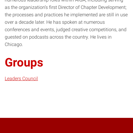
as the organization’s first Director of Chapter Development;
the processes and practices he implemented are still in use
over a decade later. He has spoken at numerous
conferences and events, judged creative competitions, and
guested on podcasts across the country. He lives in
Chicago.
Groups
Leaders Council