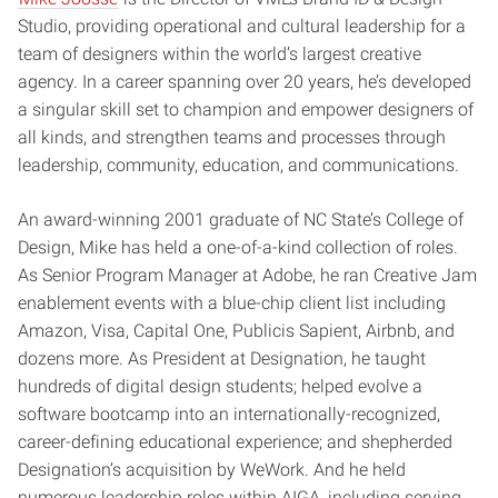
Studio, providing operational and cultural leadership for a
team of designers within the world’s largest creative
agency. In a career spanning over 20 years, he’s developed
a singular skill set to champion and empower designers of
all kinds, and strengthen teams and processes through
leadership, community, education, and communications.
An award-winning 2001 graduate of NC State’s College of
Design, Mike has held a one-of-a-kind collection of roles.
As Senior Program Manager at Adobe, he ran Creative Jam
enablement events with a blue-chip client list including
Amazon, Visa, Capital One, Publicis Sapient, Airbnb, and
dozens more. As President at Designation, he taught
hundreds of digital design students; helped evolve a
software bootcamp into an internationally-recognized,
career-defining educational experience; and shepherded
Designation’s acquisition by WeWork. And he held
numerous leadership roles within AIGA, including serving