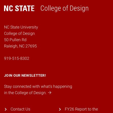
College of Design
Home
NC State University
College of Design
50 Pullen Rd
Raleigh, NC 27695
919-515-8302
JOIN OUR NEWSLETTER!
Stay connected with what's happening
in the College of Design.
Contact Us
FY26 Report to the