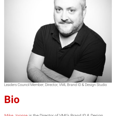
MJ
Leaders Council Member; Director, VML Brand ID & Design Studio
Bio
Mike Joosse
is the Director of VML’s Brand ID & Design