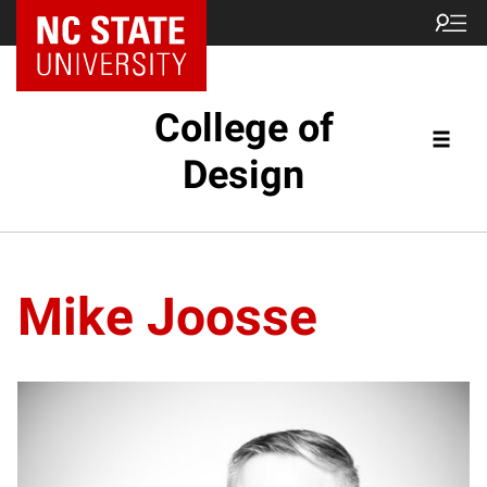
NC State Home
College of
Design
Mike Joosse