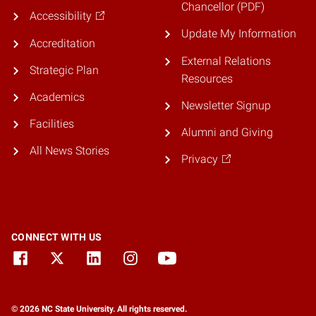
Chancellor (PDF)
Accessibility
Update My Information
Accreditation
External Relations
Strategic Plan
Resources
Academics
Newsletter Signup
Facilities
Alumni and Giving
All News Stories
Privacy
CONNECT WITH US
© 2026 NC State University. All rights reserved.