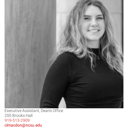
CM
Executive Assistant, Dean's Office
200 Brooks Hall
919-513-2909
clmacdon@ncsu.edu