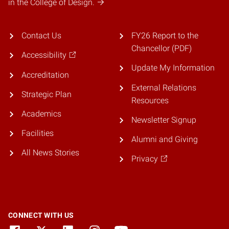
in the College of Design.
Contact Us
FY26 Report to the
Chancellor (PDF)
Accessibility
Update My Information
Accreditation
External Relations
Strategic Plan
Resources
Academics
Newsletter Signup
Facilities
Alumni and Giving
All News Stories
Privacy
CONNECT WITH US