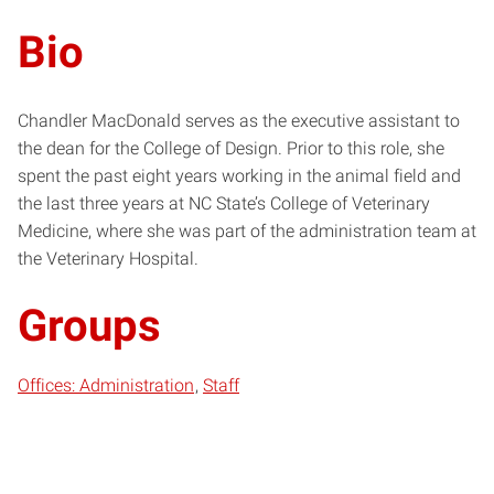
Bio
Chandler MacDonald serves as the executive assistant to
the dean for the College of Design. Prior to this role, she
spent the past eight years working in the animal field and
the last three years at NC State’s College of Veterinary
Medicine, where she was part of the administration team at
the Veterinary Hospital.
Groups
Offices: Administration
Staff