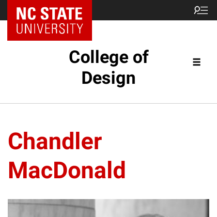
NC State Home
College of
Design
Chandler
MacDonald