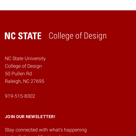
College of Design
Home
NC State University
College of Design
50 Pullen Rd
Raleigh, NC 27695
919-515-8302
JOIN OUR NEWSLETTER!
Stay connected with what's happening