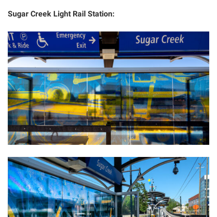
Sugar Creek Light Rail Station: