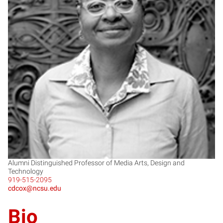
CC
Alumni Distinguished Professor of Media Arts, Design and
Technology
919-515-2095
cdcox@ncsu.edu
Bio