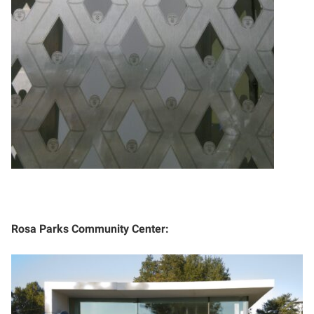
Rosa Parks Community Center: