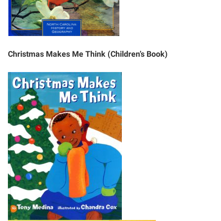
Christmas Makes Me Think (Children’s Book)