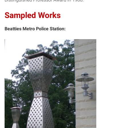
Sampled Works
Beatties Metro Police Station: