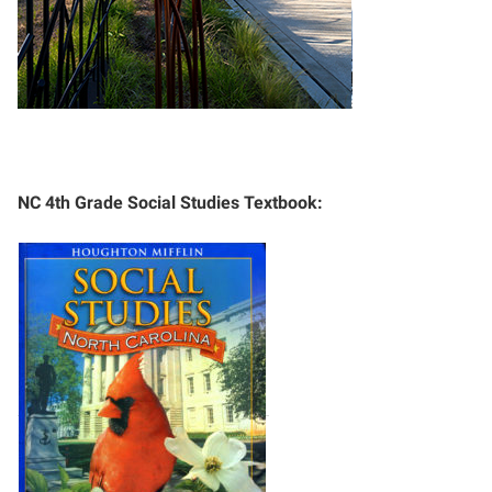
NC 4th Grade Social Studies Textbook: