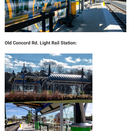
Old Concord Rd. Light Rail Station: