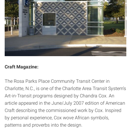
Craft Magazine:
The Rosa Parks Place Community Transit Center in
Charlotte, N.C., is one of the Charlotte Area Transit System’s
Art-in-Transit programs designed by Chandra Cox. An
article appeared in the June/July 2007 edition of American
Craft describing the commissioned work by Cox. Inspired
by personal experience, Cox wove African symbols,
patterns and proverbs into the design.