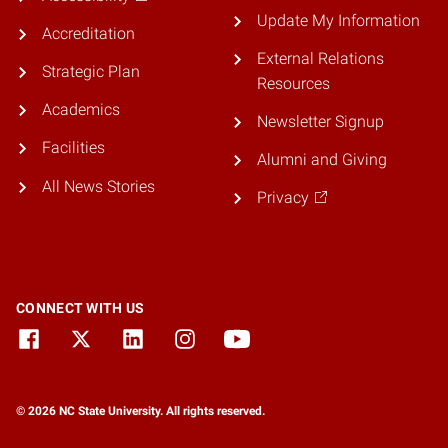
Update My Information
Accreditation
External Relations
Strategic Plan
Resources
Academics
Newsletter Signup
Facilities
Alumni and Giving
All News Stories
Privacy
CONNECT WITH US
© 2026 NC State University. All rights reserved.