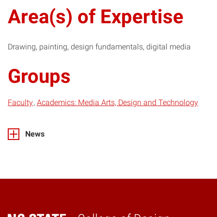
Area(s) of Expertise
Drawing, painting, design fundamentals, digital media
Groups
Faculty
Academics: Media Arts, Design and Technology
News