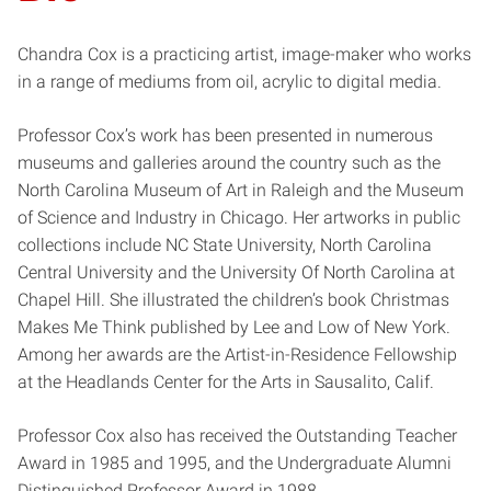
Chandra Cox is a practicing artist, image-maker who works
in a range of mediums from oil, acrylic to digital media.
Professor Cox’s work has been presented in numerous
museums and galleries around the country such as the
North Carolina Museum of Art in Raleigh and the Museum
of Science and Industry in Chicago. Her artworks in public
collections include NC State University, North Carolina
Central University and the University Of North Carolina at
Chapel Hill. She illustrated the children’s book Christmas
Makes Me Think published by Lee and Low of New York.
Among her awards are the Artist-in-Residence Fellowship
at the Headlands Center for the Arts in Sausalito, Calif.
Professor Cox also has received the Outstanding Teacher
Award in 1985 and 1995, and the Undergraduate Alumni
Distinguished Professor Award in 1988.