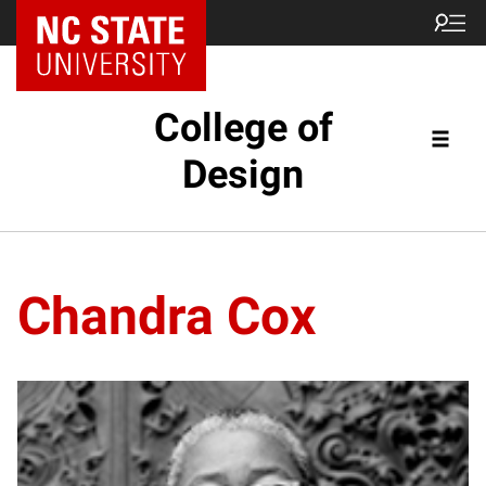
NC State Home
College of
Design
Chandra Cox