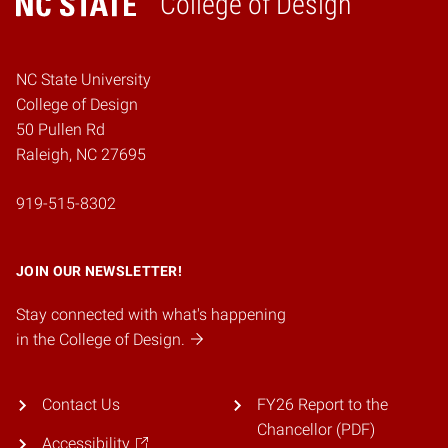
College of Design
Home
NC State University
College of Design
50 Pullen Rd
Raleigh, NC 27695
919-515-8302
JOIN OUR NEWSLETTER!
Stay connected with what's happening
in the College of Design.
Contact Us
FY26 Report to the
Chancellor (PDF)
Accessibility