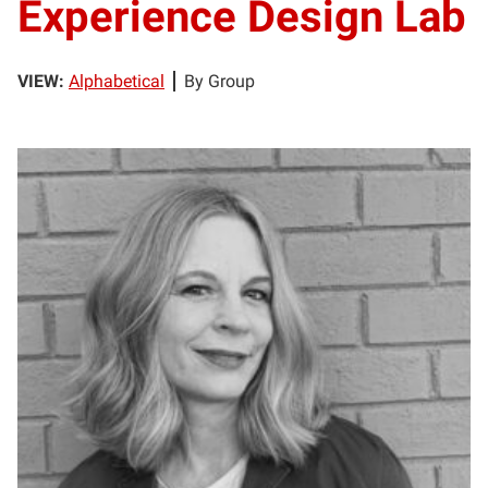
Experience Design Lab
VIEW:
Alphabetical
By Group
HA