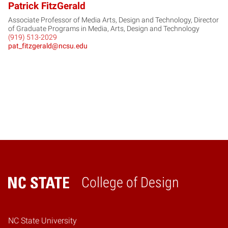
Patrick FitzGerald
Associate Professor of Media Arts, Design and Technology, Director
of Graduate Programs in Media, Arts, Design and Technology
(919) 513-2029
pat_fitzgerald@ncsu.edu
College of Design
Home
NC State University