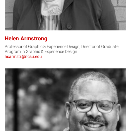
Helen Armstrong
Professor of Graphic & Experience Design, Director of Graduate
Program in Graphic & Experience Design
hsarmstr@ncsu.edu
KB