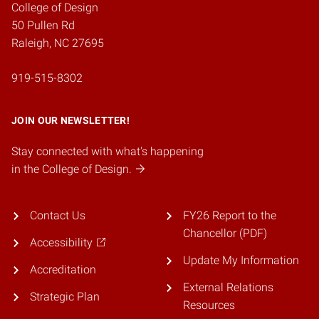
College of Design
50 Pullen Rd
Raleigh, NC 27695
919-515-8302
JOIN OUR NEWSLETTER!
Stay connected with what's happening
in the College of Design.
Contact Us
FY26 Report to the
Chancellor (PDF)
Accessibility
Update My Information
Accreditation
External Relations
Strategic Plan
Resources