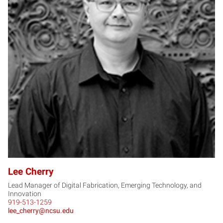
LC
Lee Cherry
Lead Manager of Digital Fabrication, Emerging Technology, and
Innovation
919-513-1259
lee_cherry@ncsu.edu