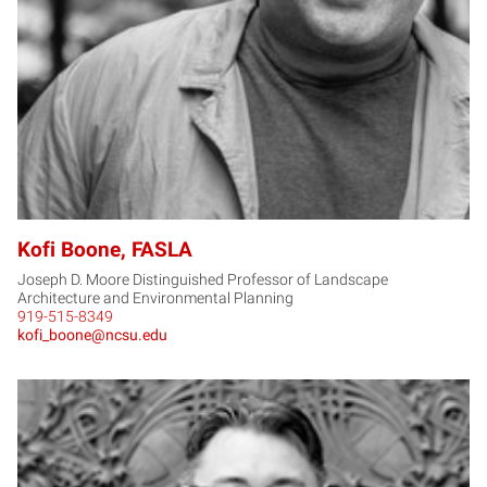
Kofi Boone, FASLA
Joseph D. Moore Distinguished Professor of Landscape
Architecture and Environmental Planning
919-515-8349
kofi_boone@ncsu.edu