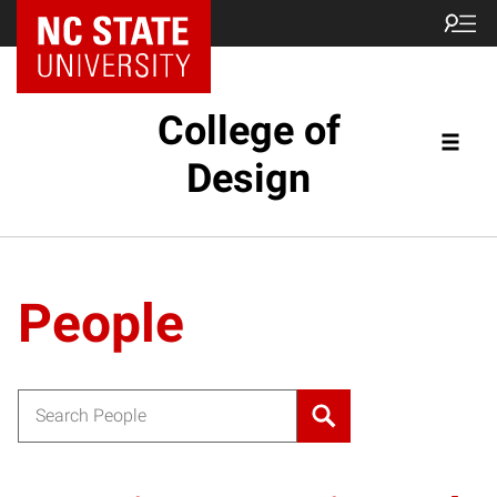
NC State Home
College of
Design
People
Search for: