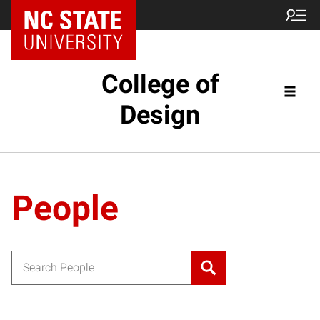
NC State Home
College of
Design
People
Search for: