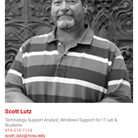
SL
Scott Lutz
Technology Support Analyst, Windows Support for IT Lab &
Students
919-515-7114
scott_lutz@ncsu.edu