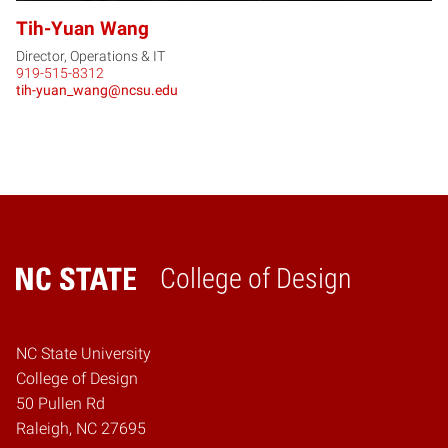
Tih-Yuan Wang
Director, Operations & IT
919-515-8312
tih-yuan_wang@ncsu.edu
College of Design
Home
NC State University
College of Design
50 Pullen Rd
Raleigh, NC 27695