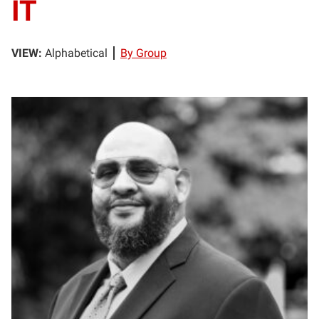
IT
VIEW:
Alphabetical
By Group
TB