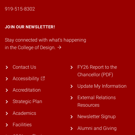
919-515-8302
JOIN OUR NEWSLETTER!
Stay connected with what's happening
in the College of Design.
Contact Us
FY26 Report to the
Chancellor (PDF)
Accessibility
Update My Information
Accreditation
External Relations
Strategic Plan
Resources
Academics
Newsletter Signup
Facilities
Alumni and Giving