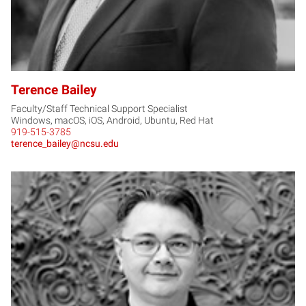
Terence Bailey
Faculty/Staff Technical Support Specialist
Windows, macOS, iOS, Android, Ubuntu, Red Hat
919-515-3785
terence_bailey@ncsu.edu