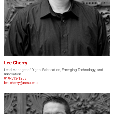
LC
Lee Cherry
Lead Manager of Digital Fabrication, Emerging Technology, and
Innovation
919-513-1259
lee_cherry@ncsu.edu