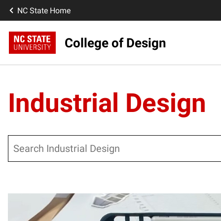
NC State Home
College of Design
Industrial Design
Search
Posts pagination