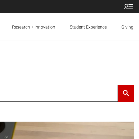
Research + Innovation
Student Experience
Giving