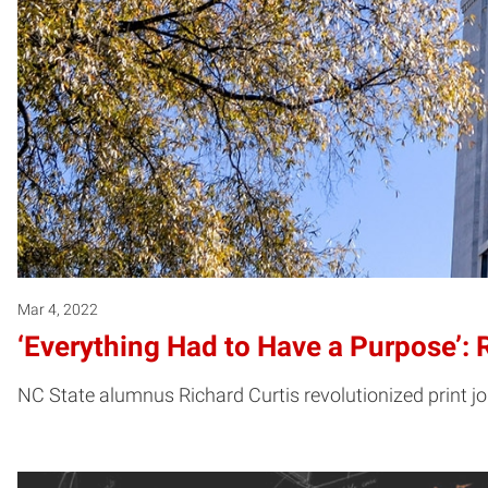
Mar 4, 2022
‘Everything Had to Have a Purpose’:
NC State alumnus Richard Curtis revolutionized print j