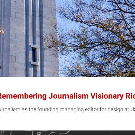
 Remembering Journalism Visionary Ri
ournalism as the founding managing editor for design at 