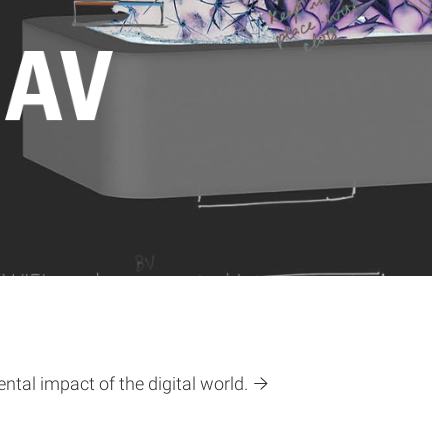
tal impact of the digital world.