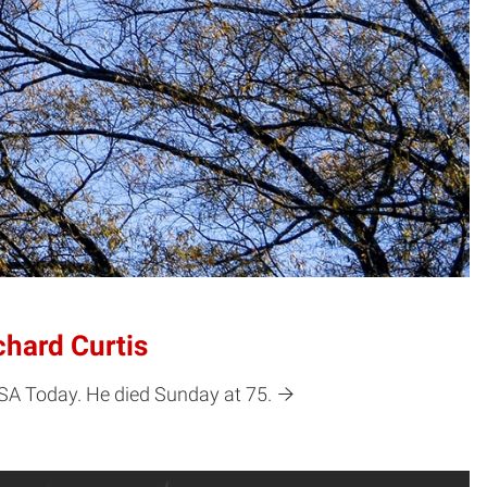
chard Curtis
USA Today. He died Sunday at 75.