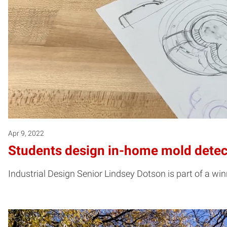
Apr 9, 2022
Students design in-home mold detect
Industrial Design Senior Lindsey Dotson is part of a w