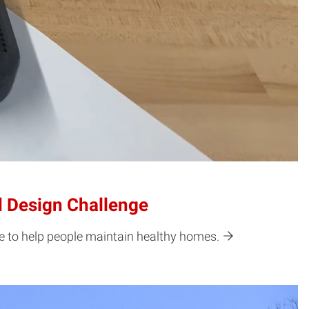
d Design Challenge
ce to help people maintain healthy homes.