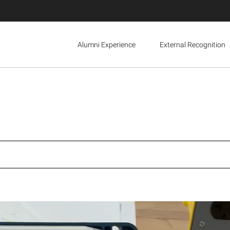
Alumni Experience
External Recognition