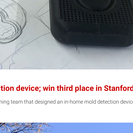
ion device; win third place in Stanfor
inning team that designed an in-home mold detection devi