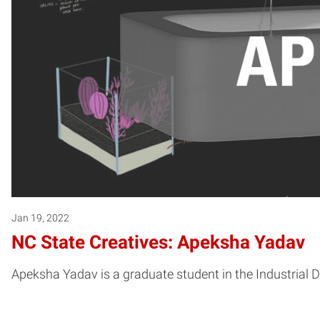
Jan 19, 2022
NC State Creatives: Apeksha Yadav
Apeksha Yadav is a graduate student in the Industrial D