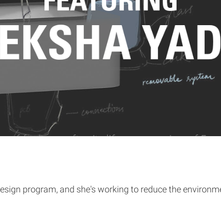
esign program, and she's working to reduce the environmen