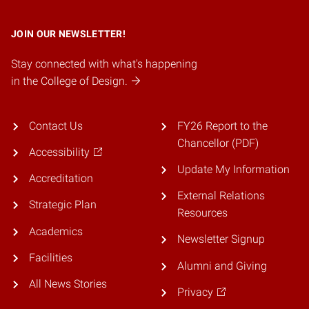
JOIN OUR NEWSLETTER!
Stay connected with what's happening
in the College of Design.
Contact Us
FY26 Report to the
Chancellor (PDF)
Accessibility
Update My Information
Accreditation
External Relations
Strategic Plan
Resources
Academics
Newsletter Signup
Facilities
Alumni and Giving
All News Stories
Privacy