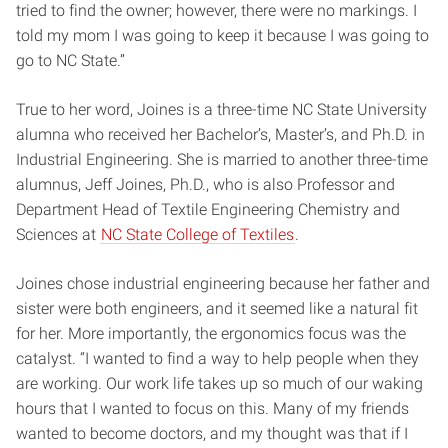
tried to find the owner; however, there were no markings. I
told my mom I was going to keep it because I was going to
go to NC State.”
True to her word, Joines is a three-time NC State University
alumna who received her Bachelor’s, Master’s, and Ph.D. in
Industrial Engineering. She is married to another three-time
alumnus, Jeff Joines, Ph.D., who is also Professor and
Department Head of Textile Engineering Chemistry and
Sciences at
NC State College of Textiles
.
Joines chose industrial engineering because her father and
sister were both engineers, and it seemed like a natural fit
for her. More importantly, the ergonomics focus was the
catalyst. “I wanted to find a way to help people when they
are working. Our work life takes up so much of our waking
hours that I wanted to focus on this. Many of my friends
wanted to become doctors, and my thought was that if I