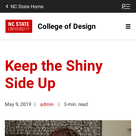
NC State Home
College of Design
Keep the Shiny
Side Up
May 9, 2019
admin
3-min. read