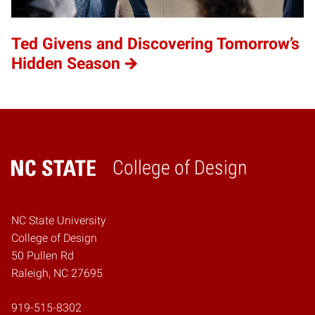
Ted Givens and Discovering Tomorrow’s
Hidden Season
College of Design
Home
NC State University
College of Design
50 Pullen Rd
Raleigh, NC 27695
919-515-8302