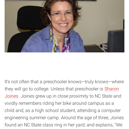
It’s not often that a preschooler knows—truly knows—where
they will go to college. Unless that preschooler is
Sharon
Joines
. Joines grew up in close proximity to NC State and
vividly remembers riding her bike around campus as a
child and, as a high school student, attending a computer
engineering summer camp. Around the age of three, Joines
found an NC State class ring in her yard, and explains, “We