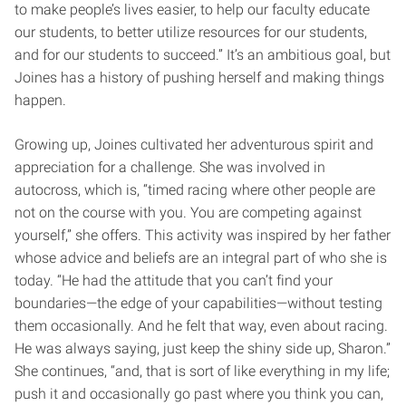
to make people’s lives easier, to help our faculty educate
our students, to better utilize resources for our students,
and for our students to succeed.” It’s an ambitious goal, but
Joines has a history of pushing herself and making things
happen.
Growing up, Joines cultivated her adventurous spirit and
appreciation for a challenge. She was involved in
autocross, which is, “timed racing where other people are
not on the course with you. You are competing against
yourself,” she offers. This activity was inspired by her father
whose advice and beliefs are an integral part of who she is
today. “He had the attitude that you can’t find your
boundaries—the edge of your capabilities—without testing
them occasionally. And he felt that way, even about racing.
He was always saying, just keep the shiny side up, Sharon.”
She continues, “and, that is sort of like everything in my life;
push it and occasionally go past where you think you can,