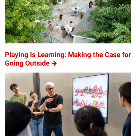
Playing is Learning: Making the Case for
Going Outside