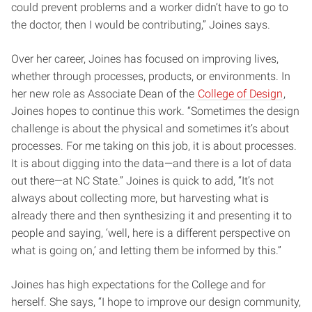
could prevent problems and a worker didn’t have to go to
the doctor, then I would be contributing,” Joines says.
Over her career, Joines has focused on improving lives,
whether through processes, products, or environments. In
her new role as Associate Dean of the
College of Design
,
Joines hopes to continue this work. “Sometimes the design
challenge is about the physical and sometimes it’s about
processes. For me taking on this job, it is about processes.
It is about digging into the data—and there is a lot of data
out there—at NC State.” Joines is quick to add, “It’s not
always about collecting more, but harvesting what is
already there and then synthesizing it and presenting it to
people and saying, ‘well, here is a different perspective on
what is going on,’ and letting them be informed by this.”
Joines has high expectations for the College and for
herself. She says, “I hope to improve our design community,