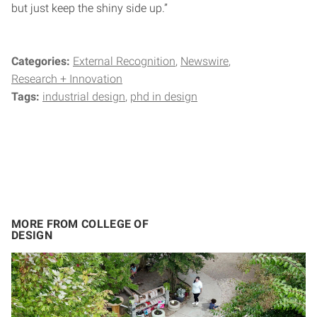
but just keep the shiny side up.”
Categories:
External Recognition
Newswire
Research + Innovation
Tags:
industrial design
phd in design
MORE FROM COLLEGE OF
DESIGN