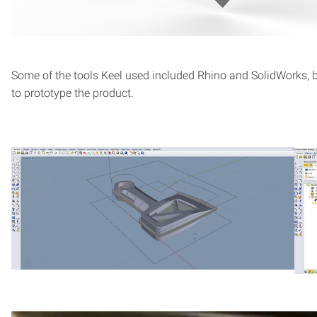
Some of the tools Keel used included Rhino and SolidWorks, 
to prototype the product.