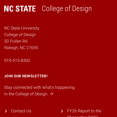
College of Design
Home
NC State University
College of Design
50 Pullen Rd
Raleigh, NC 27695
919-515-8302
JOIN OUR NEWSLETTER!
Stay connected with what's happening
in the College of Design.
Contact Us
FY26 Report to the