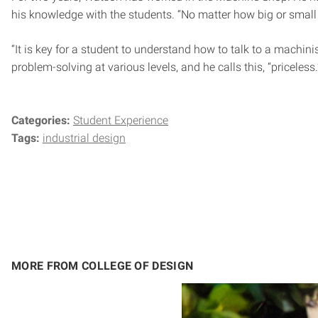
his knowledge with the students. “No matter how big or small t
“It is key for a student to understand how to talk to a machi
problem-solving at various levels, and he calls this, “priceless.
Categories:
Student Experience
Tags:
industrial design
MORE FROM COLLEGE OF DESIGN