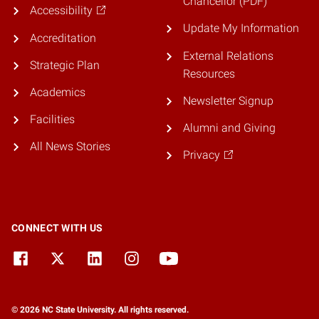
Chancellor (PDF)
Accessibility
Update My Information
Accreditation
External Relations
Strategic Plan
Resources
Academics
Newsletter Signup
Facilities
Alumni and Giving
All News Stories
Privacy
CONNECT WITH US
© 2026 NC State University. All rights reserved.