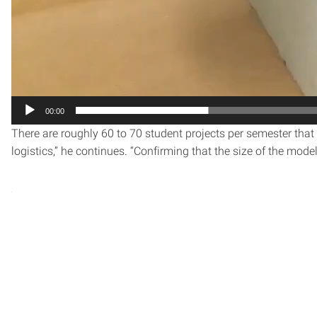
00:00
There are roughly 60 to 70 student projects per semester that 
logistics,” he continues. “Confirming that the size of the mo