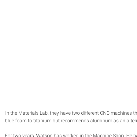
In the Materials Lab, they have two different CNC machines t
blue foam to titanium but recommends aluminum as an alterna
For two years, Watson has worked in the Machine Shop. He has