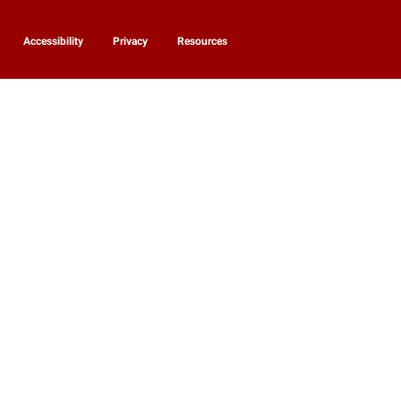
Accessibility
Privacy
Resources