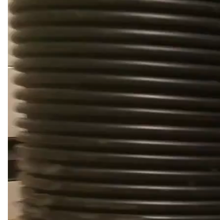
Video
Player