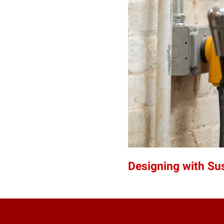
Designing with Sus