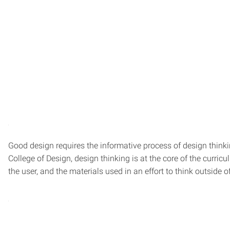
Good design requires the informative process of design thinkin
College of Design, design thinking is at the core of the curr
the user, and the materials used in an effort to think outside o