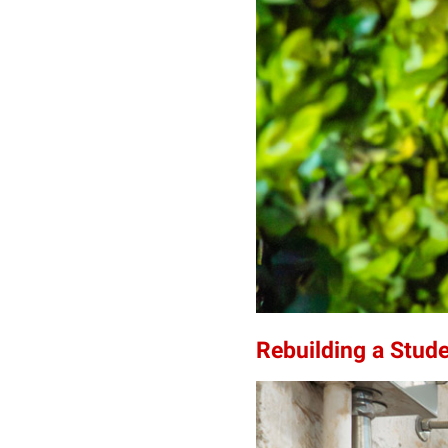
Rebuilding a Stud