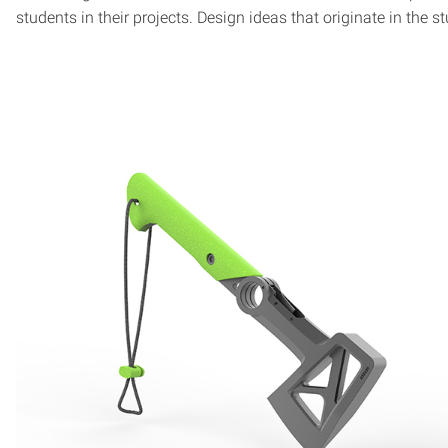
students in their projects. Design ideas that originate in th