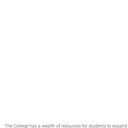
The College has a wealth of resources for students to expand t