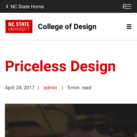
NC State Home
College of Design
Priceless Design
April 24, 2017
admin
5-min. read