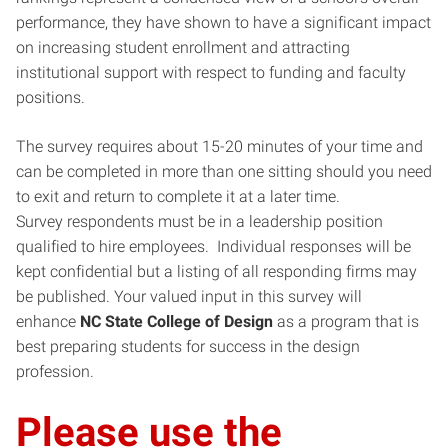
performance, they have shown to have a significant impact
on increasing student enrollment and attracting
institutional support with respect to funding and faculty
positions.
The survey requires about 15-20 minutes of your time and
can be completed in more than one sitting should you need
to exit and return to complete it at a later time.
Survey respondents must be in a leadership position
qualified to hire employees. Individual responses will be
kept confidential but a listing of all responding firms may
be published. Your valued input in this survey will
enhance
NC State College of Design
as a program that is
best preparing students for success in the design
profession.
Please use the