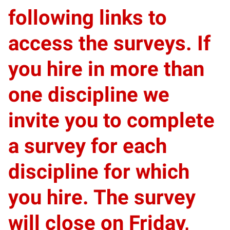
following links to
access the surveys. If
you hire in more than
one discipline we
invite you to complete
a survey for each
discipline for which
you hire.
The survey
will close on Friday,