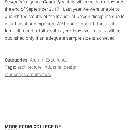
DesignIntelligence Quarterly
which will be released towards
the end of September 2017. Last year we were unable to
publish the results of the Industrial Design discipline due to
insufficient participation. We hope to publish the results
from all four disciplines this year. However, results will be
published only if an adequate sample size is achieved.
Categories:
Alumni Experience
Tags:
architecture
industrial design
landscape architecture
MORE FROM COLLEGE OF