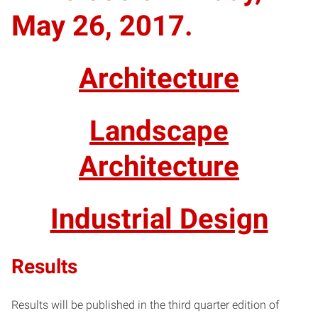
May 26, 2017.
Architecture
Landscape
Architecture
Industrial Design
Results
Results will be published in the third quarter edition of