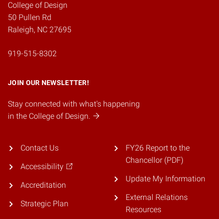
College of Design
50 Pullen Rd
Raleigh, NC 27695
919-515-8302
JOIN OUR NEWSLETTER!
Stay connected with what's happening
in the College of Design.
Contact Us
FY26 Report to the
Chancellor (PDF)
Accessibility
Update My Information
Accreditation
External Relations
Strategic Plan
Resources