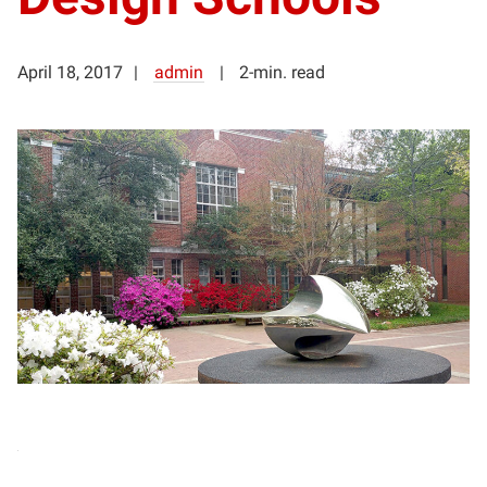
April 18, 2017
admin
2-min. read