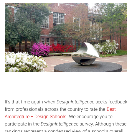
It’s that time again when
DesignIntelligence
seeks feedback
from professionals across the country to rate the
Best
Architecture + Design Schools
. We encourage you to
participate in the
DesignIntelligence
survey. Although these
rankings represent a condensed view of a school’s overall