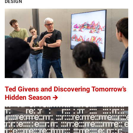
DESIGN
Ted Givens and Discovering Tomorrow’s
Hidden Season