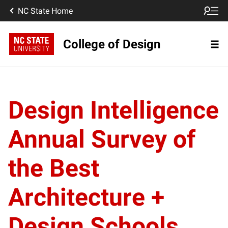
NC State Home
College of Design
Design Intelligence
Annual Survey of
the Best
Architecture +
Design Schools