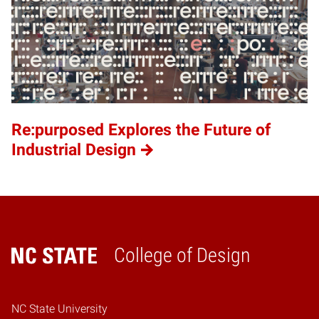
Re:purposed Explores the Future of
Industrial Design
College of Design
Home
NC State University