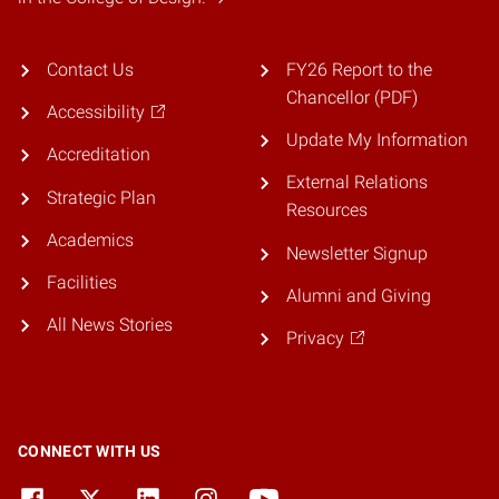
Contact Us
FY26 Report to the
Chancellor (PDF)
Accessibility
Update My Information
Accreditation
External Relations
Strategic Plan
Resources
Academics
Newsletter Signup
Facilities
Alumni and Giving
All News Stories
Privacy
CONNECT WITH US