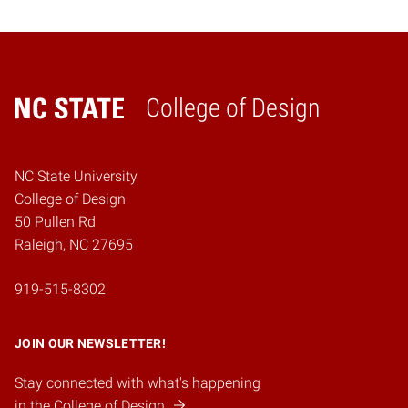
College of Design
Home
NC State University
College of Design
50 Pullen Rd
Raleigh, NC 27695
919-515-8302
JOIN OUR NEWSLETTER!
Stay connected with what's happening
in the College of Design.