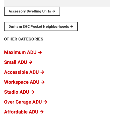
Accessory Dwelling
Units
Durham EHC Pocket
Neighborhoods
OTHER CATEGORIES
Maximum ADU
Small ADU
Accessible ADU
Workspace ADU
Studio ADU
Over Garage ADU
Affordable ADU