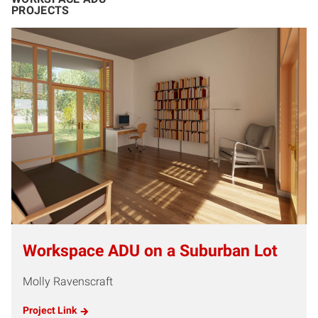
PROJECTS
Workspace ADU on a Suburban Lot
Molly Ravenscraft
Project Link