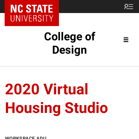
NC State Home
College of
Design
2020 Virtual
Housing Studio
WORKSPACE ADU