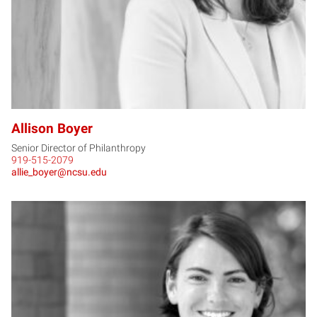
Allison Boyer
Senior Director of Philanthropy
919-515-2079
allie_boyer@ncsu.edu