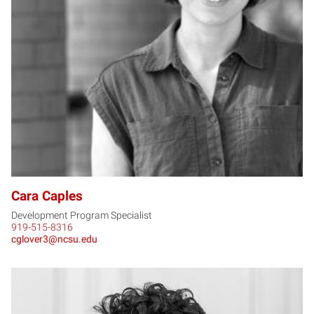
CC
Cara Caples
Development Program Specialist
919-515-8316
cglover3@ncsu.edu