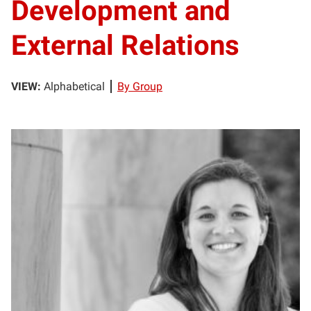
Development and
External Relations
VIEW:
Alphabetical
By Group
AB