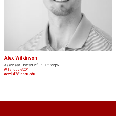
Alex Wilkinson
Associate Director of Philanthropy
(919) 659-3201
acwilki2@ncsu.edu