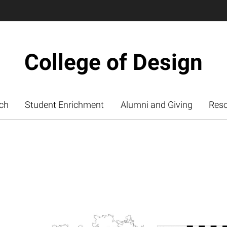
College of Design
ch
Student Enrichment
Alumni and Giving
Res