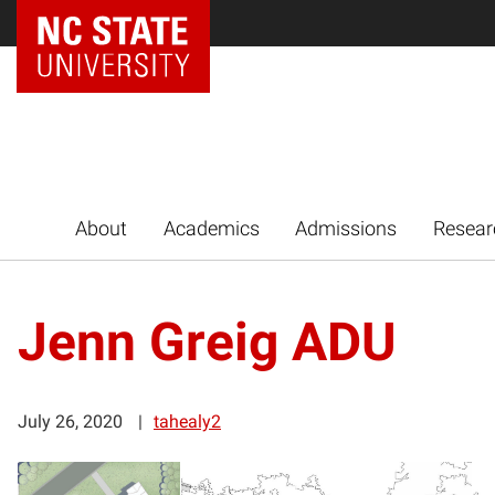
NC State Home
About
Academics
Admissions
Resear
Jenn Greig ADU
July 26, 2020
tahealy2