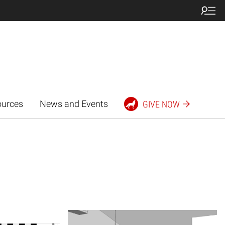
ources
News and Events
GIVE NOW