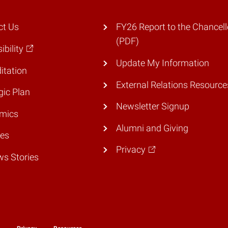
ct Us
FY26 Report to the Chancell
(PDF)
ibility
Update My Information
itation
External Relations Resource
gic Plan
Newsletter Signup
mics
Alumni and Giving
ies
Privacy
ws Stories