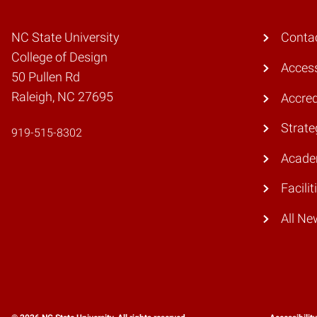
NC State University
Conta
College of Design
Access
50 Pullen Rd
Raleigh, NC 27695
Accred
Strate
919-515-8302
Acade
Facilit
All Ne