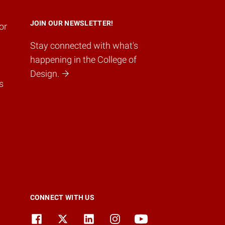
JOIN OUR NEWSLETTER!
or
Stay connected with what's
happening in the College of
Design.
s
CONNECT WITH US