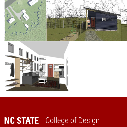
College of Design
Home