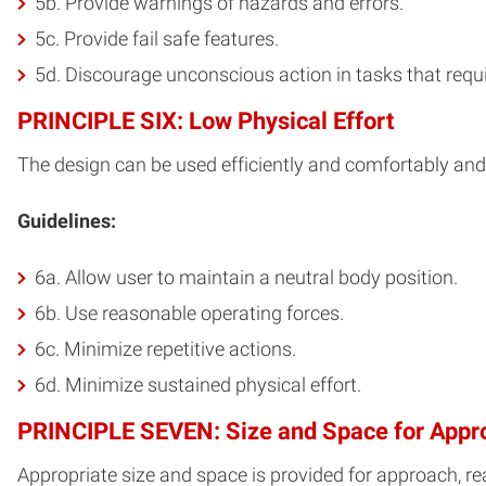
5b. Provide warnings of hazards and errors.
5c. Provide fail safe features.
5d. Discourage unconscious action in tasks that requi
PRINCIPLE SIX: Low Physical Effort
The design can be used efficiently and comfortably and
Guidelines:
6a. Allow user to maintain a neutral body position.
6b. Use reasonable operating forces.
6c. Minimize repetitive actions.
6d. Minimize sustained physical effort.
PRINCIPLE SEVEN: Size and Space for Appr
Appropriate size and space is provided for approach, rea