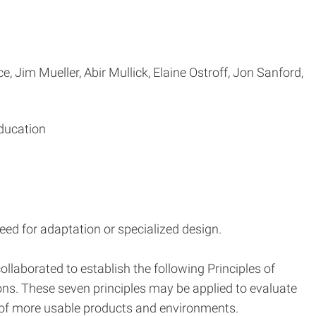
, Jim Mueller, Abir Mullick, Elaine Ostroff, Jon Sanford,
Education
eed for adaptation or specialized design.
llaborated to establish the following Principles of
ons. These seven principles may be applied to evaluate
 of more usable products and environments.