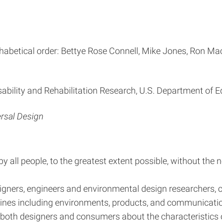
habetical order: Bettye Rose Connell, Mike Jones, Ron Mace
sability and Rehabilitation Research, U.S. Department of 
ersal Design
all people, to the greatest extent possible, without the n
igners, engineers and environmental design researchers, co
plines including environments, products, and communicati
e both designers and consumers about the characteristics