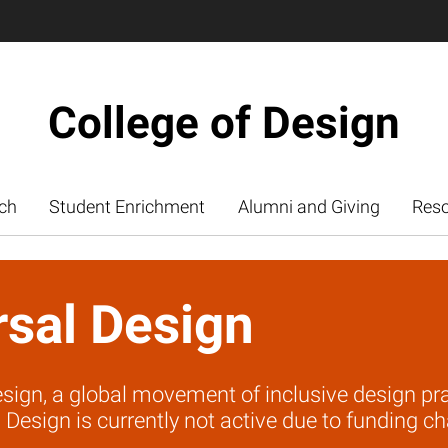
College of Design
ch
Student Enrichment
Alumni and Giving
Res
rsal Design
sign, a global movement of inclusive design prac
 Design is currently not active due to funding ch