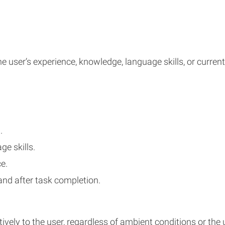
e user’s experience, knowledge, language skills, or current
.
e skills.
e.
and after task completion.
ly to the user, regardless of ambient conditions or the us