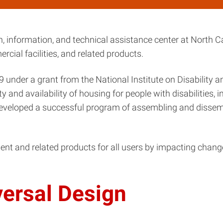
, information, and technical assistance center at North Ca
cial facilities, and related products.
 under a grant from the National Institute on Disability 
and availability of housing for people with disabilities, in
 developed a successful program of assembling and dissem
ent and related products for all users by impacting chang
versal Design