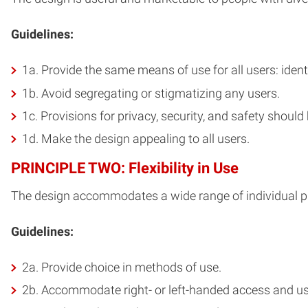
Guidelines:
1a. Provide the same means of use for all users: iden
1b. Avoid segregating or stigmatizing any users.
1c. Provisions for privacy, security, and safety should 
1d. Make the design appealing to all users.
PRINCIPLE TWO: Flexibility in Use
The design accommodates a wide range of individual pre
Guidelines:
2a. Provide choice in methods of use.
2b. Accommodate right- or left-handed access and us