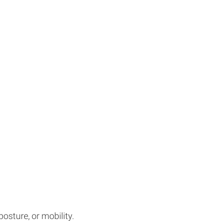
osture, or mobility.