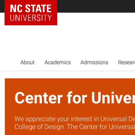
NC State Home
About
Academics
Admissions
Resear
Center for Unive
We appreciate your interest in Universal De
College of Design. The Center for Universal