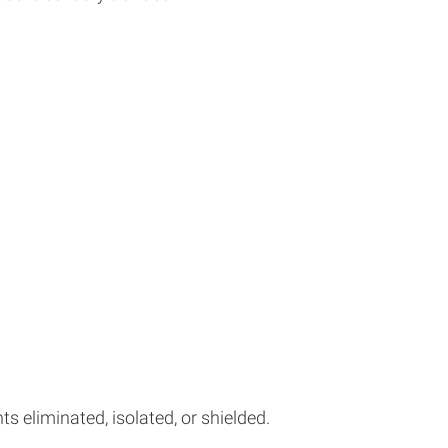
 eliminated, isolated, or shielded.