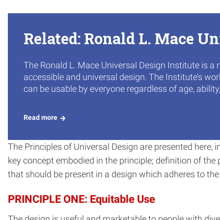
Related: Ronald L. Mace Un
The Ronald L. Mace Universal Design Institute is a 
accessible and universal design. The Institute’s wo
can be usable by everyone regardless of age, ability
Read more
The Principles of Universal Design are presented here, 
key concept embodied in the principle; definition of the pr
that should be present in a design which adheres to the p
PRINCIPLE ONE: Equitable Use
The design is useful and marketable to people with diver