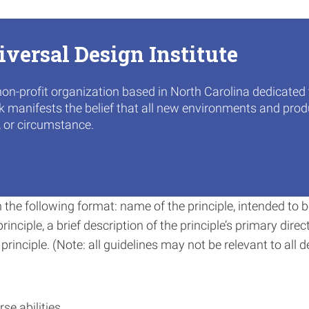
iversal Design Institute
non-profit organization based in North Carolina dedicated
rk manifests the belief that all new environments and produ
, or circumstance.
in the following format: name of the principle, intended t
inciple, a brief description of the principle’s primary direc
rinciple. (Note: all guidelines may not be relevant to all d
se abilities.