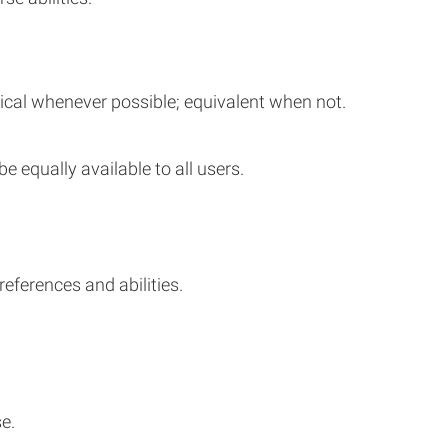
tical whenever possible; equivalent when not.
be equally available to all users.
ferences and abilities.
e.