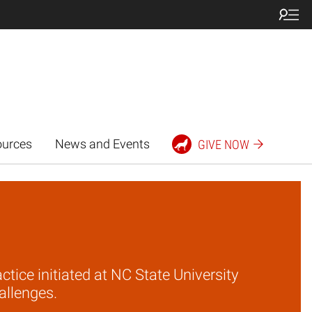
ources
News and Events
GIVE NOW
tice initiated at NC State University
allenges.