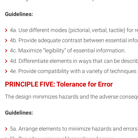
Guidelines:
4a. Use different modes (pictorial, verbal, tactile) fo
4b. Provide adequate contrast between essential info
4c. Maximize “legibility” of essential information.
4d. Differentiate elements in ways that can be described
4e. Provide compatibility with a variety of techniques
PRINCIPLE FIVE: Tolerance for Error
The design minimizes hazards and the adverse consequ
Guidelines:
5a. Arrange elements to minimize hazards and errors: