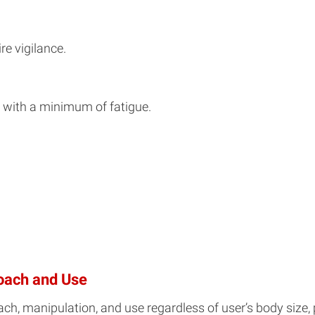
re vigilance.
 with a minimum of fatigue.
oach and Use
ch, manipulation, and use regardless of user’s body size, p