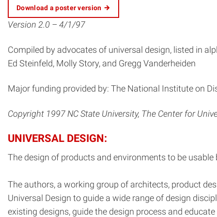
Download a poster version
Version 2.0 – 4/1/97
Compiled by advocates of universal design, listed in alp
Ed Steinfeld, Molly Story, and Gregg Vanderheiden
Major funding provided by: The National Institute on Di
Copyright 1997 NC State University, The Center for Univ
UNIVERSAL DESIGN:
The design of products and environments to be usable by 
The authors, a working group of architects, product des
Universal Design to guide a wide range of design disci
existing designs, guide the design process and educat