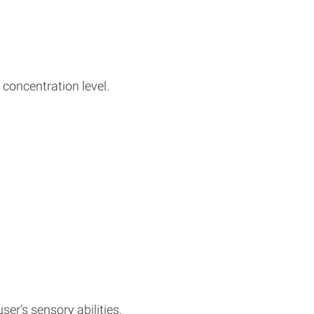
 concentration level.
er’s sensory abilities.