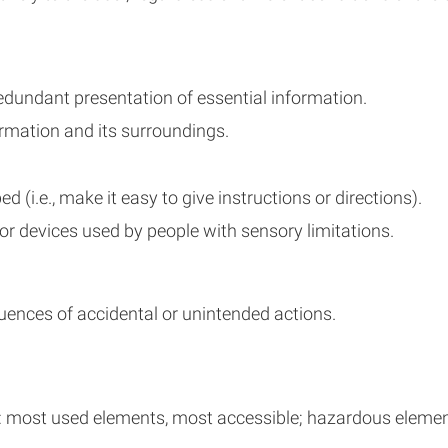
r redundant presentation of essential information.
rmation and its surroundings.
 (i.e., make it easy to give instructions or directions).
 or devices used by people with sensory limitations.
ences of accidental or unintended actions.
 most used elements, most accessible; hazardous elements