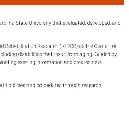
rolina State University that evaluated, developed, and
and Rehabilitation Research (NIDRR) as the Center for
cluding disabilities that result from aging. Guided by
inating existing information and created new,
e in policies and procedures through research,