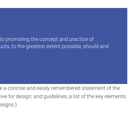
 to promoting the concept and practice of
cts, to the greatest extent possible, should and
o be a concise and easily remembered statement of the
tive for design; and guidelines, a list of the key elements
esigns.)