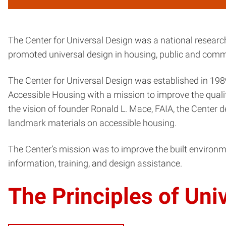
The Center for Universal Design was a national research
promoted universal design in housing, public and commer
The Center for Universal Design was established in 1989
Accessible Housing with a mission to improve the quality 
the vision of founder Ronald L. Mace, FAIA, the Center
landmark materials on accessible housing.
The Center’s mission was to improve the built environm
information, training, and design assistance.
The Principles of Uni