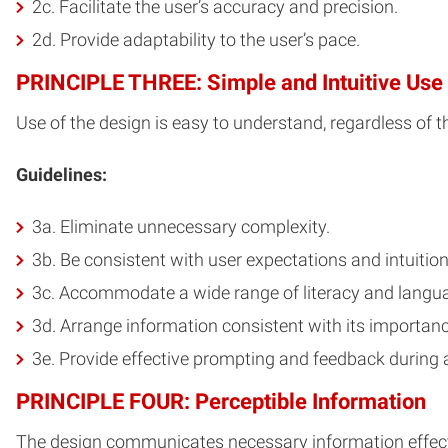
2c. Facilitate the user’s accuracy and precision.
2d. Provide adaptability to the user’s pace.
PRINCIPLE THREE: Simple and Intuitive Use
Use of the design is easy to understand, regardless of th
Guidelines:
3a. Eliminate unnecessary complexity.
3b. Be consistent with user expectations and intuition
3c. Accommodate a wide range of literacy and languag
3d. Arrange information consistent with its importanc
3e. Provide effective prompting and feedback during 
PRINCIPLE FOUR: Perceptible Information
The design communicates necessary information effective