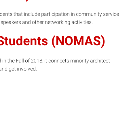
udents that include participation in community service
speakers and other networking activities.
t Students (NOMAS)
n the Fall of 2018, it connects minority architect
and get involved.