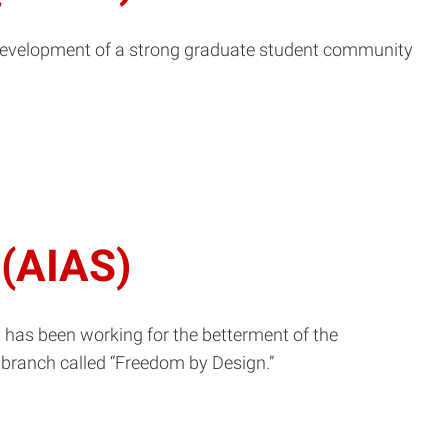
e development of a strong graduate student community
 (AIAS)
t has been working for the betterment of the
 branch called “Freedom by Design.”