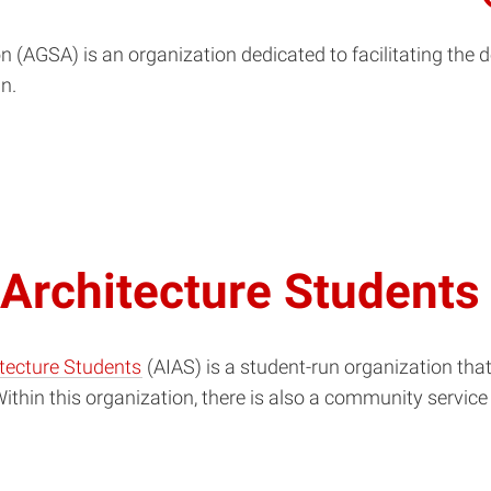
n (AGSA) is an organization dedicated to facilitating th
n.
 Architecture Students
itecture Students
(AIAS) is a student-run organization tha
thin this organization, there is also a community service