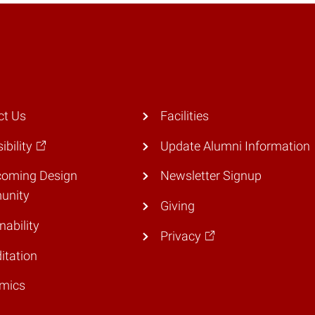
ct Us
Facilities
ibility
Update Alumni Information
coming Design
Newsletter Signup
unity
Giving
nability
Privacy
itation
mics