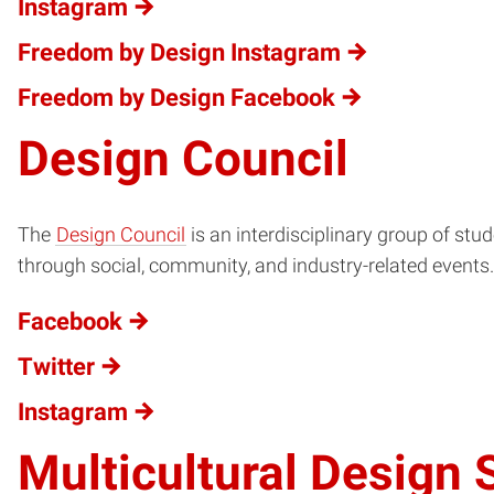
Instagram
Freedom by Design Instagram
Freedom by Design Facebook
Design Council
The
Design Council
is an interdisciplinary group of stu
through social, community, and industry-related events.
Facebook
Twitter
Instagram
Multicultural Design