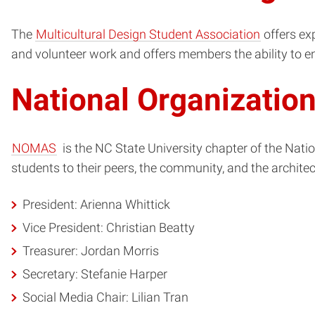
The
Multicultural Design Student Association
offers exp
and volunteer work and offers members the ability to e
National Organizatio
NOMAS
is the NC State University chapter of the Natio
students to their peers, the community, and the architec
President: Arienna Whittick
Vice President: Christian Beatty
Treasurer: Jordan Morris
Secretary: Stefanie Harper
Social Media Chair: Lilian Tran