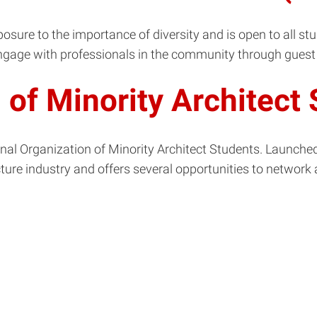
osure to the importance of diversity and is open to all st
ngage with professionals in the community through guest 
n of Minority Architec
nal Organization of Minority Architect Students. Launched i
ture industry and offers several opportunities to network 