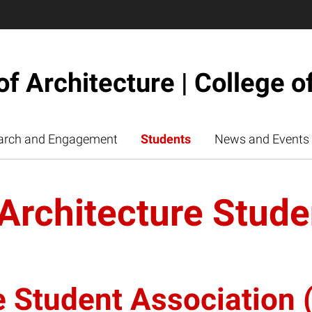
of Architecture | College o
arch and Engagement
Students
News and Events
 Architecture Stude
e Student Association