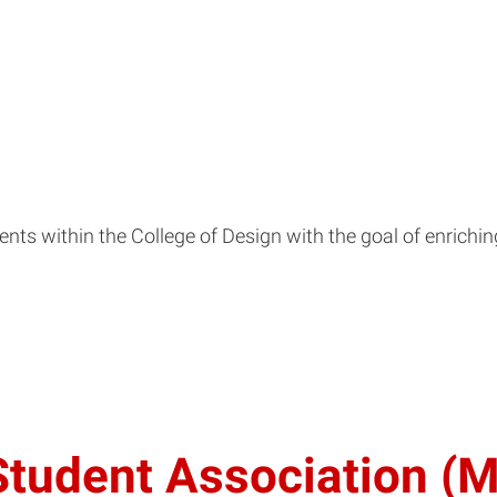
dents within the College of Design with the goal of enrich
 Student Association 