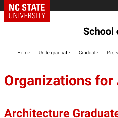
NC State Home
School 
Home
Undergraduate
Graduate
Rese
Organizations for
Architecture Graduat