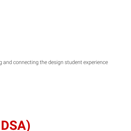
ing and connecting the design student experience
(MDSA)