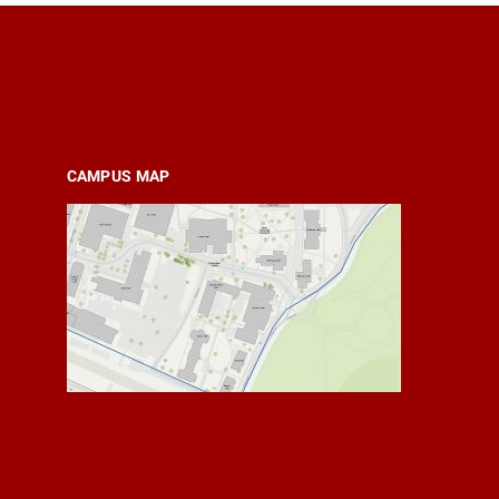
CAMPUS MAP