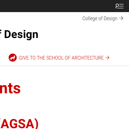
College of Design
f Design
GIVE TO THE SCHOOL OF ARCHITECTURE
nts
 (AGSA)