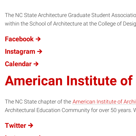
The NC State Architecture Graduate Student Associatio
within the School of Architecture at the College of Desig
Facebook
Instagram
Calendar
American Institute of
The NC State chapter of the
American Institute of Arch
Architectural Education Community for over 50 years. Wi
Twitter