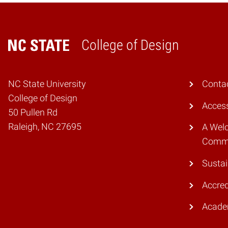
College of Design
Home
NC State University
Conta
College of Design
Access
50 Pullen Rd
Raleigh, NC 27695
A Wel
Comm
Sustai
Accred
Acade