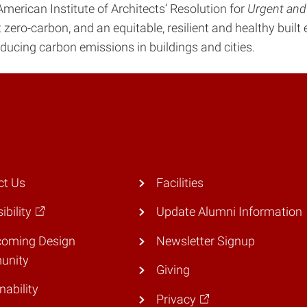
merican Institute of Architects’ Resolution for
Urgent and
t zero-carbon, and an equitable, resilient and healthy buil
ducing carbon emissions in buildings and cities.
ct Us
Facilities
ibility
Update Alumni Information
coming Design
Newsletter Signup
unity
Giving
nability
Privacy