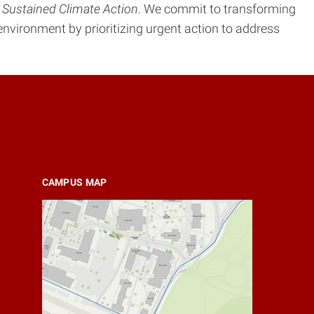
 Sustained Climate Action
. We commit to transforming
t environment by prioritizing urgent action to address
CAMPUS MAP