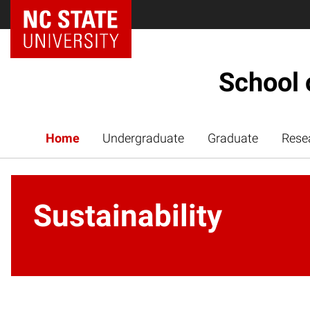
NC State Home
School 
Home
Undergraduate
Graduate
Rese
Sustainability