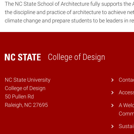
The NC State School of Architecture fully supports the A
the discipline and practice of architecture to achieve ne
climate change and prepare students to be leaders in re
College of Design
Home
NC State University
Conta
College of Design
Access
50 Pullen Rd
Raleigh, NC 27695
A Wel
Comm
Sustai