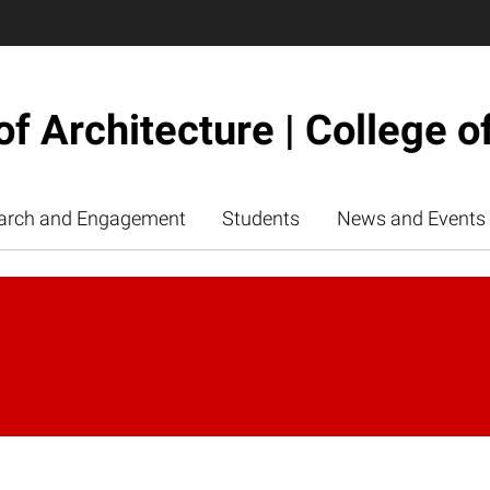
of Architecture | College o
arch and Engagement
Students
News and Events