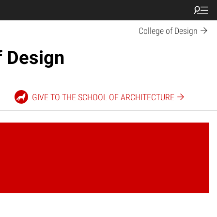
College of Design
f Design
GIVE TO THE SCHOOL OF ARCHITECTURE