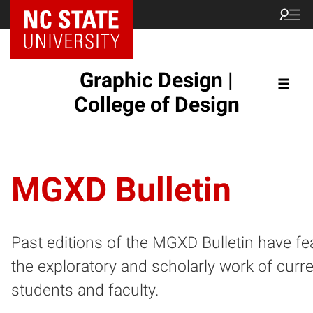
NC State Home
Graphic Design |
College of Design
MGXD Bulletin
Past editions of the MGXD Bulletin have fe
the exploratory and scholarly work of curr
students and faculty.