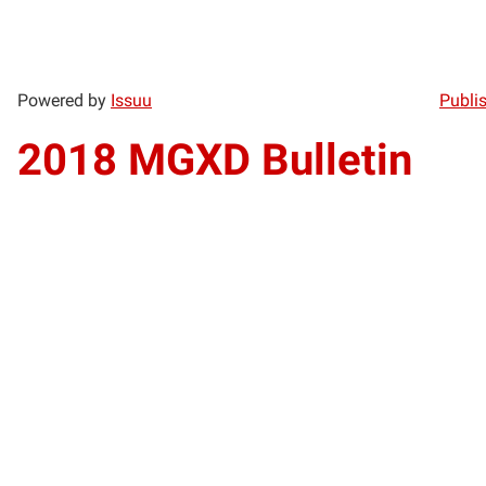
Powered by
Issuu
Publis
2018 MGXD Bulletin