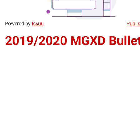
Powered by
Issuu
Publis
2019/2020 MGXD Bullet