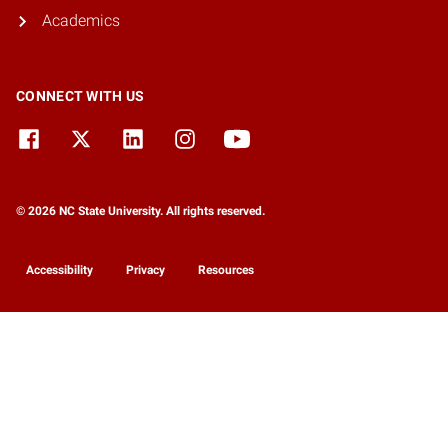
Academics
CONNECT WITH US
© 2026 NC State University. All rights reserved.
Accessibility
Privacy
Resources