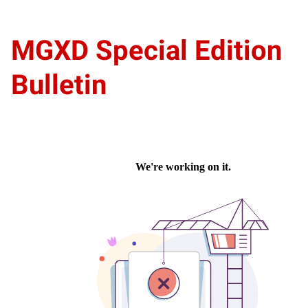
MGXD Special Edition
Bulletin