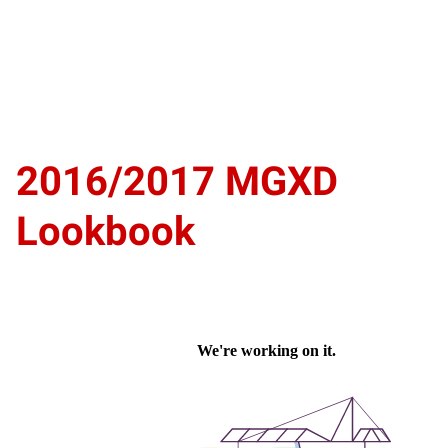
2016/2017 MGXD
Lookbook