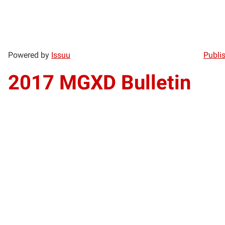
Powered by
Issuu
Publis
2017 MGXD Bulletin