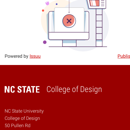
Powered by
Issuu
Publis
College of Design
Home
NC State University
College of Design
50 Pullen Rd