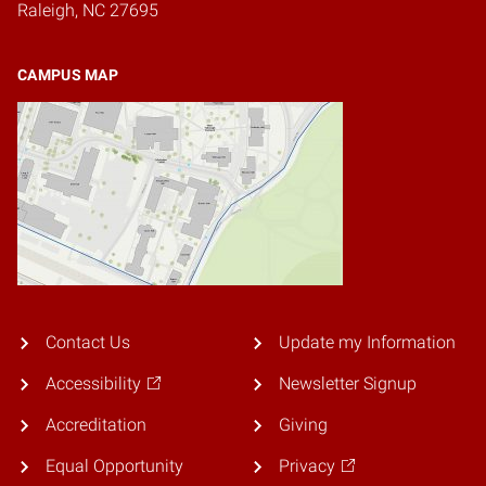
Raleigh, NC 27695
CAMPUS MAP
Contact Us
Update my Information
Accessibility
Newsletter Signup
Accreditation
Giving
Equal Opportunity
Privacy