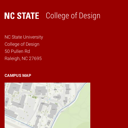
College of Design
Home
NC State University
College of Design
50 Pullen Rd
Raleigh, NC 27695
CAMPUS MAP