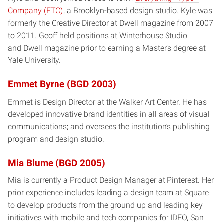
Company (ETC)
, a Brooklyn-based design studio. Kyle was
formerly the Creative Director at Dwell magazine from 2007
to 2011. Geoff held positions at Winterhouse Studio
and Dwell magazine prior to earning a Master’s degree at
Yale University.
Emmet Byrne (BGD 2003)
Emmet is Design Director at the Walker Art Center. He has
developed innovative brand identities in all areas of visual
communications; and oversees the institution’s publishing
program and design studio.
Mia Blume (BGD 2005)
Mia is currently a Product Design Manager at Pinterest. Her
prior experience includes leading a design team at Square
to develop products from the ground up and leading key
initiatives with mobile and tech companies for IDEO, San