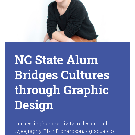
NC State Alum
Bridges Cultures
through Graphic
Design
Harnessing her creativity in design and
typography, Blair Richardson, a graduate of