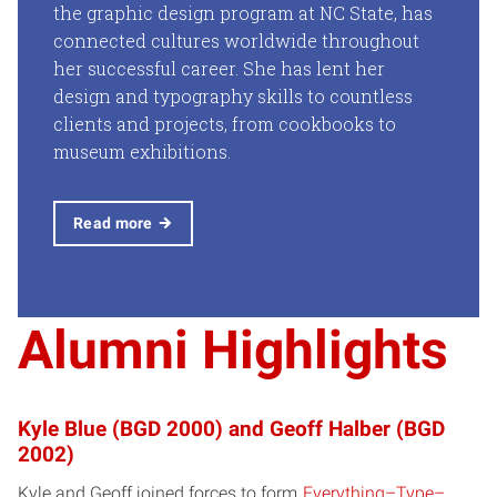
the graphic design program at NC State, has
connected cultures worldwide throughout
her successful career. She has lent her
design and typography skills to countless
clients and projects, from cookbooks to
museum exhibitions.
Read more
Alumni Highlights
Kyle Blue (BGD 2000) and Geoff Halber (BGD
2002)
Kyle and Geoff joined forces to form
Everything–Type–