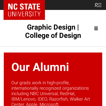
NC State Home
Graphic Design |
College of Design
Our Alumni
Our grads work in high-profile,
internationally recognized organizations
including NBC Universal, RedHat,
IBM/Lenovo, IDEO, Razorfish, Walker Art
Center, Apple, Microsoft,