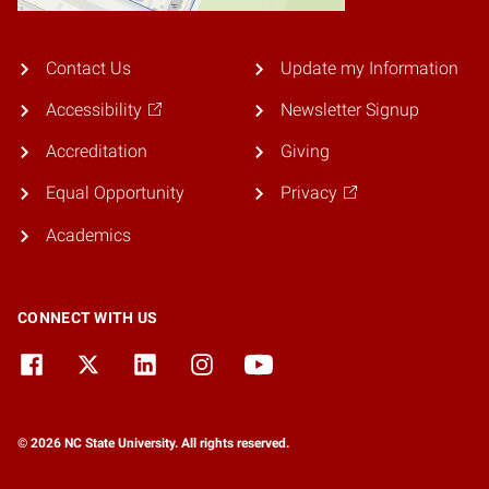
Contact Us
Update my Information
Accessibility
Newsletter Signup
Accreditation
Giving
Equal Opportunity
Privacy
Academics
CONNECT WITH US
© 2026 NC State University. All rights reserved.