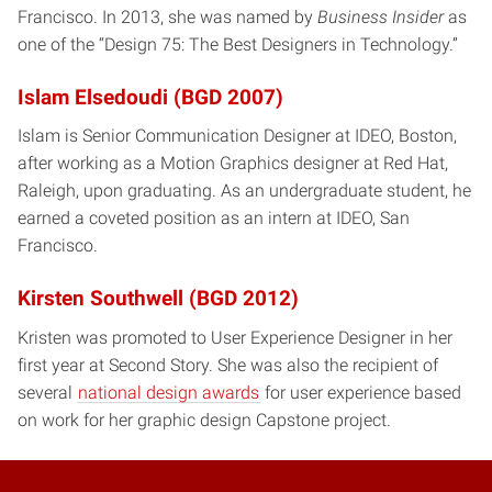
Francisco. In 2013, she was named by
Business Insider
as
one of the “Design 75: The Best Designers in Technology.”
Islam Elsedoudi (BGD 2007)
Islam is Senior Communication Designer at IDEO, Boston,
after working as a Motion Graphics designer at Red Hat,
Raleigh, upon graduating. As an undergraduate student, he
earned a coveted position as an intern at IDEO, San
Francisco.
Kirsten Southwell (BGD 2012)
Kristen was promoted to User Experience Designer in her
first year at Second Story. She was also the recipient of
several
national design awards
for user experience based
on work for her graphic design Capstone project.