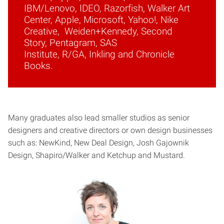
IBM/Lenovo, IDEO, Razorfish, Walker Art
Center, Apple, Microsoft, Yahoo!, Nike
Creative, Weiden+Kennedy, Second
Story, Pentagram, SAS
Institute, R/GA, Inkling and Chronicle
Books.
Many graduates also lead smaller studios as senior
designers and creative directors or own design businesses
such as: NewKind, New Deal Design, Josh Gajownik
Design, Shapiro/Walker and Ketchup and Mustard.