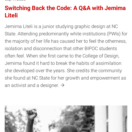
Switching Back the Code: A Q&A with Jemima
Liteli
Jemima Liteli is a junior studying graphic design at NC
State. Attending predominantly white institutions (PWIs) for
the majority of her life has caused her to feel the otherness,
isolation and disconnection that other BIPOC students
often feel. When she first came to the College of Design,
Jemima found it hard to break the habits of assimilation
she developed over the years. She credits the community
she found at NC State for her growth and empowerment as
an activist and a designer.