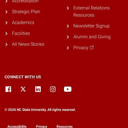
Accreditation
External Relations
Strategic Plan
Resources
Academics
Newsletter Signup
Facilities
Alumni and Giving
All News Stories
Privacy
CONNECT WITH US
© 2026 NC State University. All rights reserved.
Accessibility
Privacy
Resources