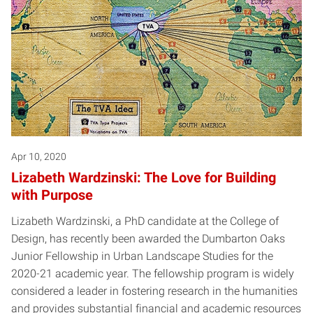
Apr 10, 2020
Lizabeth Wardzinski: The Love for Building
with Purpose
Lizabeth Wardzinski, a PhD candidate at the College of
Design, has recently been awarded the Dumbarton Oaks
Junior Fellowship in Urban Landscape Studies for the
2020-21 academic year. The fellowship program is widely
considered a leader in fostering research in the humanities
and provides substantial financial and academic resources