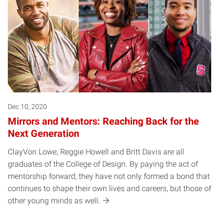
Dec 10, 2020
Mirrors and Mentors: Reaching Back for the
Next Generation
ClayVon Lowe, Reggie Howell and Britt Davis are all
graduates of the College of Design. By paying the act of
mentorship forward, they have not only formed a bond that
continues to shape their own lives and careers, but those of
other young minds as well.