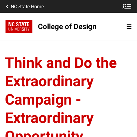
NC State Home
College of Design
Think and Do the
Extraordinary
Campaign -
Extraordinary
Opportunity