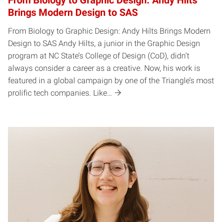
From Biology to Graphic Design: Andy Hilts
Brings Modern Design to SAS
From Biology to Graphic Design: Andy Hilts Brings Modern
Design to SAS Andy Hilts, a junior in the Graphic Design
program at NC State’s College of Design (CoD), didn’t
always consider a career as a creative. Now, his work is
featured in a global campaign by one of the Triangle’s most
prolific tech companies. Like…