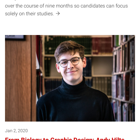
over the course of nine months so candidates can focus
solely on their studies.
Jan 2, 2020