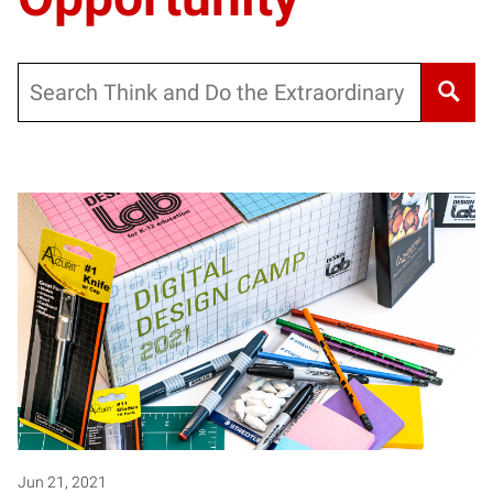
Search
Jun 21, 2021