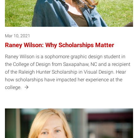
Mar 10, 2021
Raney Wilson: Why Scholarships Matter
Raney Wilson is a sophomore graphic design student in
the College of Design from Saxapahaw, NC and a recipient
of the Raleigh Hunter Scholarship in Visual Design. Hear
how scholarships have impacted her experience at the
college.