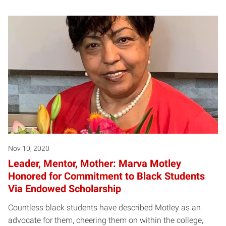
Nov 10, 2020
Leader, Mentor, Mother: Marva Motley
Honored for Commitment to Black Students
Via Endowed Scholarship
Countless black students have described Motley as an
advocate for them, cheering them on within the college,