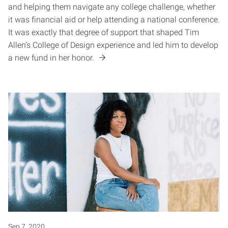
and helping them navigate any college challenge, whether
it was financial aid or help attending a national conference.
It was exactly that degree of support that shaped Tim
Allen’s College of Design experience and led him to develop
a new fund in her honor.
Sep 7, 2020