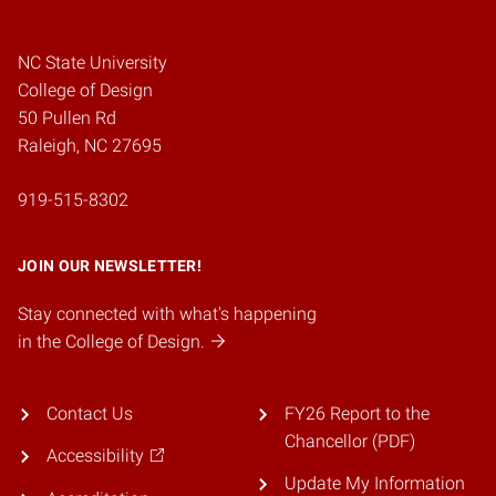
NC State University
College of Design
50 Pullen Rd
Raleigh, NC 27695
919-515-8302
JOIN OUR NEWSLETTER!
Stay connected with what's happening
in the College of Design.
Contact Us
FY26 Report to the
Chancellor (PDF)
Accessibility
Update My Information