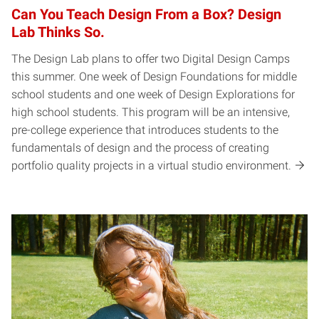
Can You Teach Design From a Box? Design
Lab Thinks So.
The Design Lab plans to offer two Digital Design Camps
this summer. One week of Design Foundations for middle
school students and one week of Design Explorations for
high school students. This program will be an intensive,
pre-college experience that introduces students to the
fundamentals of design and the process of creating
portfolio quality projects in a virtual studio environment.