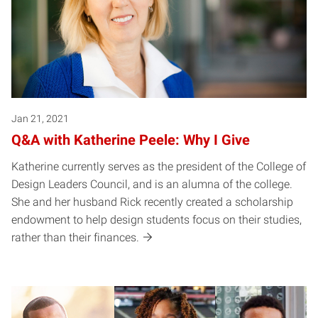
Jan 21, 2021
Q&A with Katherine Peele: Why I Give
Katherine currently serves as the president of the College of
Design Leaders Council, and is an alumna of the college.
She and her husband Rick recently created a scholarship
endowment to help design students focus on their studies,
rather than their finances.