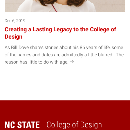
Dec 6, 2019
Creating a Lasting Legacy to the College of
Design
As Bill Dove shares stories about his 86 years of life, some
of the names and dates are admittedly a little blurred. The
reason has little to do with age.
College of Design
Home