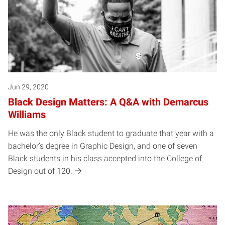
Jun 29, 2020
Black Design Matters: A Q&A with Demarcus
Williams
He was the only Black student to graduate that year with a
bachelor’s degree in Graphic Design, and one of seven
Black students in his class accepted into the College of
Design out of 120.