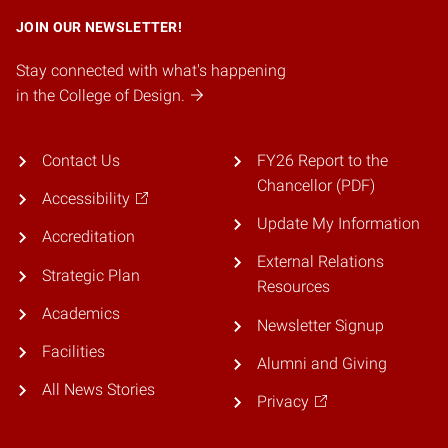
JOIN OUR NEWSLETTER!
Stay connected with what's happening
in the College of Design.
Contact Us
FY26 Report to the
Chancellor (PDF)
Accessibility
Update My Information
Accreditation
External Relations
Strategic Plan
Resources
Academics
Newsletter Signup
Facilities
Alumni and Giving
All News Stories
Privacy