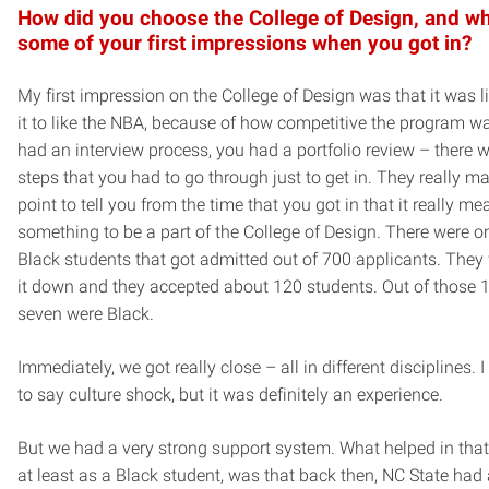
How did you choose the College of Design, and w
some of your first impressions when you got in?
My first impression on the College of Design was that it was 
it to like the NBA, because of how competitive the program w
had an interview process, you had a portfolio review – there w
steps that you had to go through just to get in. They really ma
point to tell you from the time that you got in that it really me
something to be a part of the College of Design. There were o
Black students that got admitted out of 700 applicants. The
it down and they accepted about 120 students. Out of those 1
seven were Black.
Immediately, we got really close – all in different disciplines. 
to say culture shock, but it was definitely an experience.
But we had a very strong support system. What helped in that
at least as a Black student, was that back then, NC State had 