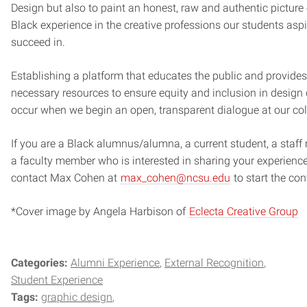
Design but also to paint an honest, raw and authentic picture 
Black experience in the creative professions our students aspi
succeed in.
Establishing a platform that educates the public and provides
necessary resources to ensure equity and inclusion in design
occur when we begin an open, transparent dialogue at our col
If you are a Black alumnus/alumna, a current student, a staf
a faculty member who is interested in sharing your experience
contact Max Cohen at
max_cohen@ncsu.edu
to start the con
*Cover image by Angela Harbison of
Eclecta Creative Group
Categories:
Alumni Experience
External Recognition
Student Experience
Tags:
graphic design