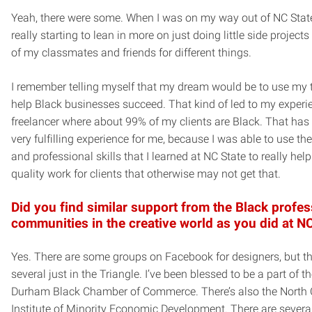
Yeah, there were some. When I was on my way out of NC State
really starting to lean in more on just doing little side project
of my classmates and friends for different things.
I remember telling myself that my dream would be to use my t
help Black businesses succeed. That kind of led to my experi
freelancer where about 99% of my clients are Black. That has
very fulfilling experience for me, because I was able to use th
and professional skills that I learned at NC State to really help
quality work for clients that otherwise may not get that.
Did you find similar support from the Black profes
communities in the creative world as you did at N
Yes. There are some groups on Facebook for designers, but th
several just in the Triangle. I’ve been blessed to be a part of t
Durham Black Chamber of Commerce. There’s also the North 
Institute of Minority Economic Development. There are severa