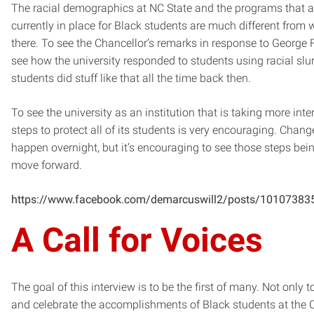
The racial demographics at NC State and the programs that a
currently in place for Black students are much different from
there. To see the Chancellor’s remarks in response to George F
see how the university responded to students using racial slu
students did stuff like that all the time back then.
To see the university as an institution that is taking more inte
steps to protect all of its students is very encouraging. Chang
happen overnight, but it’s encouraging to see those steps bei
move forward.
https://www.facebook.com/demarcuswill2/posts/1010738
A Call for Voices
The goal of this interview is to be the first of many. Not only t
and celebrate the accomplishments of Black students at the C