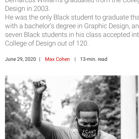
Design in 2003.
He was the only Black student to graduate tha
with a bachelor’s degree in Graphic Design, a
seven Black students in his class accepted in
College of Design out of 120.
June 29, 2020
Max Cohen
13-min. read