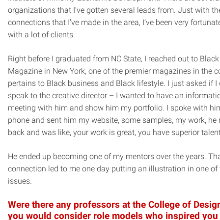
organizations that I’ve gotten several leads from. Just with th
connections that I’ve made in the area, I’ve been very fortunat
with a lot of clients.
Right before I graduated from NC State, I reached out to Black
Magazine in New York, one of the premier magazines in the co
pertains to Black business and Black lifestyle. I just asked if I
speak to the creative director – I wanted to have an informati
meeting with him and show him my portfolio. I spoke with hi
phone and sent him my website, some samples, my work, he r
back and was like, your work is great, you have superior talent
He ended up becoming one of my mentors over the years. Th
connection led to me one day putting an illustration in one of 
issues.
Were there any professors at the College of Design
you would consider role models who inspired you 