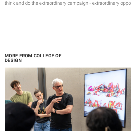
think and do the extraordinary campaign - extraordinary oppo
MORE FROM COLLEGE OF
DESIGN