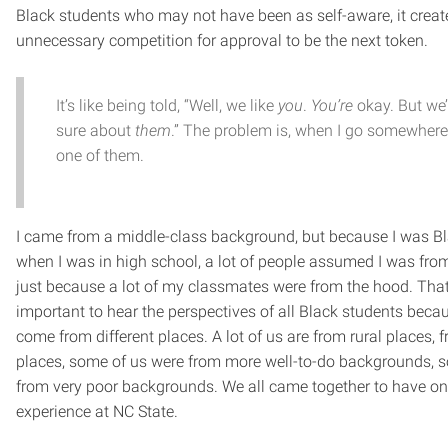
Black students who may not have been as self-aware, it create
unnecessary competition for approval to be the next token.
It’s like being told, “Well, we like
you
.
You’re
okay. But we’
sure about
them
.” The problem is, when I go somewhere 
one of them.
I came from a middle-class background, but because I was Bl
when I was in high school, a lot of people assumed I was fro
just because a lot of my classmates were from the hood. That’
important to hear the perspectives of all Black students beca
come from different places. A lot of us are from rural places,
places, some of us were from more well-to-do backgrounds, 
from very poor backgrounds. We all came together to have o
experience at NC State.