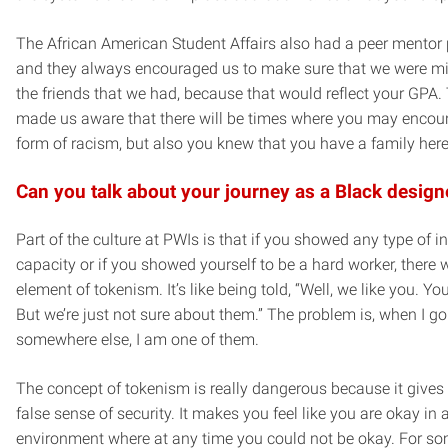
The African American Student Affairs also had a peer mentor
and they always encouraged us to make sure that we were mi
the friends that we had, because that would reflect your GPA.
made us aware that there will be times where you may encou
form of racism, but also you knew that you have a family here
Can you talk about your journey as a Black design
Part of the culture at PWIs is that if you showed any type of in
capacity or if you showed yourself to be a hard worker, there
element of tokenism. It’s like being told, “Well, we like you. Yo
But we’re just not sure about them.” The problem is, when I go
somewhere else, I am one of them.
The concept of tokenism is really dangerous because it gives
false sense of security. It makes you feel like you are okay in 
environment where at any time you could not be okay. For so