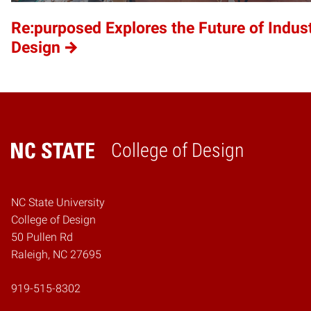
Re:purposed Explores the Future of Indust
Design
College of Design
Home
NC State University
College of Design
50 Pullen Rd
Raleigh, NC 27695
919-515-8302