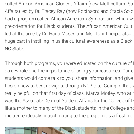
called African American Student Affairs (now Multicultural St
Affairs) led by Dr. Tracey Ray (now Robinson) and Stacia So
had a program called African American Symposium, which wa
pre-orientation for Black students. The African American Cult
led at the time by Dr. Iyailu Moses and Ms. Toni Thorpe, also 
huge part in instilling in us the cultural awareness as a Black
NC State.
Through both programs, you were educated on the culture of 
as a whole and the importance of using your resources. Curre
students would come talk to you, share information, and giv
tips on how to best navigate through NC State. Going in that
really helpful on that first day of class. Marva Motley, who at 
was the Associate Dean of Student Affairs for the College of 
like a mother to many of the Black students in the College an
me tremendously in acclimating to the program as a freshma