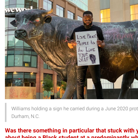
Williams holding a sign he carried during a June 2020 prot
Durham, N.C.
Was there something in particular that stuck with
about being a Black student at a predominantly wh