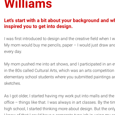
Williams
Let’s start with a bit about your background and w
inspired you to get into design.
I was first introduced to design and the creative field when I w
My mom would buy me pencils, paper – I would just draw an
every day.
My mom pushed me into art shows, and I participated in an 
in the 80s called Cultural Arts, which was an arts competition 
elementary school students where you submitted paintings a
sketches.
As I got older, I started having my work put into malls and the 
office – things like that. I was always in art classes. By the tim
high school, I started thinking more about design. But the only