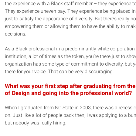
the experience with a Black staff member – they experience t
They experience uneven pay. They experience being placed in
just to satisfy the appearance of diversity. But there’s really no
empowering them or allowing them to have the ability to mak
decisions.
As a Black professional in a predominantly white corporation 
institution, a lot of times as the token, you’re there just to sho
organization has some type of commitment to diversity, but y
there for your voice. That can be very discouraging.
What was your first step after graduating from the
of Design and going into the professional world?
When I graduated from NC State in 2003, there was a recessi
on. Just like a lot of people back then, I was applying to a bun
but nobody was really hiring.