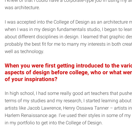
I knew of that I could have a corporate-type job in using my art
was architecture.
I was accepted into the College of Design as an architecture m
when I was in my design fundamentals studio, I began to lea
about different disciplines in design. I learned that graphic d
probably the best fit for me to marry my interests in both creat
well as technology.
When you were first getting introduced to the var
aspects of design before college, who or what we
of your inspirations?
In high school, I had some really good art teachers that push
terms of my studies and my research, I started learning about
artists like Jacob Lawrence, Henry Ossawa Tanner – artists in
Harlem Renaissance age. I’ve used their styles in some of my
in my portfolio to get into the College of Design.