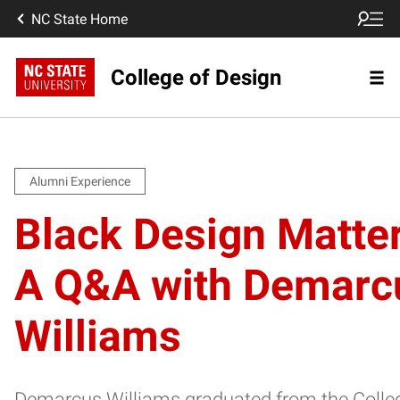
NC State Home
College of Design
Alumni Experience
Black Design Matter
A Q&A with Demarc
Williams
Demarcus Williams graduated from the Colle