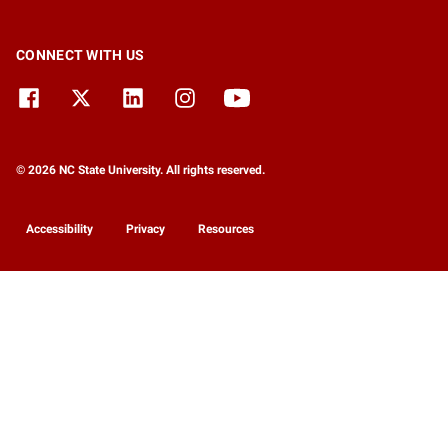
CONNECT WITH US
© 2026 NC State University. All rights reserved.
Accessibility
Privacy
Resources