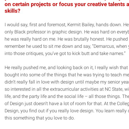
on certain projects or focus your creative talents 
skills?
I would say, first and foremost, Kermit Bailey, hands down. H
only Black professor in graphic design. He was hard on every
he was really hard on me. He was brutally honest. He pushed 
remember he used to sit me down and say, “Demarcus, when 
into those critiques, you’ve got to kick butt and take names.”
He really pushed me, and looking back on it, I really wish that
bought into some of the things that he was trying to teach me e
didn’t really fall in love with design until maybe my senior year.
so interested in all the extracurricular activities at NC State, wi
life, and the party life and the social life – all those things. T
of Design just doesn’t have a lot of room for that. At the Colle
Design, you find out if you really love design. You learn really 
this something that you love to do.