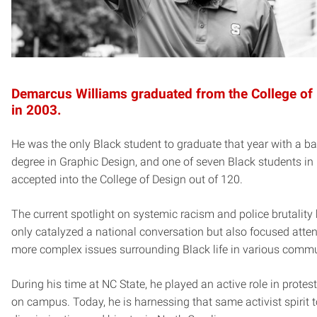
Demarcus Williams graduated from the College of
in 2003.
He was the only Black student to graduate that year with a ba
degree in Graphic Design, and one of seven Black students in 
accepted into the College of Design out of 120.
The current spotlight on systemic racism and police brutality
only catalyzed a national conversation but also focused atte
more complex issues surrounding Black life in various commu
During his time at NC State, he played an active role in protes
on campus. Today, he is harnessing that same activist spirit