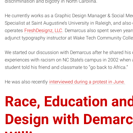
discrimination and bigotry in North Carolina.
He currently works as a Graphic Design Manager & Social Me
Specialist at Saint Augustine’s University in Raleigh, and als
operates
FreshDesignz, LLC
. Demarcus also spent seven year
adjunct typography instructor at Wake Tech Community Colle
We started our discussion with Demarcus after he shared his
experiences with racism on NC State’s campus in 2002 when 
student told his friend and classmate to “go back to Africa.”
He was also recently
interviewed during a protest in June.
Race, Education an
Design with Demar