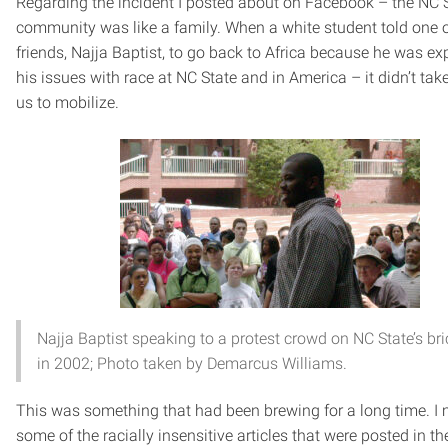
Regarding the incident I posted about on Facebook – the NC 
community was like a family. When a white student told one 
friends, Najja Baptist, to go back to Africa because he was ex
his issues with race at NC State and in America – it didn’t take
us to mobilize.
Najja Baptist speaking to a protest crowd on NC State’s br
in 2002; Photo taken by Demarcus Williams.
This was something that had been brewing for a long time. I
some of the racially insensitive articles that were posted in th