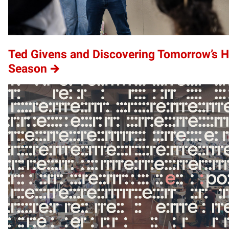
Ted Givens and Discovering Tomorrow’s 
Season