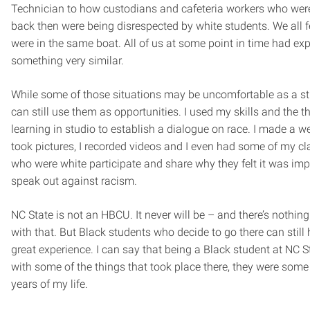
Technician to how custodians and cafeteria workers who were
back then were being disrespected by white students. We all fe
were in the same boat. All of us at some point in time had ex
something very similar.
While some of those situations may be uncomfortable as a st
can still use them as opportunities. I used my skills and the t
learning in studio to establish a dialogue on race. I made a we
took pictures, I recorded videos and I even had some of my c
who were white participate and share why they felt it was imp
speak out against racism.
NC State is not an HBCU. It never will be – and there’s nothin
with that. But Black students who decide to go there can still
great experience. I can say that being a Black student at NC S
with some of the things that took place there, they were some 
years of my life.