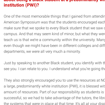
institution (PWI)?
One of the most memorable things that I gained from attendi
American Symposium was that the students encouraged each
make sure that we spoke to every Black student that we saw 
campus. And that may seem kind of minor, but what they were
teach us is that we’re a community within the university. Many
even though we might have been in different colleges and diff
departments, we were all very much a minority.
Just by speaking to another Black student, you identify with th
see you. I can relate to you. I understand what you’re going th
They also strongly encouraged you to use the resources at NC
a large, predominantly white institution (PWI), it is blessed wi
amount of resources. Part of our responsibility as students is 
successful, so we had to take advantage of the tutors, the libra
the systems that were in place at that time. It’s all at your dis