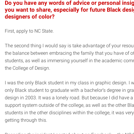
Do you have any words of advice or personal insig
you want to share, especially for future Black des
designers of color?
First, apply to NC State.
The second thing I would say is take advantage of your resou
the balance between embracing the family that you have of o
students, as well as immersing yourself in the academic com
the College of Design.
I was the only Black student in my class in graphic design. I 
only Black student to graduate with a bachelor’s degree in gr
design in 2003. It was a lonely road. But because I did have a
support system outside of the college, as well as the other Bl
students in the other disciplines within the college, it was very
getting through this.