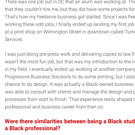
There was one job out in DC that an alum was working at. Th
that they couldn’t hire me, but they did have some projects fo
That’s how my freelance business got started. Since I was fre
working these odd jobs, I finally ended up landing my first job
at a print shop on Wilmington Street in downtown called Turne
Services.
I was just doing pre-press work and delivering copies to law fi
wasn’t the most fun job, but that was my introduction to the n
in my field. I eventually ended up working at another compan
Progressive Business Solutions to do some printing, but I also
chance to do design. It was actually a Black-owned business 
was able to consult with clients and manage the design and p
processes from start to finish. That experience really shaped
professional and business career from then on.
Were there similarities between being a Black stu
a Black professional?