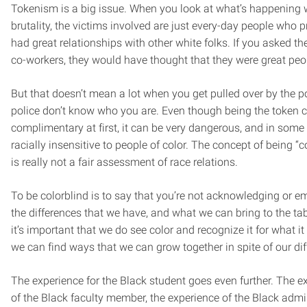
Tokenism is a big issue. When you look at what’s happening w
brutality, the victims involved are just every-day people who 
had great relationships with other white folks. If you asked the
co-workers, they would have thought that they were great peo
But that doesn’t mean a lot when you get pulled over by the p
police don’t know who you are. Even though being the token
complimentary at first, it can be very dangerous, and in som
racially insensitive to people of color. The concept of being “c
is really not a fair assessment of race relations.
To be colorblind is to say that you’re not acknowledging or 
the differences that we have, and what we can bring to the tabl
it’s important that we do see color and recognize it for what it 
we can find ways that we can grow together in spite of our dif
The experience for the Black student goes even further. The e
of the Black faculty member, the experience of the Black admin