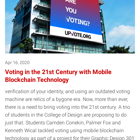
Apr 16, 2020
Voting in the 21st Century with Mobile
Blockchain Technology
verification of your identity, and using an outdated voting
machine are relics of a bygone era. Now, more than ever,
there is a need to bring voting into the 21st century. A trio
of students in the College of Design are proposing to do
just that. Students Camden Conekin, Palmer Fox and
Kenneth Wical tackled voting using mobile blockchain
technology as part of a project for their Graphic Design 301