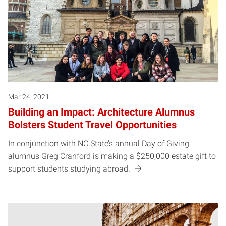
Mar 24, 2021
Building an Impact: Architecture Alumnus
Bolsters Student Travel Opportunities
In conjunction with NC State’s annual Day of Giving,
alumnus Greg Cranford is making a $250,000 estate gift to
support students studying abroad.