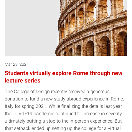
Mar 23, 2021
Students virtually explore Rome through new
lecture series
The College of Design recently received a generous
donation to fund a new study abroad experience in Rome,
Italy for spring 2021. While finalizing the details last year,
the COVID-19 pandemic continued to increase in severity,
ultimately putting a stop to the in-person experience. But
that setback ended up setting up the college for a virtual