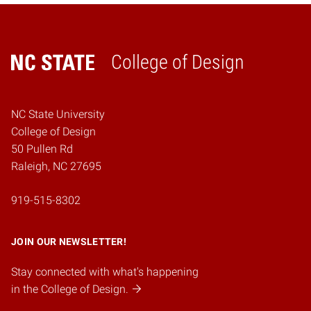
College of Design
Home
NC State University
College of Design
50 Pullen Rd
Raleigh, NC 27695
919-515-8302
JOIN OUR NEWSLETTER!
Stay connected with what's happening
in the College of Design.