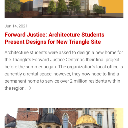
Jun 14, 2021
Forward Justice: Architecture Students
Present Designs for New Triangle Site
Architecture students were asked to design a new home for
the Triangle's Forward Justice Center as their final project
before the summer began. The organization's local office is
currently a rental space; however, they now hope to find a
permanent home to service over 2 million residents within
the region.