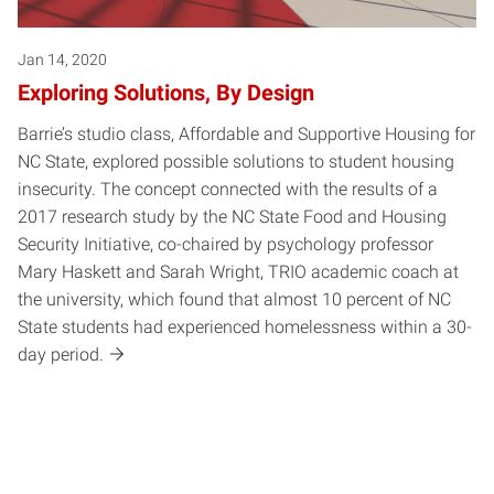
Jan 14, 2020
Exploring Solutions, By Design
Barrie’s studio class, Affordable and Supportive Housing for
NC State, explored possible solutions to student housing
insecurity. The concept connected with the results of a
2017 research study by the NC State Food and Housing
Security Initiative, co-chaired by psychology professor
Mary Haskett and Sarah Wright, TRIO academic coach at
the university, which found that almost 10 percent of NC
State students had experienced homelessness within a 30-
day period.