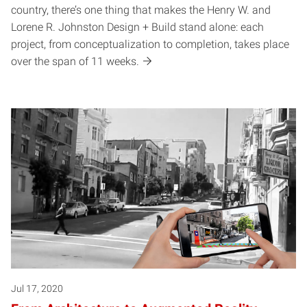
country, there’s one thing that makes the Henry W. and
Lorene R. Johnston Design + Build stand alone: each
project, from conceptualization to completion, takes place
over the span of 11 weeks.
Jul 17, 2020