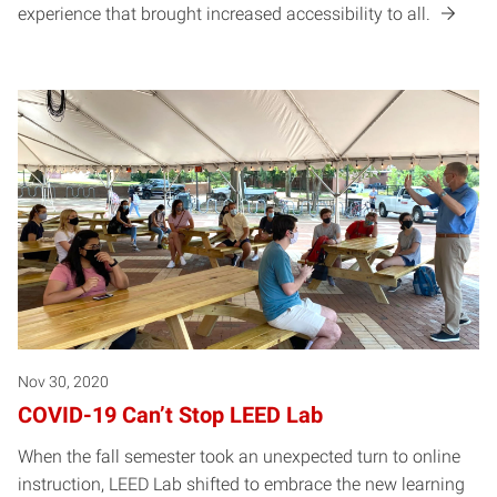
experience that brought increased accessibility to all.
Nov 30, 2020
COVID-19 Can’t Stop LEED Lab
When the fall semester took an unexpected turn to online
instruction, LEED Lab shifted to embrace the new learning