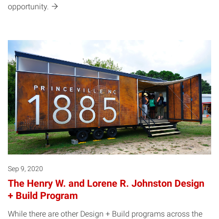
opportunity.
Sep 9, 2020
The Henry W. and Lorene R. Johnston Design
+ Build Program
While there are other Design + Build programs across the