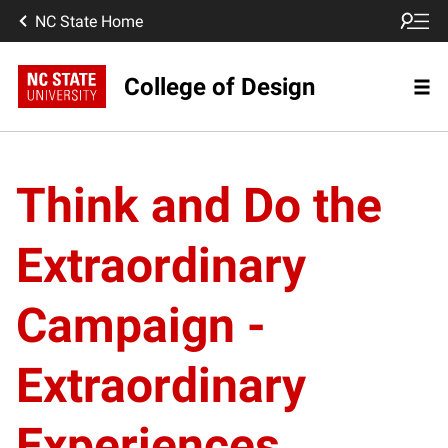
NC State Home
College of Design
Think and Do the
Extraordinary
Campaign -
Extraordinary
Experiences