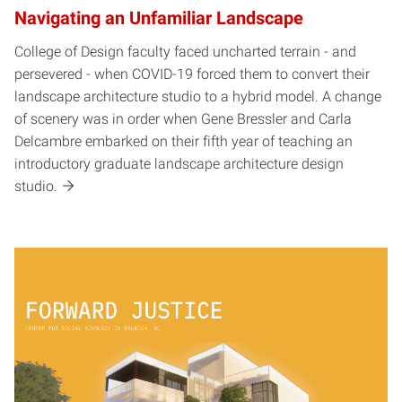
Navigating an Unfamiliar Landscape
College of Design faculty faced uncharted terrain - and
persevered - when COVID-19 forced them to convert their
landscape architecture studio to a hybrid model. A change
of scenery was in order when Gene Bressler and Carla
Delcambre embarked on their fifth year of teaching an
introductory graduate landscape architecture design
studio.