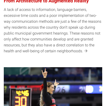
From Architecture to Augmented Reality
A lack of access to information, language barriers,
excessive time costs and a poor implementation of two-
way communication methods are just a few of the reasons
why residents across the country don’t speak up during
public municipal government hearings. These reasons not
only affect how communities develop and are granted
resources, but they also have a direct correlation to the
health and well-being of certain neighborhoods.