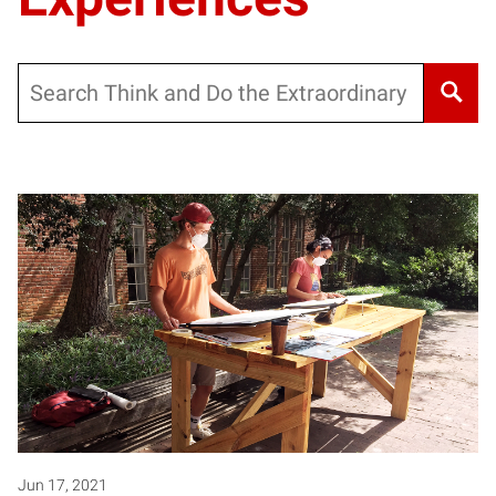
Search
Jun 17, 2021