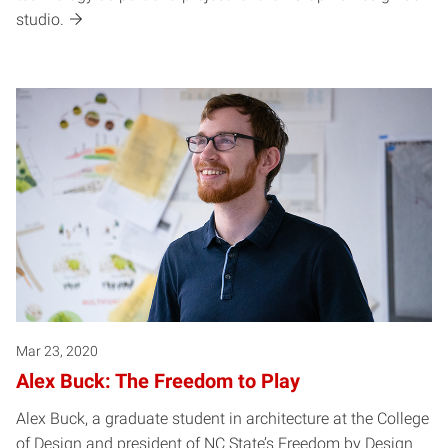
studio.
Mar 23, 2020
Alex Buck: The Freedom to Play
Alex Buck, a graduate student in architecture at the College
of Design and president of NC State’s Freedom by Design