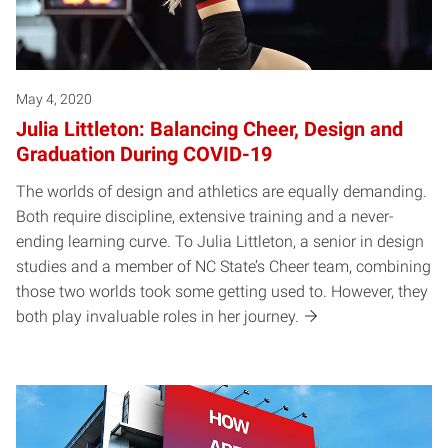
May 4, 2020
Julia Littleton: Balancing Cheer, Design and
Graduation During COVID-19
The worlds of design and athletics are equally demanding.
Both require discipline, extensive training and a never-
ending learning curve. To Julia Littleton, a senior in design
studies and a member of NC State’s Cheer team, combining
those two worlds took some getting used to. However, they
both play invaluable roles in her journey.