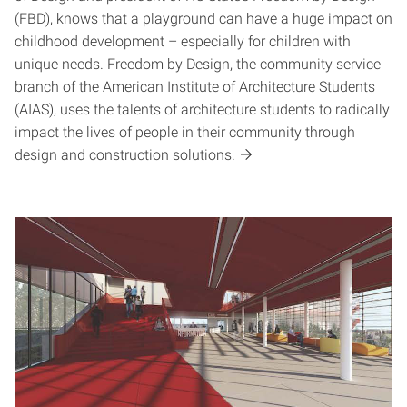
(FBD), knows that a playground can have a huge impact on
childhood development – especially for children with
unique needs. Freedom by Design, the community service
branch of the American Institute of Architecture Students
(AIAS), uses the talents of architecture students to radically
impact the lives of people in their community through
design and construction solutions.