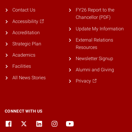
Contact Us
FY26 Report to the
Chancellor (PDF)
Accessibility
Update My Information
Accreditation
External Relations
Strategic Plan
Resources
Academics
Newsletter Signup
Facilities
Alumni and Giving
All News Stories
Privacy
CONNECT WITH US