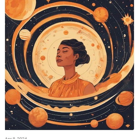
Apr 8, 2024