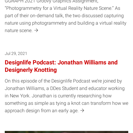
GGRAPH 2021 Groovy Graphics Assignment,
“Photogrammetry for a Virtual Reality Nature Scene.” As
part of their on-demand talk, the two discussed capturing
nature using photogrammetry and building a virtual reality
nature scene.
Jul 29, 2021
Designlife Podcast: Jonathan Williams and
Designerly Knotting
On this episode of the Designlife Podcast we’re joined by
Jonathan Williams, a DDes Student and educator working
in New York. Jonathan is currently researching how
something as simple as tying a knot can transform how we
approach design from an early age.