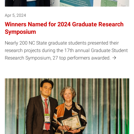
Apr 5, 2024
Winners Named for 2024 Graduate Research
Symposium
Nearly 200 NC State graduate students presented their
research projects during the 17th annual Graduate Student
Research Symposium, 27 top performers awarded.