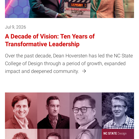
Jul 9, 2026
A Decade of Vision: Ten Years of
Transformative Leadership
Over the past decade, Dean Hoversten has led the NC State
College of Design through a period of growth, expanded
impact and deepened community.