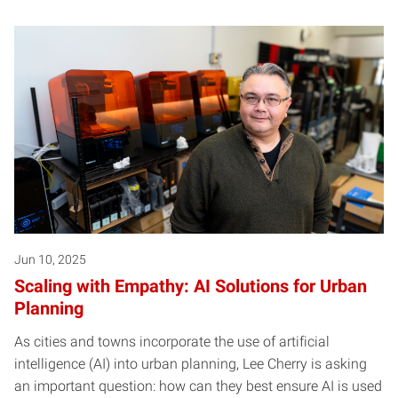
Jun 10, 2025
Scaling with Empathy: AI Solutions for Urban
Planning
As cities and towns incorporate the use of artificial
intelligence (AI) into urban planning, Lee Cherry is asking
an important question: how can they best ensure AI is used