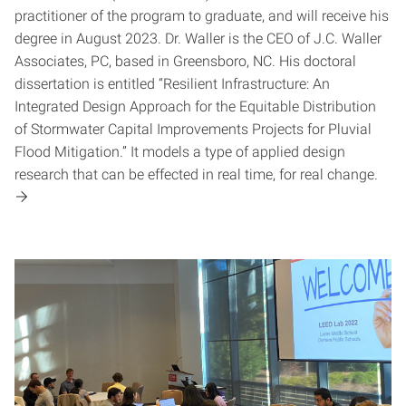
practitioner of the program to graduate, and will receive his
degree in August 2023. Dr. Waller is the CEO of J.C. Waller
Associates, PC, based in Greensboro, NC. His doctoral
dissertation is entitled “Resilient Infrastructure: An
Integrated Design Approach for the Equitable Distribution
of Stormwater Capital Improvements Projects for Pluvial
Flood Mitigation.” It models a type of applied design
research that can be effected in real time, for real change.