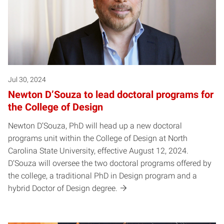
Jul 30, 2024
Newton D’Souza to lead doctoral programs for
the College of Design
Newton D’Souza, PhD will head up a new doctoral
programs unit within the College of Design at North
Carolina State University, effective August 12, 2024.
D’Souza will oversee the two doctoral programs offered by
the college, a traditional PhD in Design program and a
hybrid Doctor of Design degree.