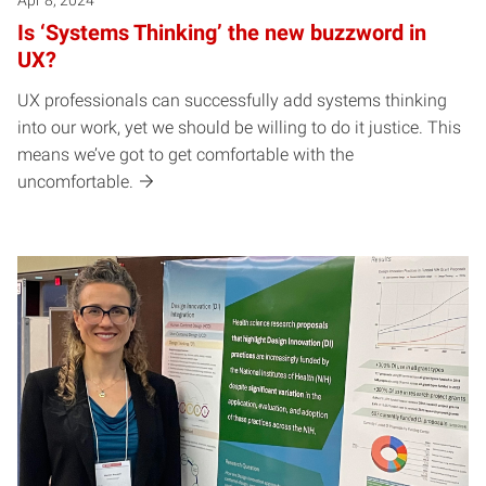
Is ‘Systems Thinking’ the new buzzword in
UX?
UX professionals can successfully add systems thinking
into our work, yet we should be willing to do it justice. This
means we’ve got to get comfortable with the
uncomfortable.