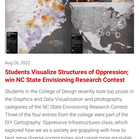
Aug 26, 2022
Students Visualize Structures of Oppression;
win NC State Envisioning Research Contest
Students in the College of Design recently took top prizes in
the Graphics and Data Visualization and photography
categories of the NC State Envisioning Research Contest.
Three of the four entries from the college were part of the
DIY Cartography: Oppressive Infrastructures class, which
explored how we as a society are grappling with how to
best serve diverse communities and create more equitable