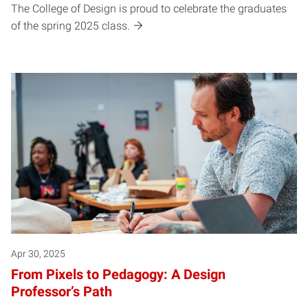
The College of Design is proud to celebrate the graduates
of the spring 2025 class.
Apr 30, 2025
From Pixels to Pedagogy: A Design
Professor’s Path