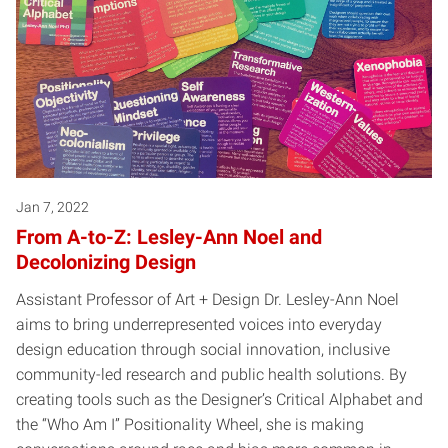
Jan 7, 2022
From A-to-Z: Lesley-Ann Noel and
Decolonizing Design
Assistant Professor of Art + Design Dr. Lesley-Ann Noel
aims to bring underrepresented voices into everyday
design education through social innovation, inclusive
community-led research and public health solutions. By
creating tools such as the Designer’s Critical Alphabet and
the “Who Am I” Positionality Wheel, she is making