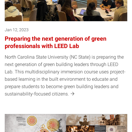
Jan 12, 2023
Preparing the next generation of green
professionals with LEED Lab
North Carolina State University (NC State) is preparing the
next generation of green building leaders through LEED
Lab. This multidisciplinary immersion course uses project-
based learning in the built environment to educate and
prepare students to become green building leaders and
sustainability-focused citizens.