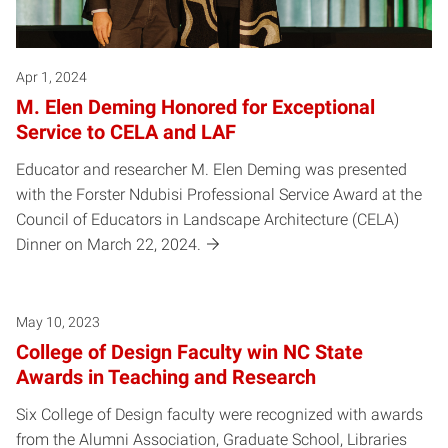
Apr 1, 2024
M. Elen Deming Honored for Exceptional
Service to CELA and LAF
Educator and researcher M. Elen Deming was presented
with the Forster Ndubisi Professional Service Award at the
Council of Educators in Landscape Architecture (CELA)
Dinner on March 22, 2024.
May 10, 2023
College of Design Faculty win NC State
Awards in Teaching and Research
Six College of Design faculty were recognized with awards
from the Alumni Association, Graduate School, Libraries