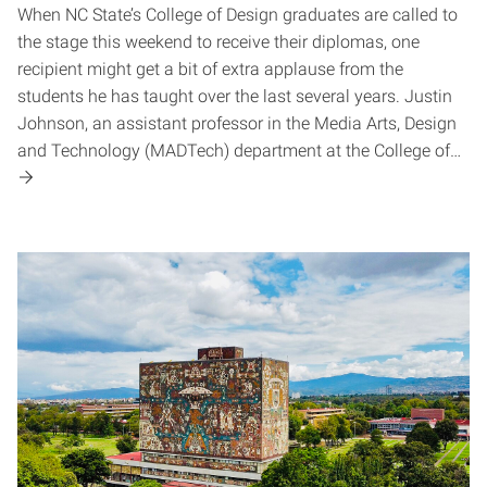
When NC State’s College of Design graduates are called to
the stage this weekend to receive their diplomas, one
recipient might get a bit of extra applause from the
students he has taught over the last several years. Justin
Johnson, an assistant professor in the Media Arts, Design
and Technology (MADTech) department at the College of…