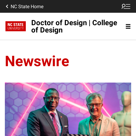
NC State Home
Doctor of Design | College
of Design
Newswire