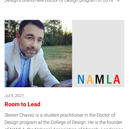
Design’s brand-new Doctor of Design program in 2018.
Jul 9, 2021
Room to Lead
Steven Chavez is a student practitioner in the Doctor of
Design program at the College of Design. He is the founder