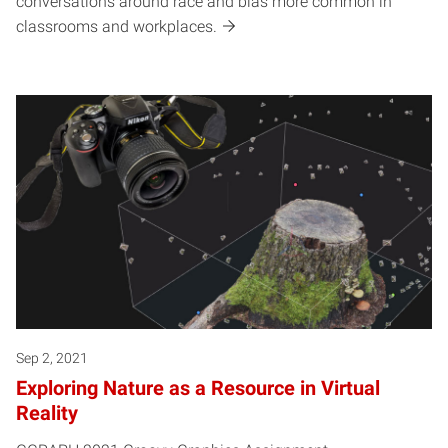
conversations around race and bias more common in
classrooms and workplaces.
Sep 2, 2021
Exploring Nature as a Resource in Virtual
Reality