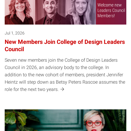
Jul 1, 2026
New Members Join College of Design Leaders
Council
Seven new members join the College of Design Leaders
Council in 2026, an advisory body to the college. In
addition to the new cohort of members, president Jennifer
Heintz will step down as Betsy Peters Rascoe assumes the
role for the next two years.