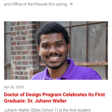
and Office of the Provost this spring.
Apr 26, 2023
Doctor of Design Program Celebrates its First
Graduate: Dr. Juhann Waller
Juhann Waller (DDes Cohort 1) is the first student-