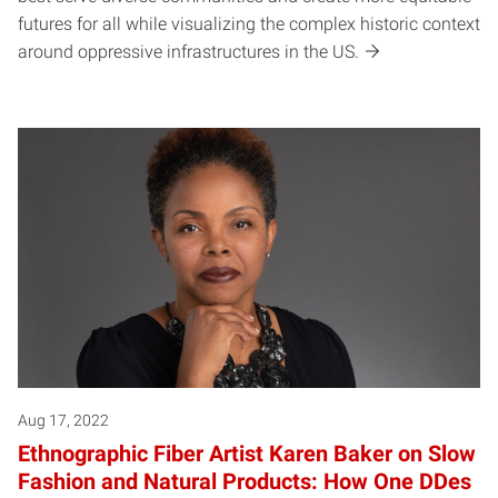
futures for all while visualizing the complex historic context
around oppressive infrastructures in the US.
Aug 17, 2022
Ethnographic Fiber Artist Karen Baker on Slow
Fashion and Natural Products: How One DDes