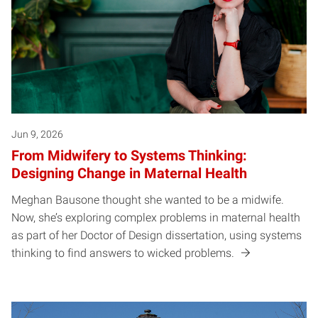
Jun 9, 2026
From Midwifery to Systems Thinking:
Designing Change in Maternal Health
Meghan Bausone thought she wanted to be a midwife.
Now, she’s exploring complex problems in maternal health
as part of her Doctor of Design dissertation, using systems
thinking to find answers to wicked problems.