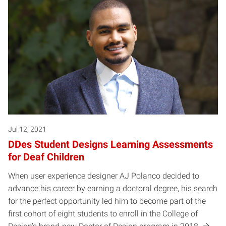
Jul 12, 2021
DDes Student Designs Learning Assessments
for Deaf Children
When user experience designer AJ Polanco decided to
advance his career by earning a doctoral degree, his search
for the perfect opportunity led him to become part of the
first cohort of eight students to enroll in the College of