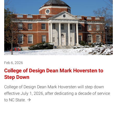
Feb 6, 2026
College of Design Dean Mark Hoversten to
Step Down
College of Design Dean Mark Hoversten will step down
effective July 1, 2026, after dedicating a decade of service
to NC State.