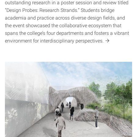
outstanding research in a poster session and review titled
“Design Probes: Research Strands.” Students bridge
academia and practice across diverse design fields, and
the event showcased the collaborative ecosystem that
spans the college’s four departments and fosters a vibrant
environment for interdisciplinary perspectives.