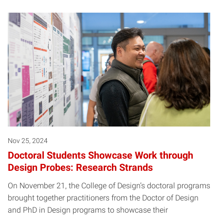
Nov 25, 2024
Doctoral Students Showcase Work through
Design Probes: Research Strands
On November 21, the College of Design’s doctoral programs
brought together practitioners from the Doctor of Design
and PhD in Design programs to showcase their