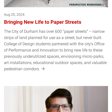
Aug 20, 2024
Bringing New Life to Paper Streets
The City of Durham has over 600 “paper streets” – narrow
strips of land planned for use as a street, but never built.
College of Design students partnered with the city’s Office
of Performance and Innovation to bring new life to these
previously underutilized spaces, envisioning micro-parks,
art installations, educational outdoor spaces, and valuable
pedestrian corridors.