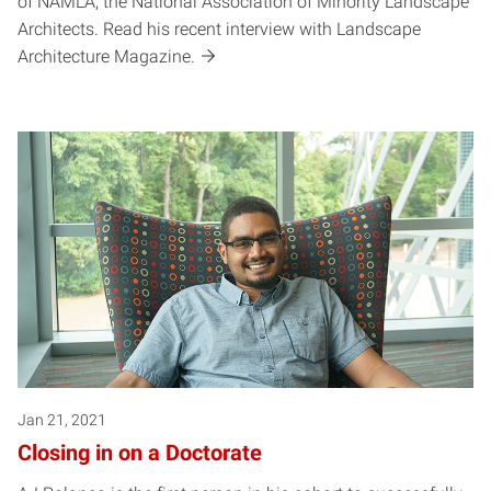
of NAMLA, the National Association of Minority Landscape
Architects. Read his recent interview with Landscape
Architecture Magazine.
Jan 21, 2021
Closing in on a Doctorate