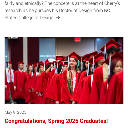
fairly and ethically? The concept is at the heart of Cherry’s
research as he pursues his Doctor of Design from NC
State’s College of Design.
May 9, 2025
Congratulations, Spring 2025 Graduates!