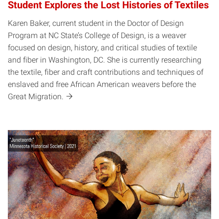
Student Explores the Lost Histories of Textiles
Karen Baker, current student in the Doctor of Design
Program at NC State’s College of Design, is a weaver
focused on design, history, and critical studies of textile
and fiber in Washington, DC. She is currently researching
the textile, fiber and craft contributions and techniques of
enslaved and free African American weavers before the
Great Migration.