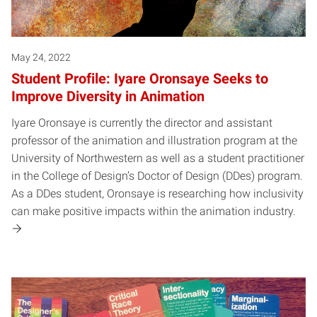
May 24, 2022
Student Profile: Iyare Oronsaye Seeks to
Improve Diversity in Animation
Iyare Oronsaye is currently the director and assistant
professor of the animation and illustration program at the
University of Northwestern as well as a student practitioner
in the College of Design’s Doctor of Design (DDes) program.
As a DDes student, Oronsaye is researching how inclusivity
can make positive impacts within the animation industry.