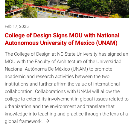
Feb 17, 2025
College of Design Signs MOU with National
Autonomous University of Mexico (UNAM)
The College of Design at NC State University has signed an
MOU with the Faculty of Architecture of the Universidad
Nacional Autónoma De México (UNAM) to promote
academic and research activities between the two
institutions and further affirm the value of international
collaboration. Collaborations with UNAM will allow the
college to extend its involvement in global issues related to
urbanization and the environment and translate that
knowledge into teaching and practice through the lens of a
global framework.