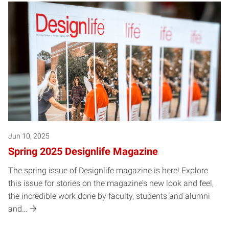
Jun 10, 2025
Spring 2025 Designlife Magazine
The spring issue of Designlife magazine is here! Explore
this issue for stories on the magazine’s new look and feel,
the incredible work done by faculty, students and alumni
and…