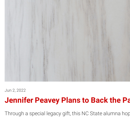
Jun 2, 2022
Jennifer Peavey Plans to Back the P
Through a special legacy gift, this NC State alumna hope