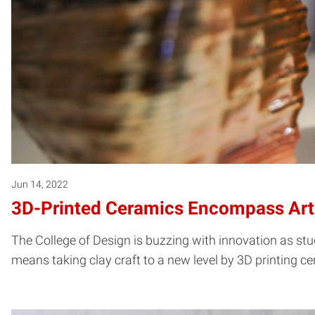
Jun 14, 2022
3D-Printed Ceramics Encompass Art,
The College of Design is buzzing with innovation as stu
means taking clay craft to a new level by 3D printing c