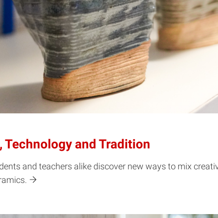
 Technology and Tradition
dents and teachers alike discover new ways to mix creativ
eramics.