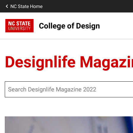
NC State Home
College of Design
Designlife Magaz
Search