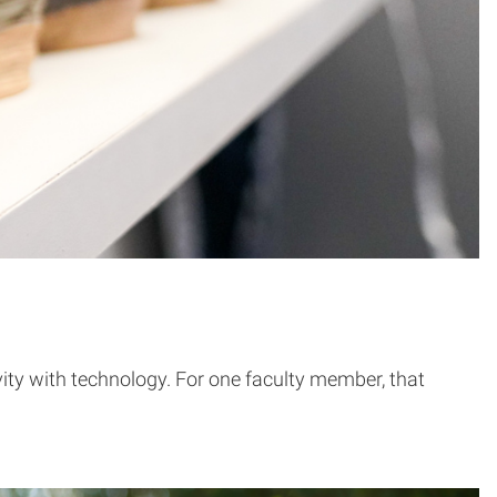
ity with technology. For one faculty member, that