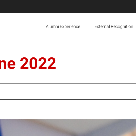
Alumni Experience
External Recognition
ine 2022