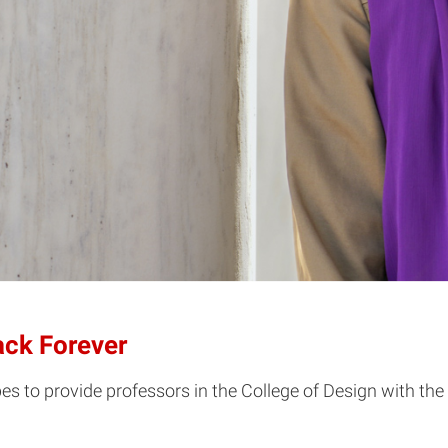
ack Forever
s to provide professors in the College of Design with the 