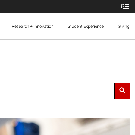
Research + Innovation
Student Experience
Giving