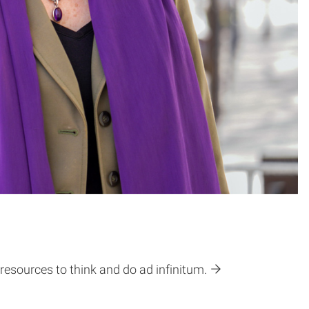
resources to think and do ad infinitum.