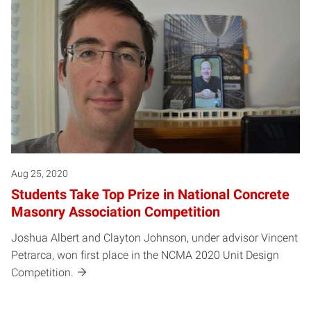
Aug 25, 2020
Students Take Top Prize in National Concrete
Masonry Association Competition
Joshua Albert and Clayton Johnson, under advisor Vincent
Petrarca, won first place in the NCMA 2020 Unit Design
Competition.