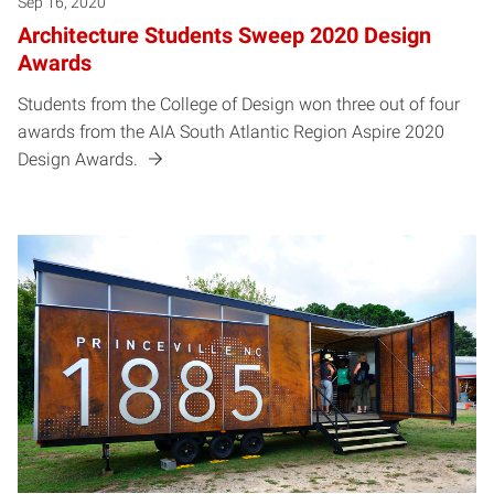
Sep 16, 2020
Architecture Students Sweep 2020 Design
Awards
Students from the College of Design won three out of four
awards from the AIA South Atlantic Region Aspire 2020
Design Awards.