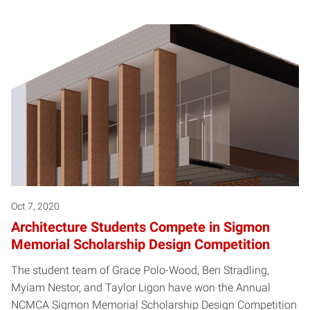
Oct 7, 2020
Architecture Students Compete in Sigmon
Memorial Scholarship Design Competition
The student team of Grace Polo-Wood, Ben Stradling,
Myiam Nestor, and Taylor Ligon have won the Annual
NCMCA Sigmon Memorial Scholarship Design Competition