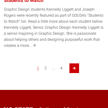
Students to Watch
Graphic Design students Kennedy Liggett and Joseph
Rogers were recently featured as part of GDUSA’s “Students
to Watch” list. Read a little more about each student below.
Kennedy Liggett, Senior, Graphic Design: Kennedy Liggett is
a senior majoring in Graphic Design. She is passionate
about helping others and designing purposeful work that
creates a more…
Posts pagination
1
2
…
4
Next Page