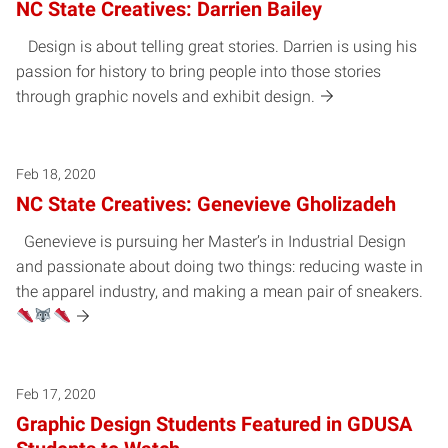
NC State Creatives: Darrien Bailey
Design is about telling great stories. Darrien is using his
passion for history to bring people into those stories
through graphic novels and exhibit design.
Feb 18, 2020
NC State Creatives: Genevieve Gholizadeh
Genevieve is pursuing her Master’s in Industrial Design
and passionate about doing two things: reducing waste in
the apparel industry, and making a mean pair of sneakers.
Feb 17, 2020
Graphic Design Students Featured in GDUSA