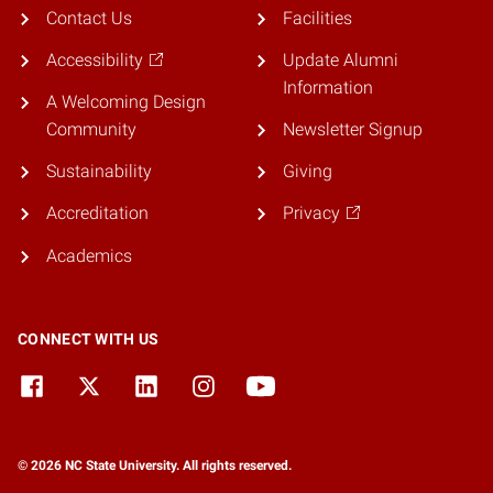
Contact Us
Facilities
Accessibility
Update Alumni
Information
A Welcoming Design
Community
Newsletter Signup
Sustainability
Giving
Accreditation
Privacy
Academics
CONNECT WITH US
© 2026 NC State University. All rights reserved.