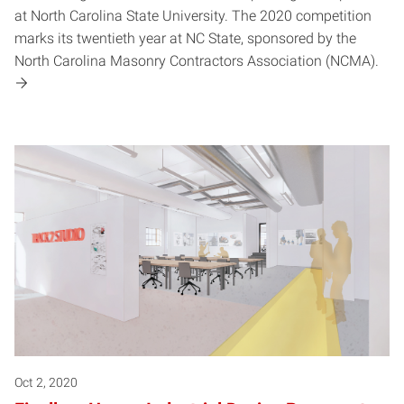
at North Carolina State University. The 2020 competition
marks its twentieth year at NC State, sponsored by the
North Carolina Masonry Contractors Association (NCMA).
Oct 2, 2020