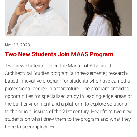
Nov 13, 2023
Two New Students Join MAAS Program
Two new students joined the Master of Advanced
Architectural Studies program, a three-semester, research-
based innovative program for students who have earned a
professional degree in architecture. The program provides
opportunities for specialized study in leading-edge areas of
the built environment and a platform to explore solutions
to the crucial issues of the 21st century. Hear from two new
students on what drew them to the program and what they
hope to accomplish.