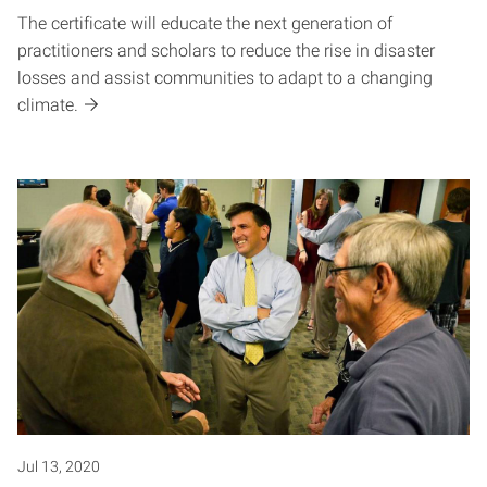
The certificate will educate the next generation of
practitioners and scholars to reduce the rise in disaster
losses and assist communities to adapt to a changing
climate.
Jul 13, 2020