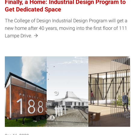
Finally, a Home: Industrial Design Program to
Get Dedicated Space
The College of Design Industrial Design Program will get a
new home after 40 years, moving into the first floor of 111
Lampe Drive.