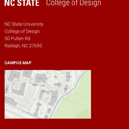
College of Design
Home
NC State University
College of Design
50 Pullen Rd
Raleigh, NC 27695
CAMPUS MAP