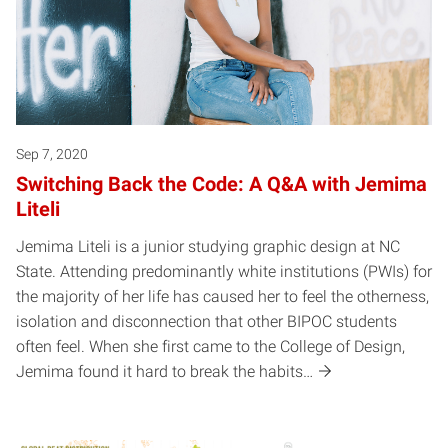
Sep 7, 2020
Switching Back the Code: A Q&A with Jemima
Liteli
Jemima Liteli is a junior studying graphic design at NC
State. Attending predominantly white institutions (PWIs) for
the majority of her life has caused her to feel the otherness,
isolation and disconnection that other BIPOC students
often feel. When she first came to the College of Design,
Jemima found it hard to break the habits…