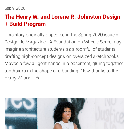
Sep 9, 2020
The Henry W. and Lorene R. Johnston Design
+ Build Program
This story originally appeared in the Spring 2020 issue of
Designlife Magazine. A Foundation on Wheels Some may
imagine architecture students as a roomful of students
drafting high-concept designs on oversized sketchbooks.
Maybe a few diligent hands in a basement, gluing together
toothpicks in the shape of a building. Now, thanks to the
Henry W. and…