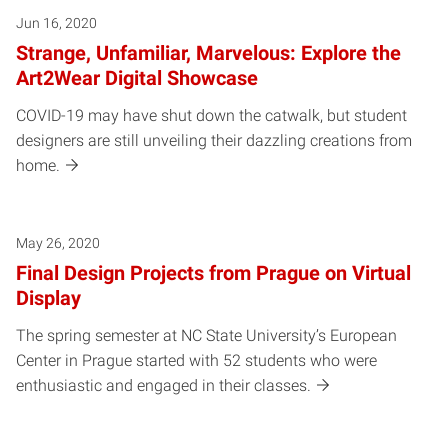
Jun 16, 2020
Strange, Unfamiliar, Marvelous: Explore the
Art2Wear Digital Showcase
COVID-19 may have shut down the catwalk, but student
designers are still unveiling their dazzling creations from
home.
May 26, 2020
Final Design Projects from Prague on Virtual
Display
The spring semester at NC State University’s European
Center in Prague started with 52 students who were
enthusiastic and engaged in their classes.