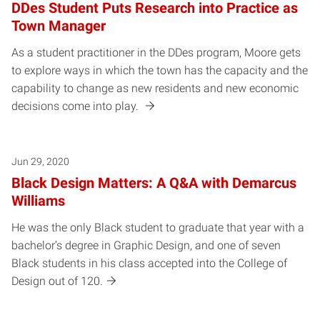
DDes Student Puts Research into Practice as
Town Manager
As a student practitioner in the DDes program, Moore gets
to explore ways in which the town has the capacity and the
capability to change as new residents and new economic
decisions come into play.
Jun 29, 2020
Black Design Matters: A Q&A with Demarcus
Williams
He was the only Black student to graduate that year with a
bachelor’s degree in Graphic Design, and one of seven
Black students in his class accepted into the College of
Design out of 120.