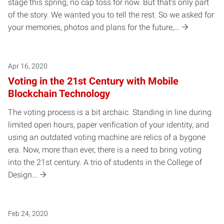
stage this spring, no cap toss for now. But that’s only part
of the story. We wanted you to tell the rest. So we asked for
your memories, photos and plans for the future,…
Apr 16, 2020
Voting in the 21st Century with Mobile
Blockchain Technology
The voting process is a bit archaic. Standing in line during
limited open hours, paper verification of your identity, and
using an outdated voting machine are relics of a bygone
era. Now, more than ever, there is a need to bring voting
into the 21st century. A trio of students in the College of
Design…
Feb 24, 2020