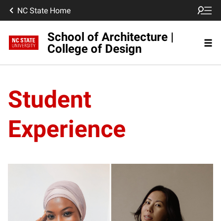
NC State Home
School of Architecture |
College of Design
Student
Experience