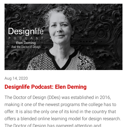
Aug 14, 2020
Designlife Podcast: Elen Deming
The Doctor of Design (DDes) was established in 2016,
making it one of the newest programs the college has to
offer. It is also the only one of its kind in the country that
offers a blended online learning model for design research.
The Doctor of Design has garnered attention and