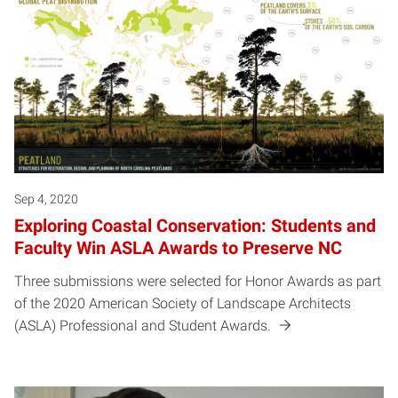
Sep 4, 2020
Exploring Coastal Conservation: Students and
Faculty Win ASLA Awards to Preserve NC
Three submissions were selected for Honor Awards as part
of the 2020 American Society of Landscape Architects
(ASLA) Professional and Student Awards.