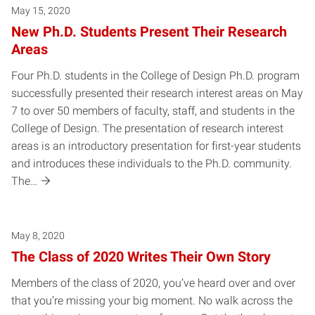
May 15, 2020
New Ph.D. Students Present Their Research
Areas
Four Ph.D. students in the College of Design Ph.D. program
successfully presented their research interest areas on May
7 to over 50 members of faculty, staff, and students in the
College of Design. The presentation of research interest
areas is an introductory presentation for first-year students
and introduces these individuals to the Ph.D. community.
The…
May 8, 2020
The Class of 2020 Writes Their Own Story
Members of the class of 2020, you’ve heard over and over
that you’re missing your big moment. No walk across the