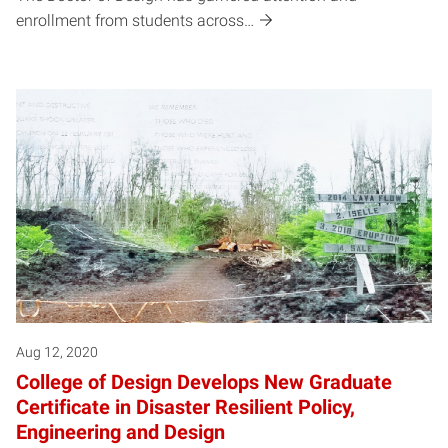
enrollment from students across…
Aug 12, 2020
College of Design Develops New Graduate
Certificate in Disaster Resilient Policy,
Engineering and Design