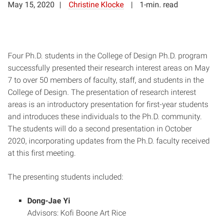
May 15, 2020
Christine Klocke
1-min. read
Four Ph.D. students in the College of Design Ph.D. program
successfully presented their research interest areas on May
7 to over 50 members of faculty, staff, and students in the
College of Design. The presentation of research interest
areas is an introductory presentation for first-year students
and introduces these individuals to the Ph.D. community.
The students will do a second presentation in October
2020, incorporating updates from the Ph.D. faculty received
at this first meeting.
The presenting students included:
Dong-Jae Yi
Advisors: Kofi Boone Art Rice