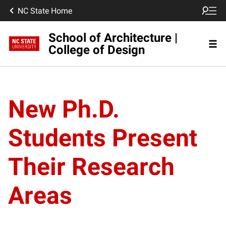
NC State Home
School of Architecture |
College of Design
New Ph.D.
Students Present
Their Research
Areas