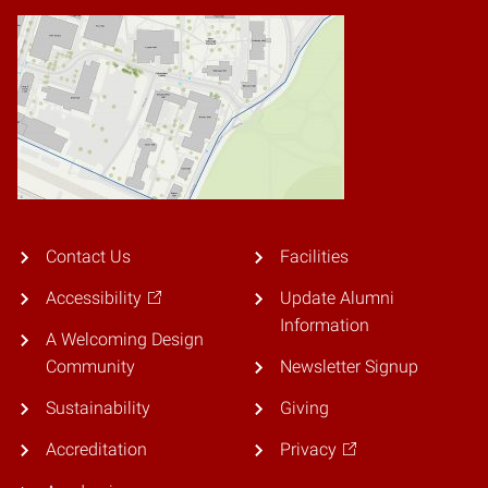
Contact Us
Facilities
Accessibility
Update Alumni
Information
A Welcoming Design
Community
Newsletter Signup
Sustainability
Giving
Accreditation
Privacy