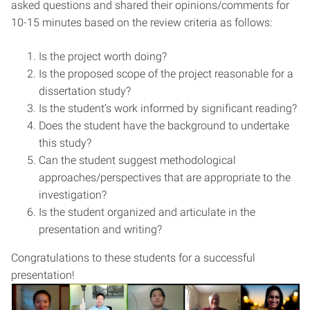
asked questions and shared their opinions/comments for
10-15 minutes based on the review criteria as follows:
Is the project worth doing?
Is the proposed scope of the project reasonable for a
dissertation study?
Is the student’s work informed by significant reading?
Does the student have the background to undertake
this study?
Can the student suggest methodological
approaches/perspectives that are appropriate to the
investigation?
Is the student organized and articulate in the
presentation and writing?
Congratulations to these students for a successful
presentation!