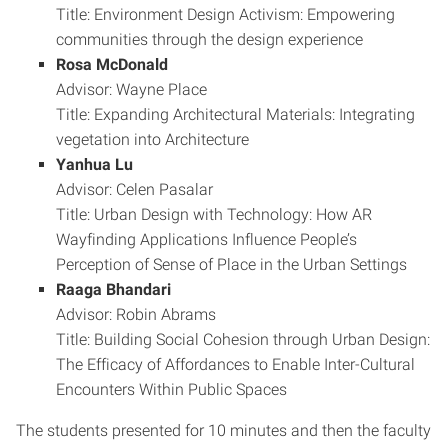
Title: Environment Design Activism: Empowering
communities through the design experience
Rosa McDonald
Advisor: Wayne Place
Title: Expanding Architectural Materials: Integrating
vegetation into Architecture
Yanhua Lu
Advisor: Celen Pasalar
Title: Urban Design with Technology: How AR
Wayfinding Applications Influence People’s
Perception of Sense of Place in the Urban Settings
Raaga Bhandari
Advisor: Robin Abrams
Title: Building Social Cohesion through Urban Design:
The Efficacy of Affordances to Enable Inter-Cultural
Encounters Within Public Spaces
The students presented for 10 minutes and then the faculty