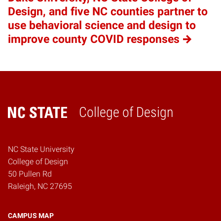
Design, and five NC counties partner to
use behavioral science and design to
improve county COVID responses
College of Design
Home
NC State University
College of Design
50 Pullen Rd
Raleigh, NC 27695
CAMPUS MAP