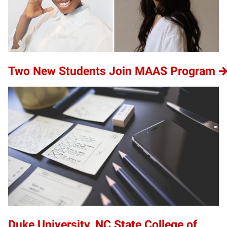
Two New Students Join MAAS Program
Duke University, NC State College of