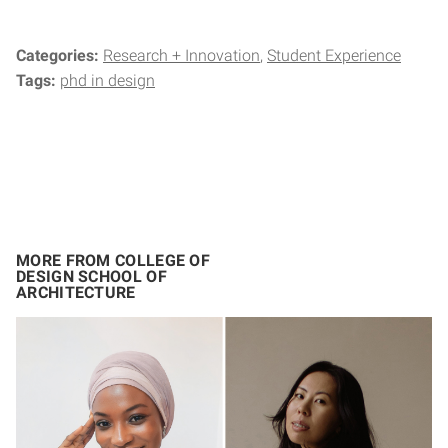
Categories:
Research + Innovation
Student Experience
Tags:
phd in design
MORE FROM COLLEGE OF
DESIGN SCHOOL OF
ARCHITECTURE