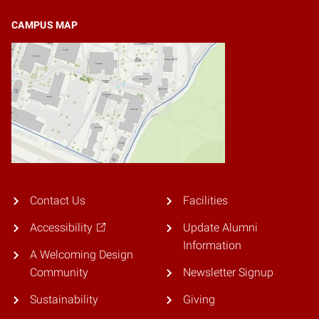
CAMPUS MAP
Contact Us
Facilities
Accessibility
Update Alumni
Information
A Welcoming Design
Community
Newsletter Signup
Sustainability
Giving