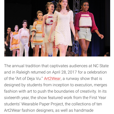
The annual tradition that captivates audiences at NC State
and in Raleigh returned on April 28, 2017 for a celebration
of the “Art of Deja Vu.”
Art2Wear
, a runway show that is
designed by students from inception to execution, merges
fashion with art to push the boundaries of creativity. In its
sixteenth year, the show featured work from the First Year
students’ Wearable Paper Project, the collections of ten
Art2Wear fashion designers, as well as handmade