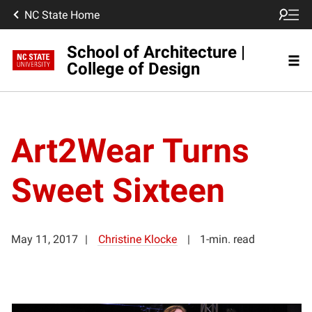
NC State Home
School of Architecture |
College of Design
Art2Wear Turns
Sweet Sixteen
May 11, 2017
Christine Klocke
1-min. read