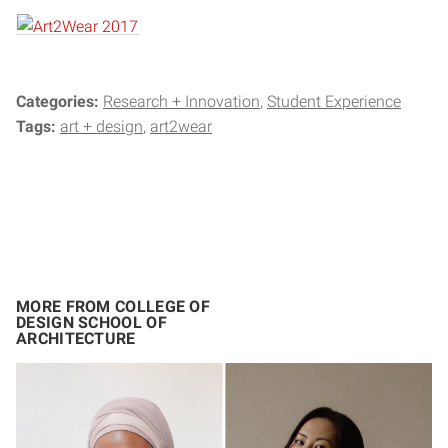
Categories:
Research + Innovation
Student Experience
Tags:
art + design
art2wear
MORE FROM COLLEGE OF
DESIGN SCHOOL OF
ARCHITECTURE