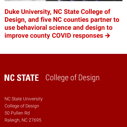
Duke University, NC State College of
Design, and five NC counties partner to
use behavioral science and design to
improve county COVID responses
College of Design
Home
NC State University
College of Design
50 Pullen Rd
Raleigh, NC 27695