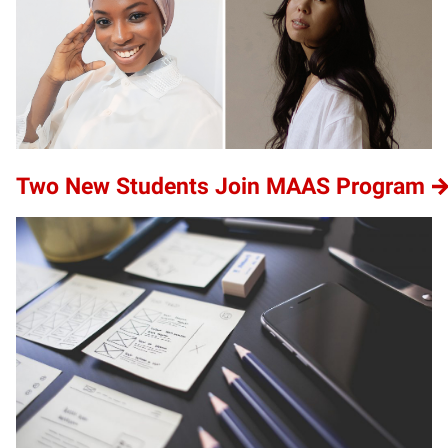
Two New Students Join MAAS Program