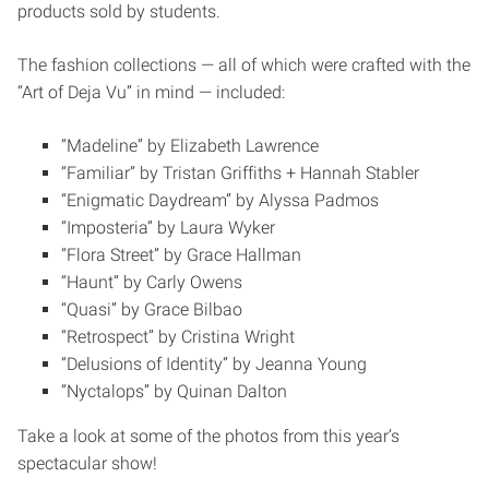
products sold by students.
The fashion collections — all of which were crafted with the
“Art of Deja Vu” in mind — included:
“Madeline” by Elizabeth Lawrence
“Familiar” by Tristan Griffiths + Hannah Stabler
“Enigmatic Daydream” by Alyssa Padmos
“Imposteria” by Laura Wyker
“Flora Street” by Grace Hallman
“Haunt” by Carly Owens
“Quasi” by Grace Bilbao
“Retrospect” by Cristina Wright
“Delusions of Identity” by Jeanna Young
“Nyctalops” by Quinan Dalton
Take a look at some of the photos from this year’s
spectacular show!