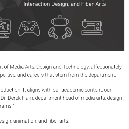
 of Media Arts, Design and Technology, affectionately
ertise, and careers that stem from the department.
roduction. It aligns with our academic content, our
ys Dr. Derek Ham, department head of media arts, design
grams.”
ign, animation, and fiber arts.