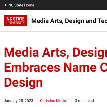
NC State Home
Media Arts, Design and Tec
Media Arts, Desi
Embraces Name Cha
Design
January 25, 2023
Christine Klocke
3-min. read