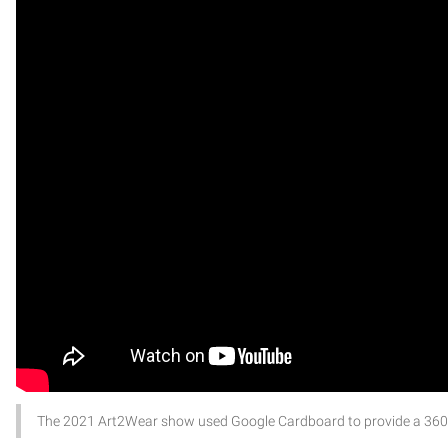
The 2021 Art2Wear show used Google Cardboard to provide a 360-