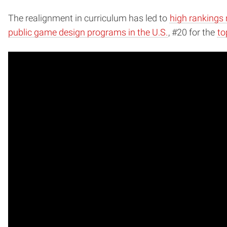
The realignment in curriculum has led to
high rankings 
public game design programs in the U.S.
, #20 for the
to