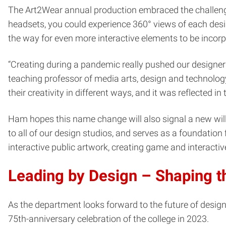
The Art2Wear annual production embraced the challenge 
headsets, you could experience 360° views of each design
the way for even more interactive elements to be incorp
“Creating during a pandemic really pushed our designers 
teaching professor of media arts, design and technolog
their creativity in different ways, and it was reflected in t
Ham hopes this name change will also signal a new will
to all of our design studios, and serves as a foundatio
interactive public artwork, creating game and interactive
Leading by Design – Shaping t
As the department looks forward to the future of design 
75th-anniversary celebration of the college in 2023.