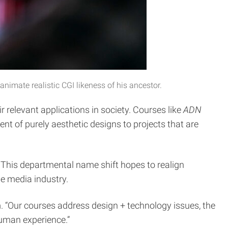
nimate realistic CGI likeness of his ancestor.
r relevant applications in society. Courses like
ADN
 of purely aesthetic designs to projects that are
. This departmental name shift hopes to realign
he media industry.
. “Our courses address design + technology issues, the
human experience.”