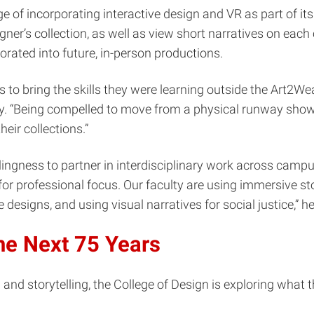
of incorporating interactive design and VR as part of its
er’s collection, as well as view short narratives on each 
orated into future, in-person productions.
to bring the skills they were learning outside the Art2Wea
y. “Being compelled to move from a physical runway show 
heir collections.”
ingness to partner in interdisciplinary work across camp
n for professional focus. Our faculty are using immersive 
 designs, and using visual narratives for social justice,” h
he Next 75 Years
and storytelling, the College of Design is exploring what th