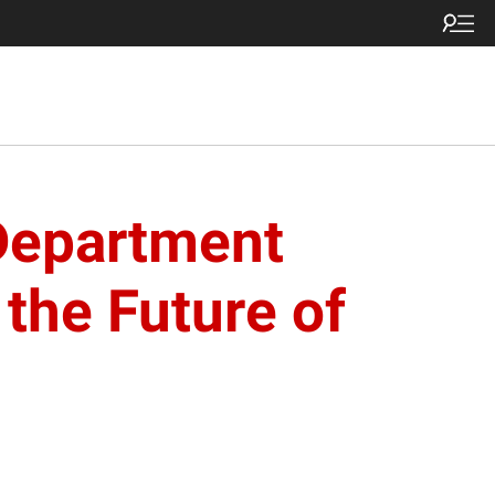
Department
the Future of