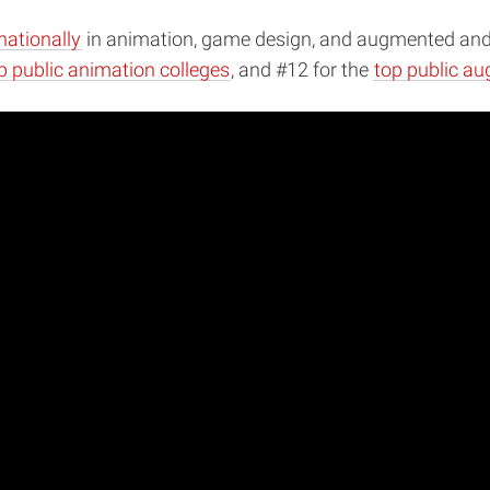
nationally
in animation, game design, and augmented and vi
p public animation colleges
, and #12 for the
top public aug