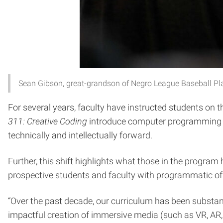
Sean Gibson, great-grandson of Negro League Baseball Playe
For several years, faculty have instructed students on t
311: Creative Coding
introduce computer programming to
technically and intellectually forward.
Further, this shift highlights what those in the progra
prospective students and faculty with programmatic off
“Over the past decade, our curriculum has been substan
impactful creation of immersive media (such as VR, AR