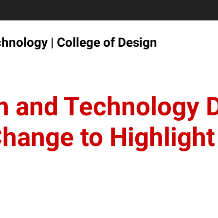
hnology | College of Design
gn and Technology 
nge to Highlight 