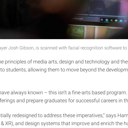
r Josh Gibson, is scanned with facial recognition software to a
he principles of media arts, design and technology and thei
 students, allowing them to move beyond the development
m have always known – this isn’t a fine-arts based program
erings and prepare graduates for successful careers in t
tially redesigned to address these imperatives,” says Ham
, & XR), and design systems that improve and enrich the 