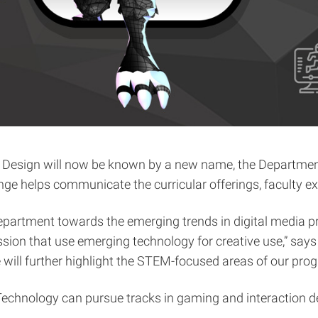
f Design will now be known by a new name, the Department
helps communicate the curricular offerings, faculty exp
 department towards the emerging trends in digital media p
ession that use emerging technology for creative use,” sa
 will further highlight the STEM-focused areas of our pro
echnology can pursue tracks in gaming and interaction des