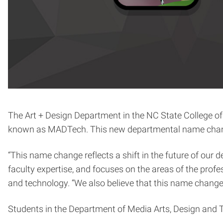
The Art + Design Department in the NC State College o
known as MADTech. This new departmental name change 
“This name change reflects a shift in the future of our
faculty expertise, and focuses on the areas of the prof
and technology. “We also believe that this name change
Students in the Department of Media Arts, Design and T