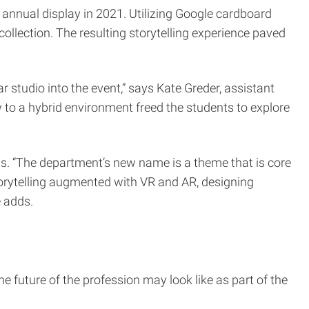
 annual display in 2021. Utilizing Google cardboard
collection. The resulting storytelling experience paved
r studio into the event,” says Kate Greder, assistant
to a hybrid environment freed the students to explore
us. “The department’s new name is a theme that is core
storytelling augmented with VR and AR, designing
e adds.
e future of the profession may look like as part of the