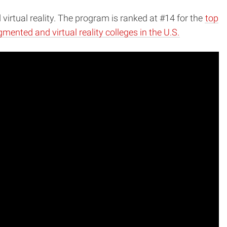
rtual reality. The program is ranked at #14 for the
top
mented and virtual reality colleges in the U.S.