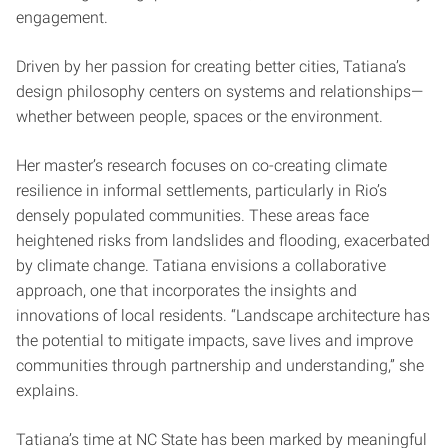
engagement.
Driven by her passion for creating better cities, Tatiana’s
design philosophy centers on systems and relationships—
whether between people, spaces or the environment.
Her master’s research focuses on co-creating climate
resilience in informal settlements, particularly in Rio’s
densely populated communities. These areas face
heightened risks from landslides and flooding, exacerbated
by climate change. Tatiana envisions a collaborative
approach, one that incorporates the insights and
innovations of local residents. “Landscape architecture has
the potential to mitigate impacts, save lives and improve
communities through partnership and understanding,” she
explains.
Tatiana’s time at NC State has been marked by meaningful