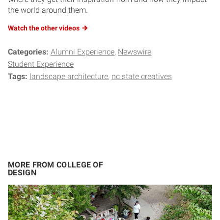
the world around them.
Watch the other videos
Categories:
Alumni Experience
Newswire
Student Experience
Tags:
landscape architecture
nc state creatives
MORE FROM COLLEGE OF
DESIGN