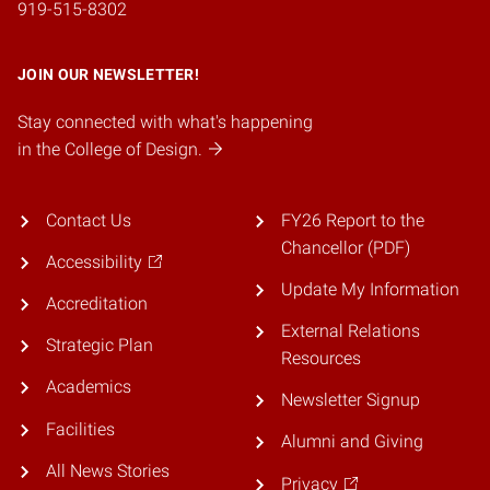
919-515-8302
JOIN OUR NEWSLETTER!
Stay connected with what's happening
in the College of Design.
Contact Us
FY26 Report to the
Chancellor (PDF)
Accessibility
Update My Information
Accreditation
External Relations
Strategic Plan
Resources
Academics
Newsletter Signup
Facilities
Alumni and Giving
All News Stories
Privacy