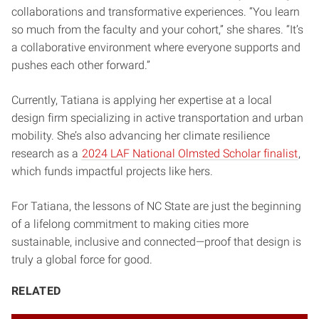
collaborations and transformative experiences. “You learn
so much from the faculty and your cohort,” she shares. “It’s
a collaborative environment where everyone supports and
pushes each other forward.”
Currently, Tatiana is applying her expertise at a local
design firm specializing in active transportation and urban
mobility. She’s also advancing her climate resilience
research as a
2024 LAF National Olmsted Scholar finalist
,
which funds impactful projects like hers.
For Tatiana, the lessons of NC State are just the beginning
of a lifelong commitment to making cities more
sustainable, inclusive and connected—proof that design is
truly a global force for good.
RELATED