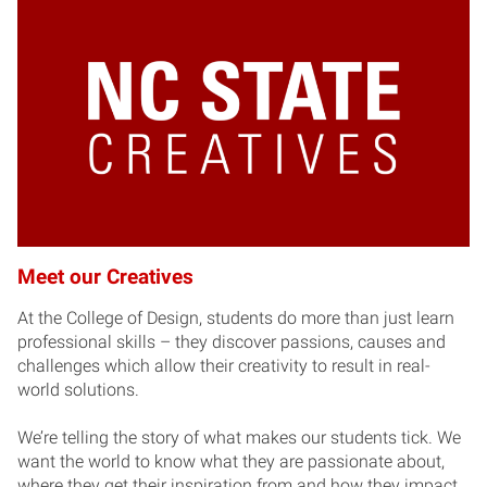
Meet our Creatives
At the College of Design, students do more than just learn
professional skills – they discover passions, causes and
challenges which allow their creativity to result in real-
world solutions.
We’re telling the story of what makes our students tick. We
want the world to know what they are passionate about,
where they get their inspiration from and how they impact