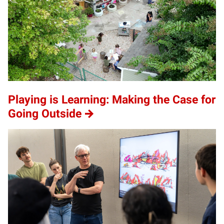
Playing is Learning: Making the Case for
Going Outside