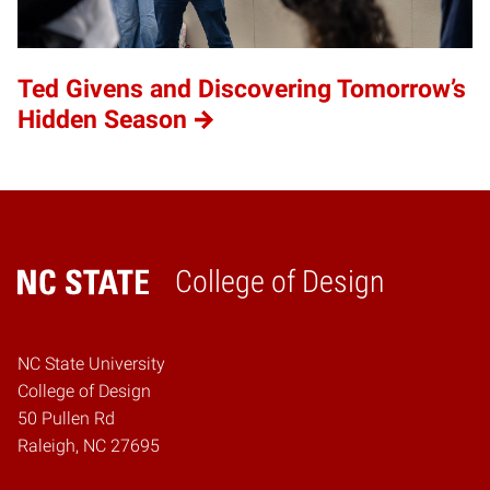
Ted Givens and Discovering Tomorrow’s
Hidden Season
College of Design
Home
NC State University
College of Design
50 Pullen Rd
Raleigh, NC 27695