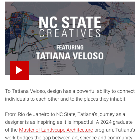
To Tatiana Veloso, design has a powerful ability to connect
individuals to each other and to the places they inhabit.
From Rio de Janeiro to NC State, Tatiana’s journey as a
designer is as inspiring as it is impactful. A 2024 graduate
of the
Master of Landscape Architecture
program, Tatiana’s
work bridges the gap between art, science and community