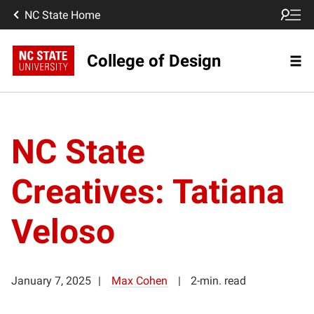
NC State Home
College of Design
NC State
Creatives: Tatiana
Veloso
January 7, 2025
Max Cohen
2-min. read