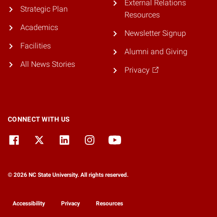
External Relations
Strategic Plan
Resources
Academics
Newsletter Signup
Facilities
Alumni and Giving
All News Stories
Privacy
CONNECT WITH US
© 2026 NC State University. All rights reserved.
Accessibility
Privacy
Resources