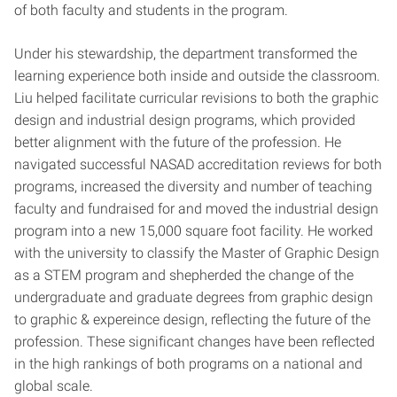
of both faculty and students in the program.
Under his stewardship, the department transformed the
learning experience both inside and outside the classroom.
Liu helped facilitate curricular revisions to both the graphic
design and industrial design programs, which provided
better alignment with the future of the profession. He
navigated successful NASAD accreditation reviews for both
programs, increased the diversity and number of teaching
faculty and fundraised for and moved the industrial design
program into a new 15,000 square foot facility. He worked
with the university to classify the Master of Graphic Design
as a STEM program and shepherded the change of the
undergraduate and graduate degrees from graphic design
to graphic & expereince design, reflecting the future of the
profession. These significant changes have been reflected
in the high rankings of both programs on a national and
global scale.