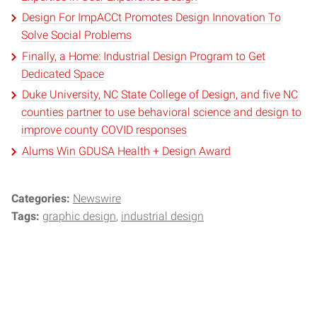
Design For ImpACCt Promotes Design Innovation To
Solve Social Problems
Finally, a Home: Industrial Design Program to Get
Dedicated Space
Duke University, NC State College of Design, and five NC
counties partner to use behavioral science and design to
improve county COVID responses
Alums Win GDUSA Health + Design Award
Categories:
Newswire
Tags:
graphic design
industrial design