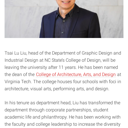
Tsai Lu Liu, head of the Department of Graphic Design and
Industrial Design at NC State’s College of Design, will be
leaving the university after 11 years. He has been named
the dean of the
College of Architecture, Arts, and Design
at
Virginia Tech. The college houses four schools with foci in
architecture, visual arts, performing arts, and design.
In his tenure as department head, Liu has transformed the
department through corporate partnerships, student
academic life and philanthropy. He has been working with
the faculty and college leadership to increase the diversity