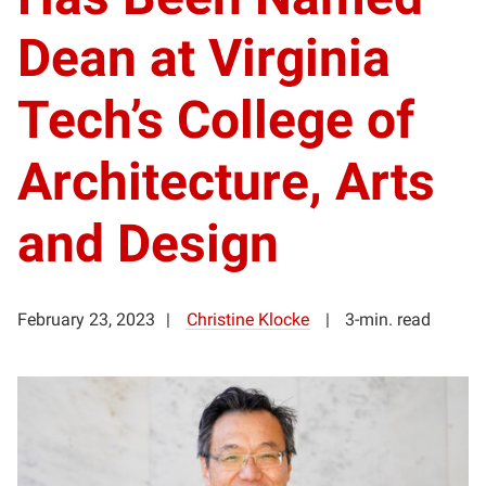
Dean at Virginia
Tech’s College of
Architecture, Arts
and Design
February 23, 2023
Christine Klocke
3-min. read