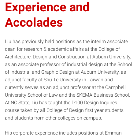
Experience and
Accolades
Liu has previously held positions as the interim associate
dean for research & academic affairs at the College of
Architecture, Design and Construction at Auburn University,
as an associate professor of industrial design at the School
of Industrial and Graphic Design at Auburn University, as
adjunct faculty at Shu Te University in Taiwan and
currently serves as an adjunct professor at the Campbell
University School of Law and the SKEMA Business School.
At NC State, Liu has taught the D100 Design Inquires
course taken by all College of Design first year students
and students from other colleges on campus.
His corporate experience includes positions at Emman