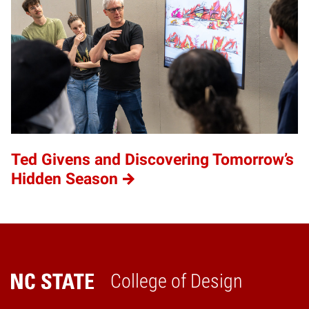
Ted Givens and Discovering Tomorrow’s
Hidden Season
College of Design
Home