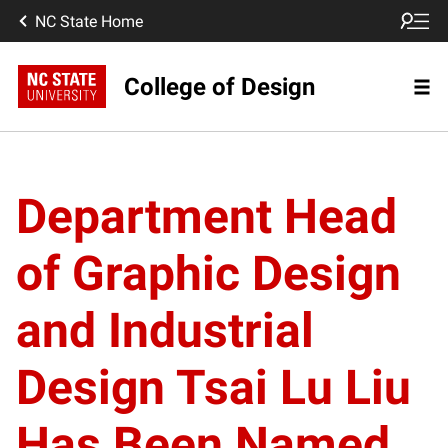
NC State Home
College of Design
Department Head
of Graphic Design
and Industrial
Design Tsai Lu Liu
Has Been Named