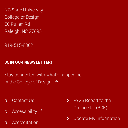
NC State University
College of Design
50 Pullen Rd
Raleigh, NC 27695
919-515-8302
JOIN OUR NEWSLETTER!
Stay connected with what's happening
in the College of Design.
Contact Us
FY26 Report to the
Chancellor (PDF)
Accessibility
Update My Information
Accreditation