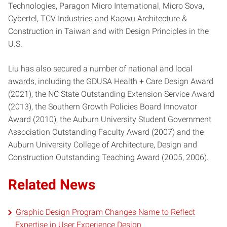
Technologies, Paragon Micro International, Micro Sova,
Cybertel, TCV Industries and Kaowu Architecture &
Construction in Taiwan and with Design Principles in the
U.S.
Liu has also secured a number of national and local
awards, including the GDUSA Health + Care Design Award
(2021), the NC State Outstanding Extension Service Award
(2013), the Southern Growth Policies Board Innovator
Award (2010), the Auburn University Student Government
Association Outstanding Faculty Award (2007) and the
Auburn University College of Architecture, Design and
Construction Outstanding Teaching Award (2005, 2006).
Related News
Graphic Design Program Changes Name to Reflect
Expertise in User Experience Design