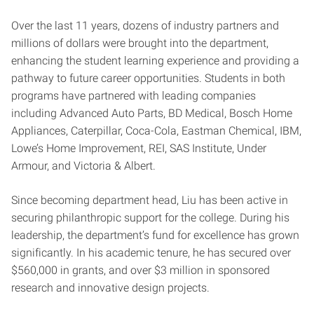
Over the last 11 years, dozens of industry partners and
millions of dollars were brought into the department,
enhancing the student learning experience and providing a
pathway to future career opportunities. Students in both
programs have partnered with leading companies
including Advanced Auto Parts, BD Medical, Bosch Home
Appliances, Caterpillar, Coca-Cola, Eastman Chemical, IBM,
Lowe’s Home Improvement, REI, SAS Institute, Under
Armour, and Victoria & Albert.
Since becoming department head, Liu has been active in
securing philanthropic support for the college. During his
leadership, the department’s fund for excellence has grown
significantly. In his academic tenure, he has secured over
$560,000 in grants, and over $3 million in sponsored
research and innovative design projects.