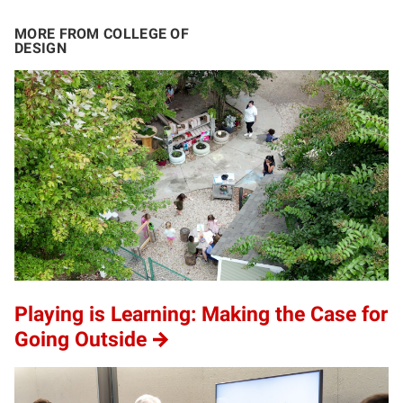
MORE FROM COLLEGE OF
DESIGN
Playing is Learning: Making the Case for
Going Outside