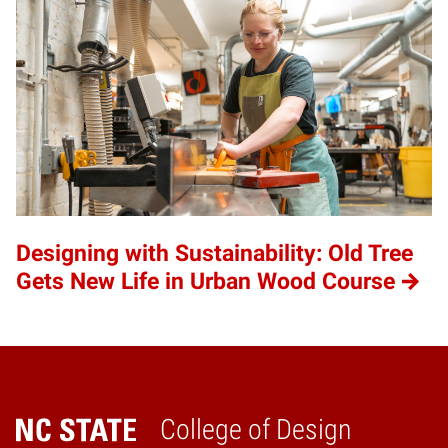
Designing with Sustainability: Old Tree
Gets New Life in Urban Wood Course
College of Design
Home