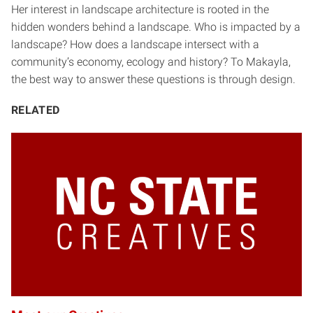
Her interest in landscape architecture is rooted in the
hidden wonders behind a landscape. Who is impacted by a
landscape? How does a landscape intersect with a
community’s economy, ecology and history? To Makayla,
the best way to answer these questions is through design.
RELATED