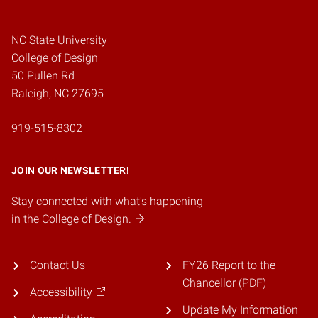
NC State University
College of Design
50 Pullen Rd
Raleigh, NC 27695
919-515-8302
JOIN OUR NEWSLETTER!
Stay connected with what's happening
in the College of Design.
Contact Us
FY26 Report to the
Chancellor (PDF)
Accessibility
Update My Information