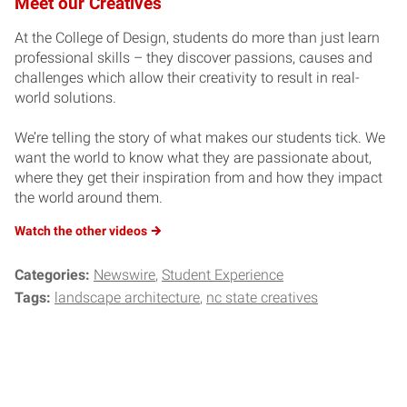
Meet our Creatives
At the College of Design, students do more than just learn
professional skills – they discover passions, causes and
challenges which allow their creativity to result in real-
world solutions.
We’re telling the story of what makes our students tick. We
want the world to know what they are passionate about,
where they get their inspiration from and how they impact
the world around them.
Watch the other
videos
Categories:
Newswire
Student Experience
Tags:
landscape architecture
nc state creatives