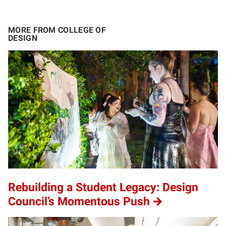
MORE FROM COLLEGE OF
DESIGN
Rebuilding a Student Legacy: Design
Council’s Momentous Push