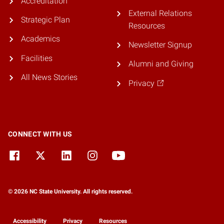
Accreditation
External Relations
Strategic Plan
Resources
Academics
Newsletter Signup
Facilities
Alumni and Giving
All News Stories
Privacy
CONNECT WITH US
© 2026 NC State University. All rights reserved.
Accessibility
Privacy
Resources