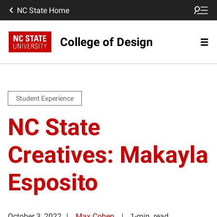
NC State Home
College of Design
Student Experience
NC State
Creatives: Makayla
Esposito
October 3, 2022
Max Cohen
1-min. read