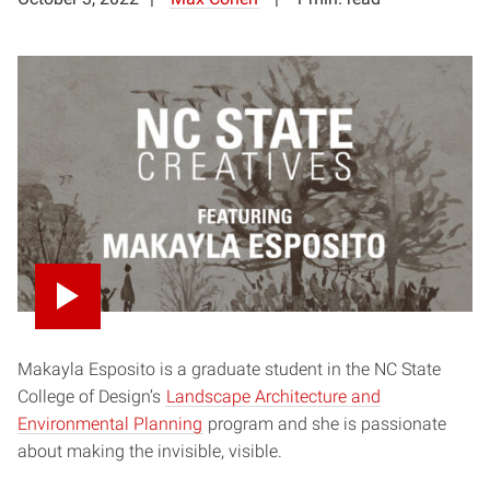
Makayla Esposito is a graduate student in the NC State
College of Design’s
Landscape Architecture and
Environmental Planning
program and she is passionate
about making the invisible, visible.