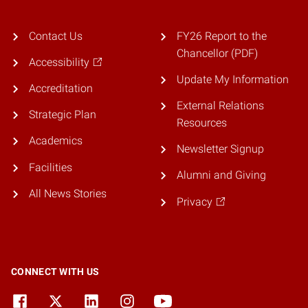
Contact Us
FY26 Report to the
Chancellor (PDF)
Accessibility
Update My Information
Accreditation
External Relations
Strategic Plan
Resources
Academics
Newsletter Signup
Facilities
Alumni and Giving
All News Stories
Privacy
CONNECT WITH US