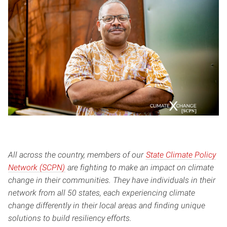
All across the country, members of our
State Climate Policy
Network (SCPN)
are fighting to make an impact on climate
change in their communities. They have individuals in their
network from all 50 states, each experiencing climate
change differently in their local areas and finding unique
solutions to build resiliency efforts.