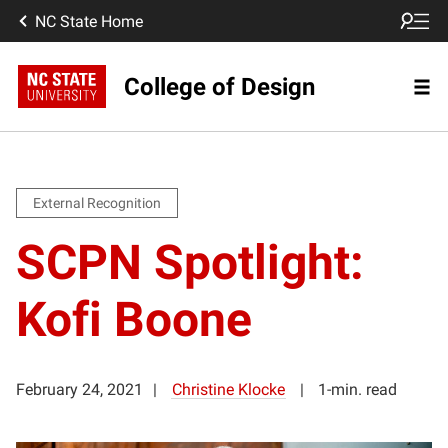
NC State Home
College of Design
External Recognition
SCPN Spotlight:
Kofi Boone
February 24, 2021
Christine Klocke
1-min. read