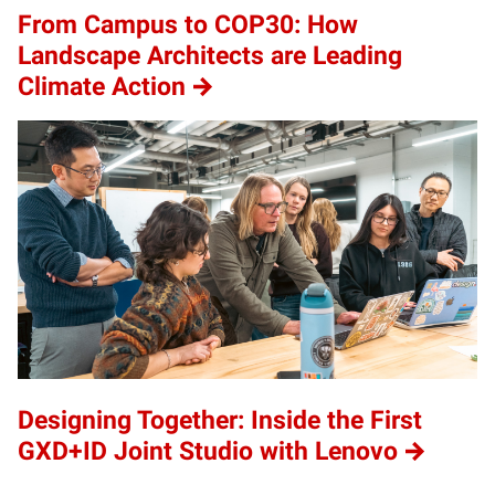
From Campus to COP30: How
Landscape Architects are Leading
Climate Action
Designing Together: Inside the First
GXD+ID Joint Studio with Lenovo