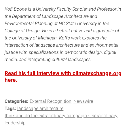
Kofi Boone is a University Faculty Scholar and Professor in
the Department of Landscape Architecture and
Environmental Planning at NC State University in the
College of Design. He is a Detroit native and a graduate of
the University of Michigan. Kofi’s work explores the
intersection of landscape architecture and environmental
justice with specializations in democratic design, digital
media, and interpreting cultural landscapes.
Read his full interview with climatexchange.org
here.
Categories:
External Recognition
Newswire
Tags:
landscape architecture
think and do the extraordinary campaign - extraordinary
leadership