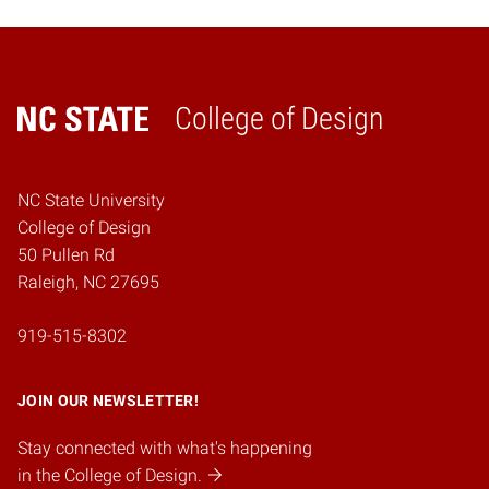
College of Design
Home
NC State University
College of Design
50 Pullen Rd
Raleigh, NC 27695
919-515-8302
JOIN OUR NEWSLETTER!
Stay connected with what's happening
in the College of Design.