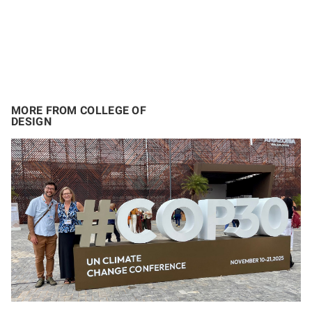
MORE FROM COLLEGE OF
DESIGN