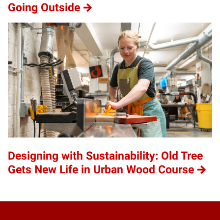
Going Outside
Designing with Sustainability: Old Tree
Gets New Life in Urban Wood Course