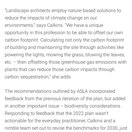
“Landscape architects employ nature-based solutions to
reduce the impacts of climate change on our
environments,” says Calkins. “We have a unique
opportunity in this profession to be able to offset our own
carbon footprint. Calculating not only the carbon footprint
of building and maintaining the site through activities like
powering the lights, mowing the grass, blowing the leaves,
etc. – then offsetting those greenhouse gas emissions with
plants that can reduce those carbon impacts through
carbon sequestration,” she adds.
The recommendations outlined by ASLA incorporated
feedback from the previous iteration of the plan, but added
in another important issue – biodiversity considerations.
Responding to feedback that the 2022 plan wasn’t
actionable for the everyday practitioner, Calkins and a
nimble team set out to revise the benchmarks for 2030, just