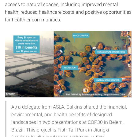
access to natural spaces, including improved mental
health, reduced healthcare costs and positive opportunities
for healthier communities.
As a delegate from ASLA, Calkins shared the financial,
environmental, and health benefits of designed
landscapes in two presentations at COP30 in Belem,
Brazil. This project is Fish Tail Park in Jiangxi