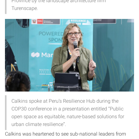
Province by the landscape architecture firm
Turenscape.
Calkins spoke at Peru’s Resilience Hub during the
COP30 conference in a presentation entitled “Public
open space as equitable, nature-based solutions for
urban climate resilience”.
Calkins was heartened to see sub-national leaders from