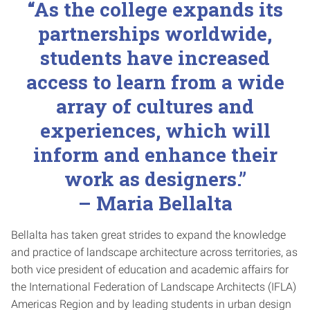
“As the college expands its
partnerships worldwide,
students have increased
access to learn from a wide
array of cultures and
experiences, which will
inform and enhance their
work as designers.”
– Maria Bellalta
Bellalta has taken great strides to expand the knowledge
and practice of landscape architecture across territories, as
both vice president of education and academic affairs for
the International Federation of Landscape Architects (IFLA)
Americas Region and by leading students in urban design