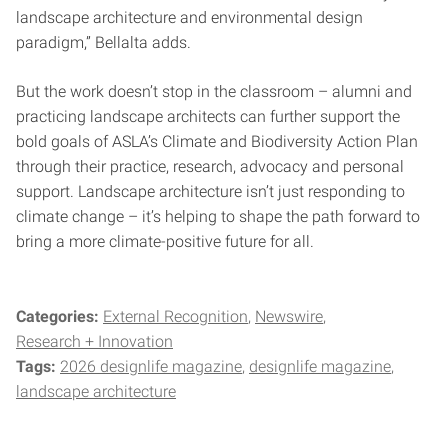
landscape architecture and environmental design
paradigm,” Bellalta adds.
But the work doesn’t stop in the classroom – alumni and
practicing landscape architects can further support the
bold goals of ASLA’s Climate and Biodiversity Action Plan
through their practice, research, advocacy and personal
support. Landscape architecture isn’t just responding to
climate change – it’s helping to shape the path forward to
bring a more climate-positive future for all.
Categories:
External Recognition
Newswire
Research + Innovation
Tags:
2026 designlife magazine
designlife magazine
landscape architecture