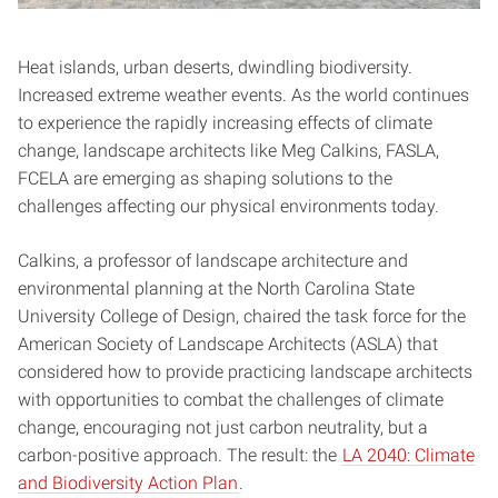
Heat islands, urban deserts, dwindling biodiversity.
Increased extreme weather events. As the world continues
to experience the rapidly increasing effects of climate
change, landscape architects like Meg Calkins, FASLA,
FCELA are emerging as shaping solutions to the
challenges affecting our physical environments today.
Calkins, a professor of landscape architecture and
environmental planning at the North Carolina State
University College of Design, chaired the task force for the
American Society of Landscape Architects (ASLA) that
considered how to provide practicing landscape architects
with opportunities to combat the challenges of climate
change, encouraging not just carbon neutrality, but a
carbon-positive approach. The result: the
LA 2040: Climate
and Biodiversity Action Plan
.