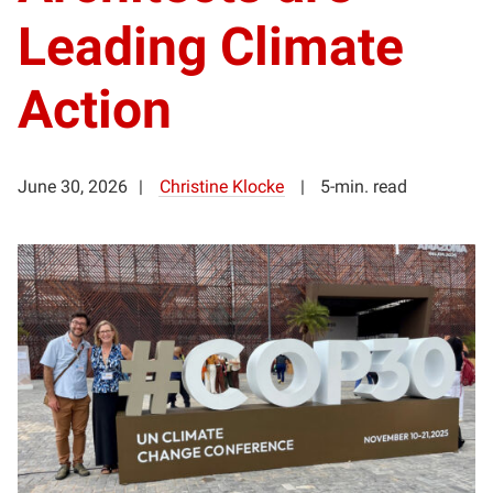
Leading Climate
Action
June 30, 2026
Christine Klocke
5-min. read