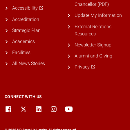
Chancellor (PDF)
Accessibility
Update My Information
Accreditation
External Relations
Strategic Plan
Resources
Academics
Newsletter Signup
Facilities
Alumni and Giving
All News Stories
Privacy
CONNECT WITH US
© 2026 NC State University. All rights reserved.