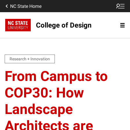
NC State Home
College of Design
Research + Innovation
From Campus to
COP30: How
Landscape
Architects are