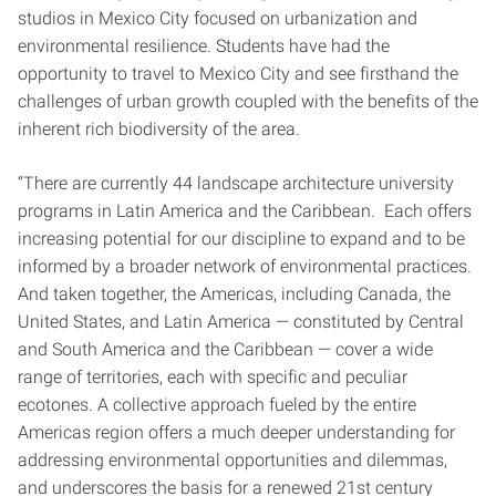
studios in Mexico City focused on urbanization and
environmental resilience. Students have had the
opportunity to travel to Mexico City and see firsthand the
challenges of urban growth coupled with the benefits of the
inherent rich biodiversity of the area.
“There are currently 44 landscape architecture university
programs in Latin America and the Caribbean. Each offers
increasing potential for our discipline to expand and to be
informed by a broader network of environmental practices.
And taken together, the Americas, including Canada, the
United States, and Latin America — constituted by Central
and South America and the Caribbean — cover a wide
range of territories, each with specific and peculiar
ecotones. A collective approach fueled by the entire
Americas region offers a much deeper understanding for
addressing environmental opportunities and dilemmas,
and underscores the basis for a renewed 21st century