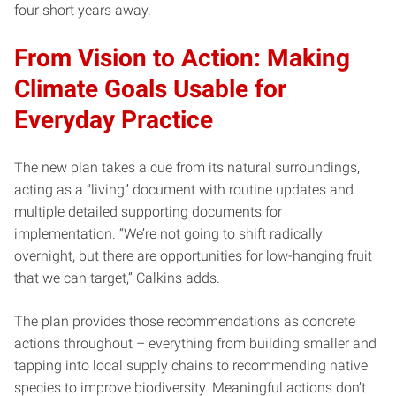
four short years away.
From Vision to Action: Making
Climate Goals Usable for
Everyday Practice
The new plan takes a cue from its natural surroundings,
acting as a “living” document with routine updates and
multiple detailed supporting documents for
implementation. “We’re not going to shift radically
overnight, but there are opportunities for low-hanging fruit
that we can target,” Calkins adds.
The plan provides those recommendations as concrete
actions throughout – everything from building smaller and
tapping into local supply chains to recommending native
species to improve biodiversity. Meaningful actions don’t