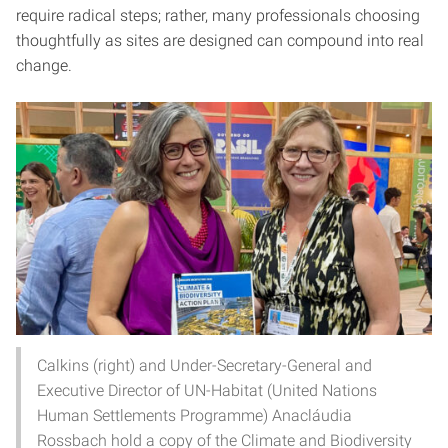
require radical steps; rather, many professionals choosing
thoughtfully as sites are designed can compound into real
change.
Calkins (right) and Under-Secretary-General and
Executive Director of UN-Habitat (United Nations
Human Settlements Programme) Anacláudia
Rossbach hold a copy of the Climate and Biodiversity