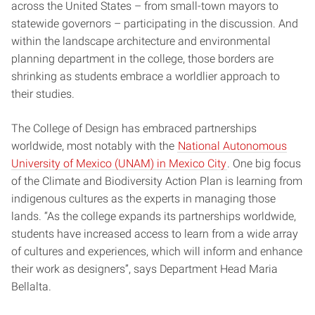
across the United States – from small-town mayors to
statewide governors – participating in the discussion. And
within the landscape architecture and environmental
planning department in the college, those borders are
shrinking as students embrace a worldlier approach to
their studies.
The College of Design has embraced partnerships
worldwide, most notably with the
National Autonomous
University of Mexico (UNAM) in Mexico City
. One big focus
of the Climate and Biodiversity Action Plan is learning from
indigenous cultures as the experts in managing those
lands. “As the college expands its partnerships worldwide,
students have increased access to learn from a wide array
of cultures and experiences, which will inform and enhance
their work as designers”, says Department Head Maria
Bellalta.