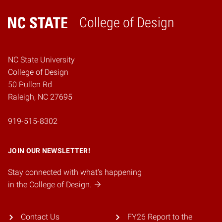
College of Design
Home
NC State University
College of Design
50 Pullen Rd
Raleigh, NC 27695
919-515-8302
JOIN OUR NEWSLETTER!
Stay connected with what's happening
in the College of Design.
Contact Us
FY26 Report to the