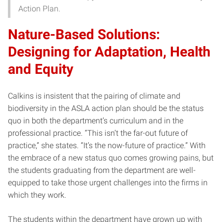
Action Plan.
Nature-Based Solutions:
Designing for Adaptation, Health
and Equity
Calkins is insistent that the pairing of climate and
biodiversity in the ASLA action plan should be the status
quo in both the department’s curriculum and in the
professional practice. “This isn’t the far-out future of
practice,” she states. “It’s the now-future of practice.” With
the embrace of a new status quo comes growing pains, but
the students graduating from the department are well-
equipped to take those urgent challenges into the firms in
which they work.
The students within the department have grown up with