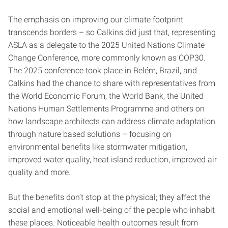
The emphasis on improving our climate footprint
transcends borders – so Calkins did just that, representing
ASLA as a delegate to the 2025 United Nations Climate
Change Conference, more commonly known as COP30.
The 2025 conference took place in Belém, Brazil, and
Calkins had the chance to share with representatives from
the World Economic Forum, the World Bank, the United
Nations Human Settlements Programme and others on
how landscape architects can address climate adaptation
through nature based solutions – focusing on
environmental benefits like stormwater mitigation,
improved water quality, heat island reduction, improved air
quality and more.
But the benefits don’t stop at the physical; they affect the
social and emotional well-being of the people who inhabit
these places. Noticeable health outcomes result from