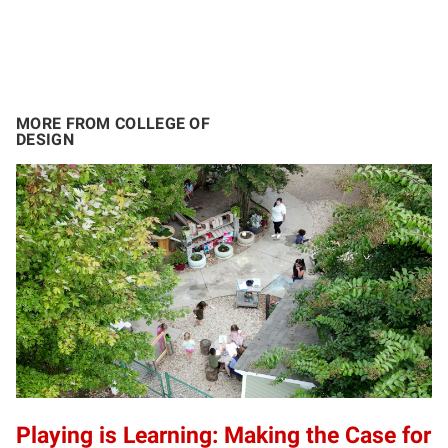
MORE FROM COLLEGE OF
DESIGN
Playing is Learning: Making the Case for