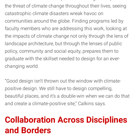
the threat of climate change throughout their lives, seeing
catastrophic climate disasters wreak havoc on
communities around the globe. Finding programs led by
faculty members who are addressing this work, looking at
the impacts of climate change not only through the lens of
landscape architecture, but through the lenses of public
policy, community and social equity, prepares them to
graduate with the skillset needed to design for an ever-
changing world.
“Good design isn’t thrown out the window with climate-
positive design. We still have to design compelling,
beautiful places, and it’s a double-win when we can do that
and create a climate-positive site,” Calkins says.
Collaboration Across Disciplines
and Borders