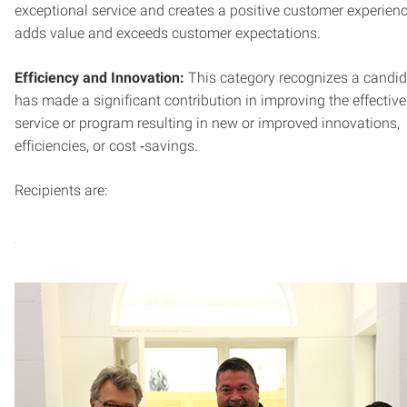
exceptional service and creates a positive customer experien
adds value and exceeds customer expectations.
Efficiency and Innovation:
This category recognizes a candi
has made a significant contribution in improving the effectiv
service or program resulting in new or improved innovations,
efficiencies, or cost ‐savings.
Recipients are: