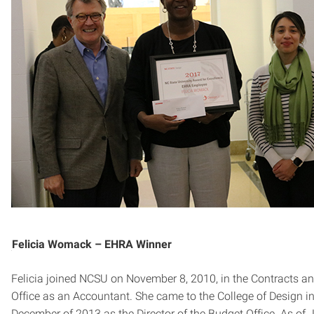
Felicia Womack – EHRA Winner
Felicia joined NCSU on November 8, 2010, in the Contracts a
Office as an Accountant. She came to the College of Design i
December of 2013 as the Director of the Budget Office. As of