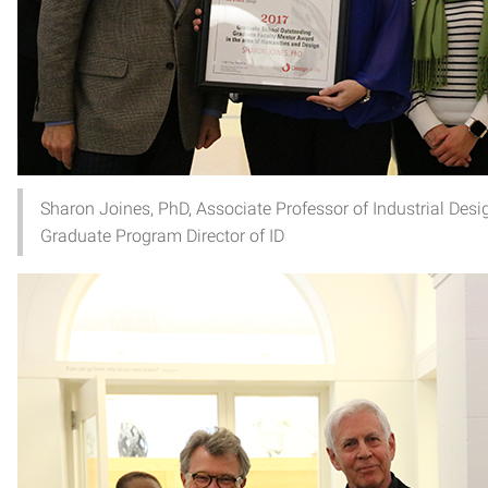
Sharon Joines, PhD, Associate Professor of Industrial Des
Graduate Program Director of ID