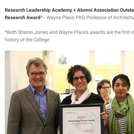
Research Leadership Academy + Alumni Association Outst
Research Award
*– Wayne Place, PhD, Professor of Architectu
*Both Sharon Joines and Wayne Place’s awards are the first i
history of the College.