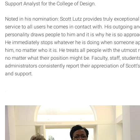
Support Analyst for the College of Design.
Noted in his nomination: Scott Lutz provides truly exceptiona
service to all users he comes in contact with. His outgoing an
personality draws people to him and it is why he is so approa
He immediately stops whatever he is doing when someone a
him, no matter who it is. He treats all people with the utmost 
no matter what their position might be. Faculty, staff, student
administrators consistently report their appreciation of Scott’s
and support.