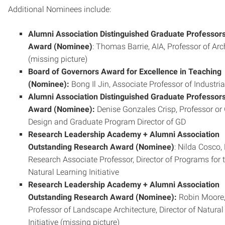
Additional Nominees include:
Alumni Association Distinguished Graduate Professor
Award (Nominee)
: Thomas Barrie, AIA, Professor of Arc
(missing picture)
Board of Governors Award for Excellence in Teaching
(Nominee):
Bong Il Jin, Associate Professor of Industri
Alumni Association Distinguished Graduate Professor
Award (Nominee):
Denise Gonzales Crisp, Professor or
Design and Graduate Program Director of GD
Research Leadership Academy + Alumni Association
Outstanding Research Award (Nominee)
: Nilda Cosco,
Research Associate Professor, Director of Programs for 
Natural Learning Initiative
Research Leadership Academy + Alumni Association
Outstanding Research Award (Nominee):
Robin Moore
Professor of Landscape Architecture, Director of Natural
Initiative (missing picture)