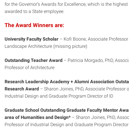
for the Governor’s Awards for Excellence, which is the highest
awarded to a State employee.
The Award Winners are:
University Faculty Scholar
– Kofi Boone, Associate Professor
Landscape Architecture (missing picture)
Outstanding Teacher Award
– Patricia Morgado, PhD, Associ
Professor of Architecture
Research Leadership Academy + Alumni Association Outst
Research Award
– Sharon Joines, PhD, Associate Professor o
Industrial Design and Graduate Program Director of ID
Graduate School Outstanding Graduate Faculty Mentor Awar
area of Humanities and Design*
– Sharon Joines, PhD, Assoc
Professor of Industrial Design and Graduate Program Director 