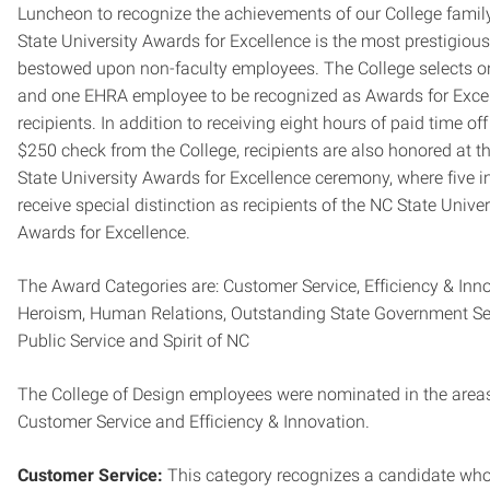
Luncheon to recognize the achievements of our College famil
State University Awards for Excellence is the most prestigiou
bestowed upon non-faculty employees. The College selects 
and one EHRA employee to be recognized as Awards for Exce
recipients. In addition to receiving eight hours of paid time of
$250 check from the College, recipients are also honored at t
State University Awards for Excellence ceremony, where five i
receive special distinction as recipients of the NC State Univer
Awards for Excellence.
The Award Categories are: Customer Service, Efficiency & Inno
Heroism, Human Relations, Outstanding State Government Ser
Public Service and Spirit of NC
The College of Design employees were nominated in the area
Customer Service and Efficiency & Innovation.
Customer Service:
This category recognizes a candidate who