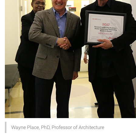
Wayne Place, PhD, Professor of Architecture