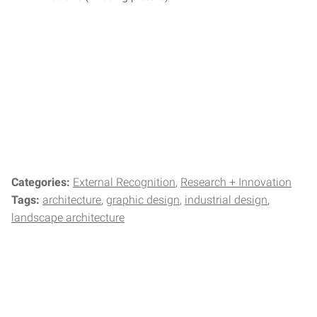
Categories:
External Recognition
Research + Innovation
Tags:
architecture
graphic design
industrial design
landscape architecture