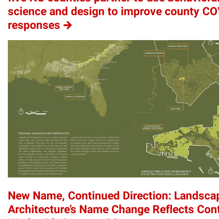
science and design to improve county C
responses
New Name, Continued Direction: Landsca
Architecture’s Name Change Reflects Con