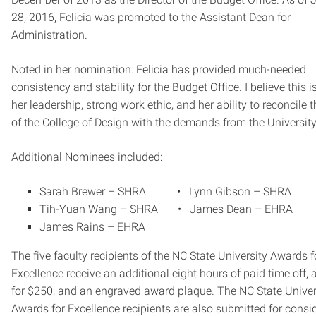
28, 2016, Felicia was promoted to the Assistant Dean for
Administration.
Noted in her nomination: Felicia has provided much-needed
consistency and stability for the Budget Office. I believe this i
her leadership, strong work ethic, and her ability to reconcile 
of the College of Design with the demands from the University
Additional Nominees included:
Sarah Brewer – SHRA • Lynn Gibson – SHRA
Tih-Yuan Wang – SHRA • James Dean – EHRA
James Rains – EHRA
The five faculty recipients of the NC State University Awards f
Excellence receive an additional eight hours of paid time off, 
for $250, and an engraved award plaque. The NC State Univer
Awards for Excellence recipients are also submitted for consi