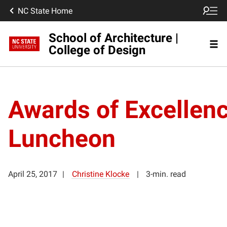
NC State Home
School of Architecture |
College of Design
Awards of Excellen
Luncheon
April 25, 2017
Christine Klocke
3-min. read