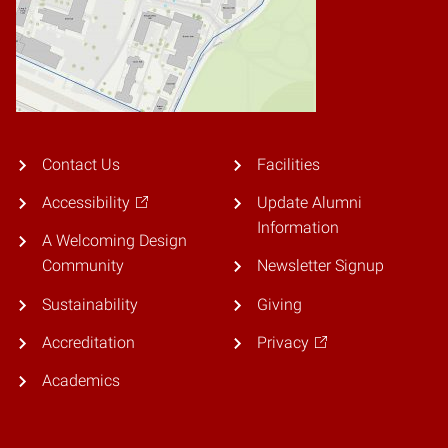
Contact Us
Facilities
Accessibility
Update Alumni
Information
A Welcoming Design
Community
Newsletter Signup
Sustainability
Giving
Accreditation
Privacy
Academics