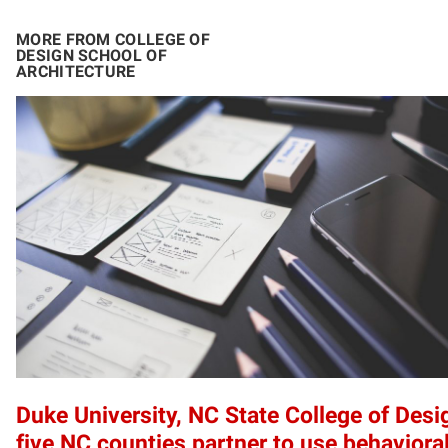
MORE FROM COLLEGE OF
DESIGN SCHOOL OF
ARCHITECTURE
Duke University, NC State College of Desi
five NC counties partner to use behaviora