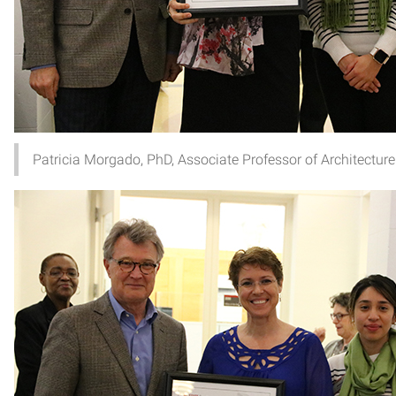
Patricia Morgado, PhD, Associate Professor of Architecture