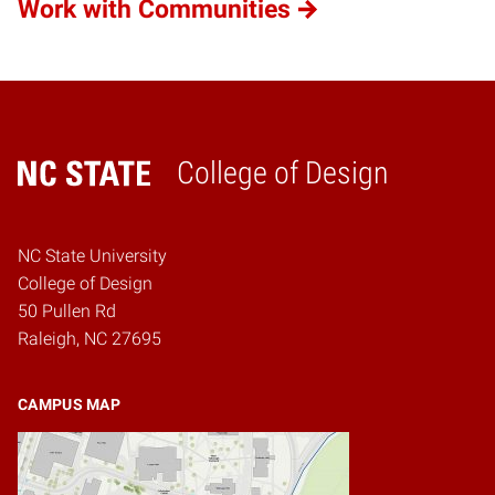
Work with Communities
College of Design
Home
NC State University
College of Design
50 Pullen Rd
Raleigh, NC 27695
CAMPUS MAP