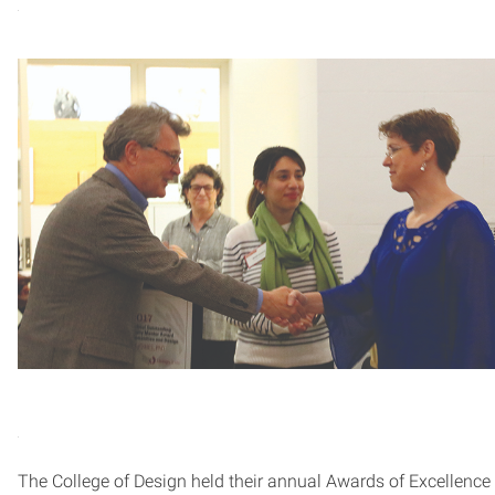
The College of Design held their annual Awards of Excellence