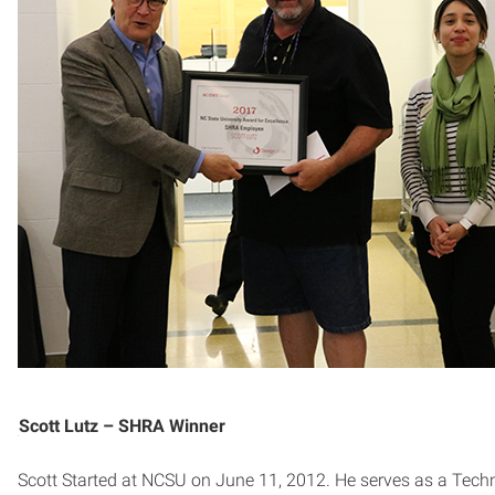
Scott Lutz – SHRA Winner
Scott Started at NCSU on June 11, 2012. He serves as a Tech