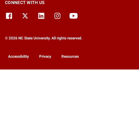
CONNECT WITH US
© 2026 NC State University. All rights reserved.
Accessibility
Privacy
Resources