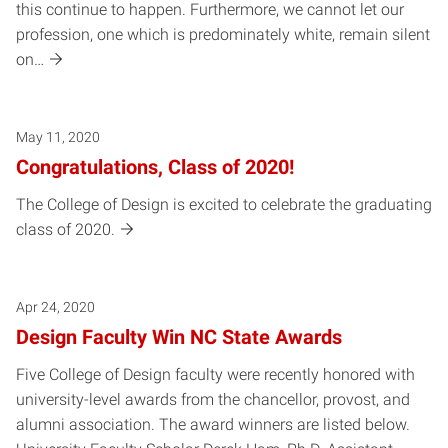
this continue to happen. Furthermore, we cannot let our
profession, one which is predominately white, remain silent
on…
May 11, 2020
Congratulations, Class of 2020!
The College of Design is excited to celebrate the graduating
class of 2020.
Apr 24, 2020
Design Faculty Win NC State Awards
Five College of Design faculty were recently honored with
university-level awards from the chancellor, provost, and
alumni association. The award winners are listed below.