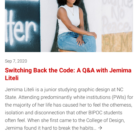
Sep 7, 2020
Switching Back the Code: A Q&A with Jemima
Liteli
Jemima Liteli is a junior studying graphic design at NC
State. Attending predominantly white institutions (PWIs) for
the majority of her life has caused her to feel the otherness,
isolation and disconnection that other BIPOC students
often feel. When she first came to the College of Design,
Jemima found it hard to break the habits…