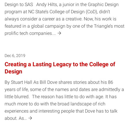
Design to SAS Andy Hilts, a junior in the Graphic Design
program at NC State’s College of Design (CoD), didn’t
always consider a career as a creative. Now, his work is
featured in a global campaign by one of the Triangle’s most
prolific tech companies.…
Dec 6, 2019
Creating a Lasting Legacy to the College of
Design
By Stuart Hall As Bill Dove shares stories about his 86
years of life, some of the names and dates are admittedly a
little blurred. The reason has little to do with age. It has
much more to do with the broad landscape of rich
experiences and interesting people that Dove has to talk
about. As…