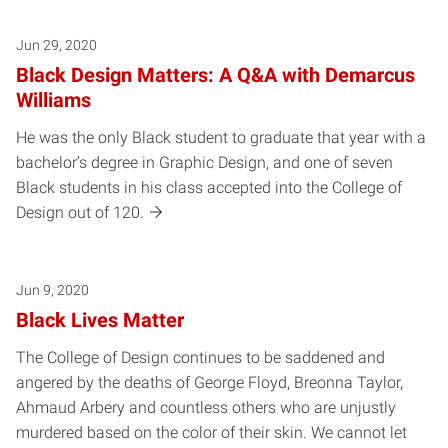
Jun 29, 2020
Black Design Matters: A Q&A with Demarcus
Williams
He was the only Black student to graduate that year with a
bachelor’s degree in Graphic Design, and one of seven
Black students in his class accepted into the College of
Design out of 120.
Jun 9, 2020
Black Lives Matter
The College of Design continues to be saddened and
angered by the deaths of George Floyd, Breonna Taylor,
Ahmaud Arbery and countless others who are unjustly
murdered based on the color of their skin. We cannot let