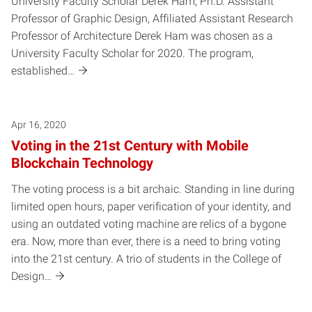
University Faculty Scholar Derek Ham, Ph.D. Assistant
Professor of Graphic Design, Affiliated Assistant Research
Professor of Architecture Derek Ham was chosen as a
University Faculty Scholar for 2020. The program,
established…
Apr 16, 2020
Voting in the 21st Century with Mobile
Blockchain Technology
The voting process is a bit archaic. Standing in line during
limited open hours, paper verification of your identity, and
using an outdated voting machine are relics of a bygone
era. Now, more than ever, there is a need to bring voting
into the 21st century. A trio of students in the College of
Design…