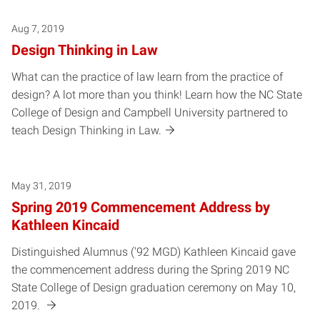
Aug 7, 2019
Design Thinking in Law
What can the practice of law learn from the practice of
design? A lot more than you think! Learn how the NC State
College of Design and Campbell University partnered to
teach Design Thinking in Law.
May 31, 2019
Spring 2019 Commencement Address by
Kathleen Kincaid
Distinguished Alumnus ('92 MGD) Kathleen Kincaid gave
the commencement address during the Spring 2019 NC
State College of Design graduation ceremony on May 10,
2019.