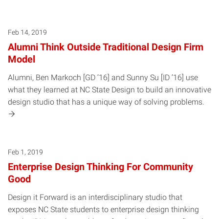
Feb 14, 2019
Alumni Think Outside Traditional Design Firm
Model
Alumni, Ben Markoch [GD ’16] and Sunny Su [ID ’16] use
what they learned at NC State Design to build an innovative
design studio that has a unique way of solving problems.
Feb 1, 2019
Enterprise Design Thinking For Community
Good
Design it Forward is an interdisciplinary studio that
exposes NC State students to enterprise design thinking