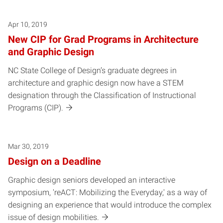
Apr 10, 2019
New CIP for Grad Programs in Architecture
and Graphic Design
NC State College of Design’s graduate degrees in
architecture and graphic design now have a STEM
designation through the Classification of Instructional
Programs (CIP).
Mar 30, 2019
Design on a Deadline
Graphic design seniors developed an interactive
symposium, 'reACT: Mobilizing the Everyday,' as a way of
designing an experience that would introduce the complex
issue of design mobilities.