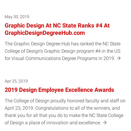
May 30, 2019
Graphic Design At NC State Ranks #4 At
GraphicDesignDegreeHub.com
The Graphic Design Degree Hub has ranked the NC State
College of Design's Graphic Design program #4 in the US
for Visual Communications Degree Programs in 2019.
Apr 25, 2019
2019 Design Employee Excellence Awards
The College of Design proudly honored faculty and staff on
April 23, 2019. Congratulations to all of the winners, and
thank you for all that you do to make the NC State College
of Design a place of innovation and excellence.