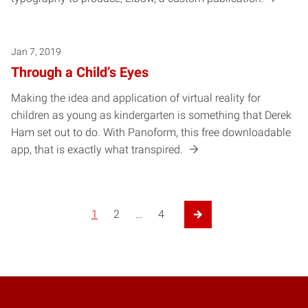
Jan 7, 2019
Through a Child’s Eyes
Making the idea and application of virtual reality for
children as young as kindergarten is something that Derek
Ham set out to do. With Panoform, this free downloadable
app, that is exactly what transpired.
1
2
…
4
Next Page