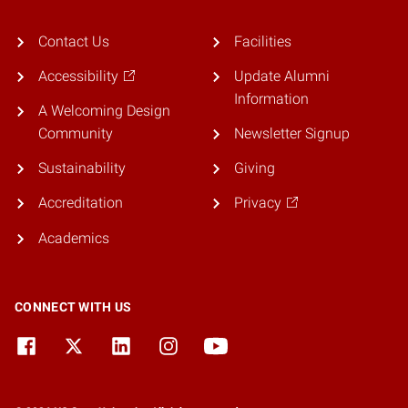
Contact Us
Facilities
Accessibility
Update Alumni
Information
A Welcoming Design
Community
Newsletter Signup
Sustainability
Giving
Accreditation
Privacy
Academics
CONNECT WITH US