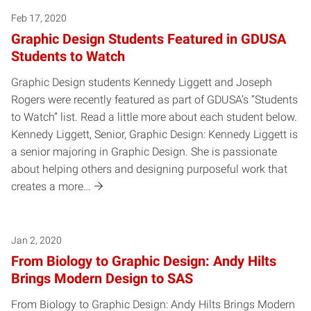
Feb 17, 2020
Graphic Design Students Featured in GDUSA
Students to Watch
Graphic Design students Kennedy Liggett and Joseph
Rogers were recently featured as part of GDUSA’s “Students
to Watch” list. Read a little more about each student below.
Kennedy Liggett, Senior, Graphic Design: Kennedy Liggett is
a senior majoring in Graphic Design. She is passionate
about helping others and designing purposeful work that
creates a more…
Jan 2, 2020
From Biology to Graphic Design: Andy Hilts
Brings Modern Design to SAS
From Biology to Graphic Design: Andy Hilts Brings Modern