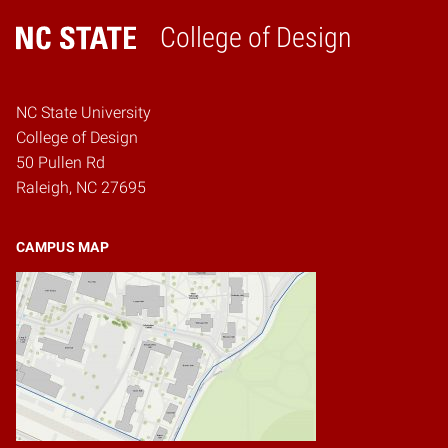
College of Design
Home
NC State University
College of Design
50 Pullen Rd
Raleigh, NC 27695
CAMPUS MAP