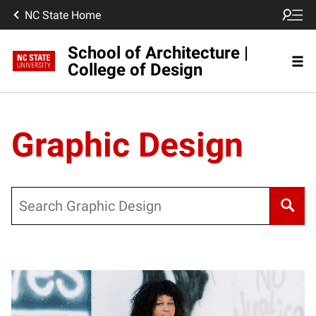
NC State Home
School of Architecture |
College of Design
Graphic Design
Search
Posts pagination