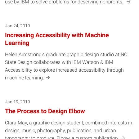
use by IBM to solve problems for deserving nonprofits.
Jan 24, 2019
Increasing Accessibility with Machine
Learning
Helen Armstrong's graduate graphic design studio at NC
State Design collaborates with IBM Watson & IBM
Accessibility to explore increased accessibility through
machine learning.
Jan 19, 2019
The Process to Design Elbow
Clara May, a graphic design student, combined interests in
design, music, photography, publication, and urban
typography to produce, Elbow, a custom publication.