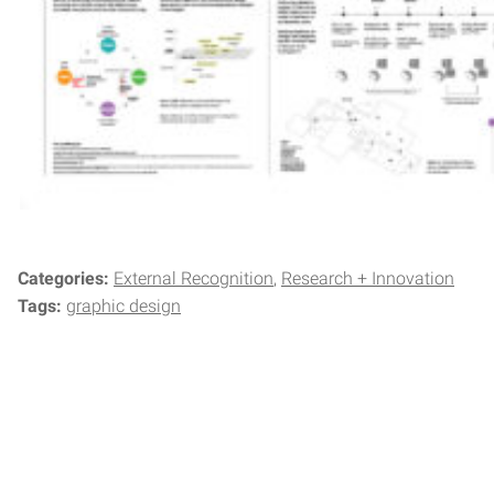
Categories:
External Recognition
Research + Innovation
Tags:
graphic design