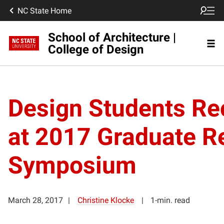
NC State Home
School of Architecture |
College of Design
Design Students Re
at 2017 Graduate R
Symposium
March 28, 2017
Christine Klocke
1-min. read