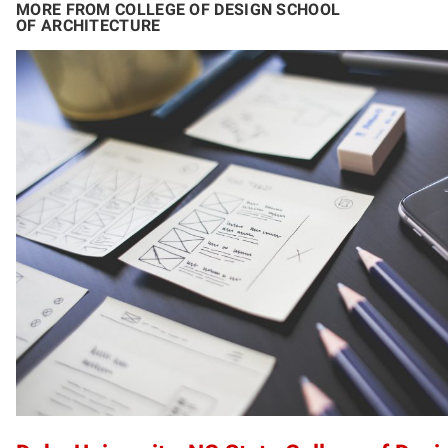
MORE FROM COLLEGE OF DESIGN SCHOOL
OF ARCHITECTURE