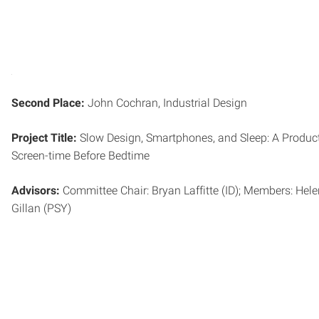
Second Place:
John Cochran, Industrial Design
Project Title:
Slow Design, Smartphones, and Sleep: A Product
Screen-time Before Bedtime
Advisors:
Committee Chair: Bryan Laffitte (ID); Members: Hel
Gillan (PSY)