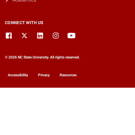
CONNECT WITH US
© 2026 NC State University. All rights reserved.
Accessibility
Privacy
Resources