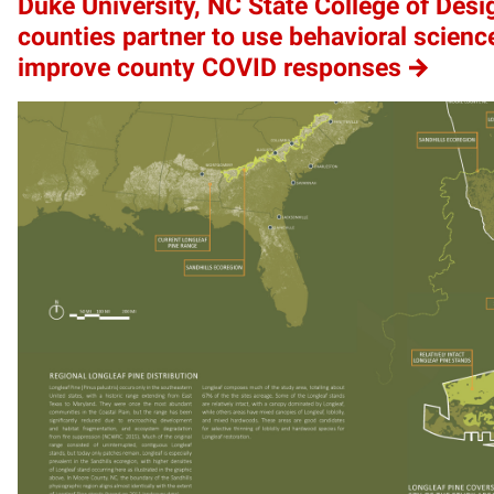
Duke University, NC State College of Desi
counties partner to use behavioral scienc
improve county COVID responses