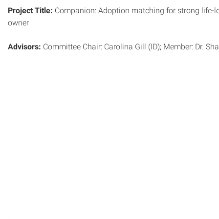
Project Title:
Companion: Adoption matching for strong life-
owner
Advisors:
Committee Chair: Carolina Gill (ID); Member: Dr. Sha