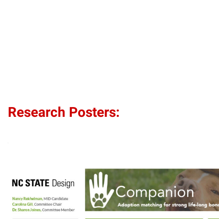
Research Posters: