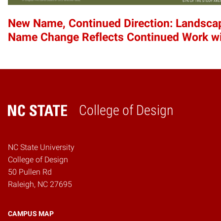
New Name, Continued Direction: Landscap
Name Change Reflects Continued Work w
College of Design
Home
NC State University
College of Design
50 Pullen Rd
Raleigh, NC 27695
CAMPUS MAP