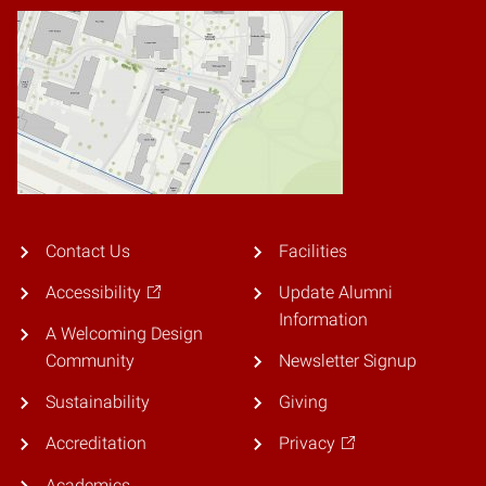
Contact Us
Facilities
Accessibility
Update Alumni
Information
A Welcoming Design
Community
Newsletter Signup
Sustainability
Giving
Accreditation
Privacy
Academics