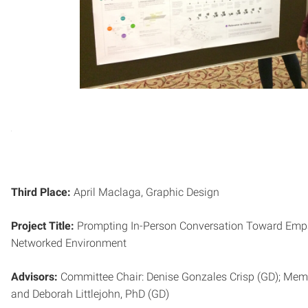
Third Place:
April Maclaga, Graphic Design
Project Title:
Prompting In-Person Conversation Toward Empat
Networked Environment
Advisors:
Committee Chair: Denise Gonzales Crisp (GD); Memb
and Deborah Littlejohn, PhD (GD)