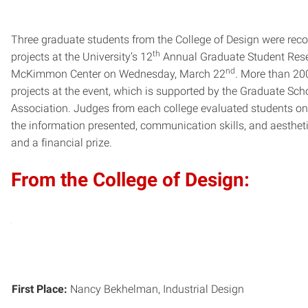
Three graduate students from the College of Design were recog
th
projects at the University’s 12
Annual Graduate Student Res
nd
McKimmon Center on Wednesday, March 22
. More than 200
projects at the event, which is supported by the Graduate Sc
Association. Judges from each college evaluated students on t
the information presented, communication skills, and aesthet
and a financial prize.
From the College of Design:
First Place:
Nancy Bekhelman, Industrial Design